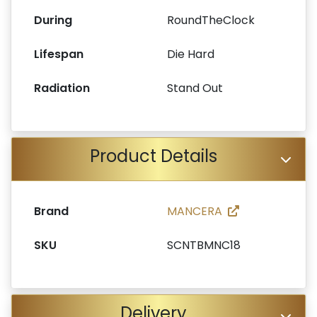
During
RoundTheClock
Lifespan
Die Hard
Radiation
Stand Out
Product Details
Brand
MANCERA
SKU
SCNTBMNC18
Delivery