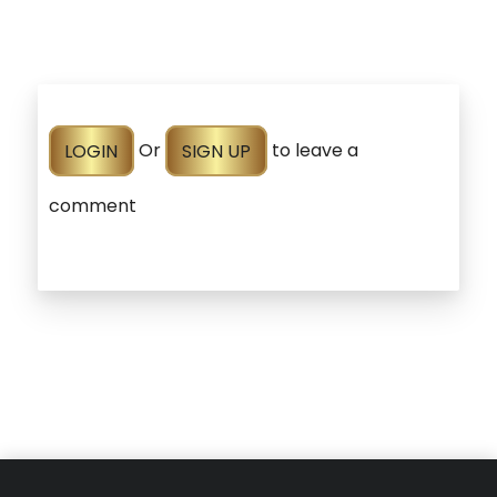
LOGIN
Or
SIGN UP
to leave a
comment