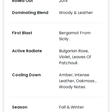
Rolled Out
2014
Dominating Blend
Woody & Leather
First Blast
Bergamot From
Sicily .
Active Radiate
Bulgarian Rose,
Violet, Leaves Of
Patchouli .
Cooling Down
Amber, Intense
Leather, Oakmoss ,
Woody Notes .
Season
Fall & Winter