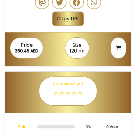
Copy URL
Price
Size
120 ml
360.45 AED
No reviews yet
5
0%
0 Vote