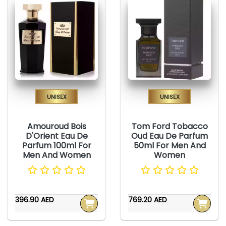
Unisex
Unisex
Amouroud Bois
Tom Ford Tobacco
D'Orient Eau De
Oud Eau De Parfum
Parfum 100ml For
50ml For Men And
Men And Women
Women
396.90 AED
769.20 AED