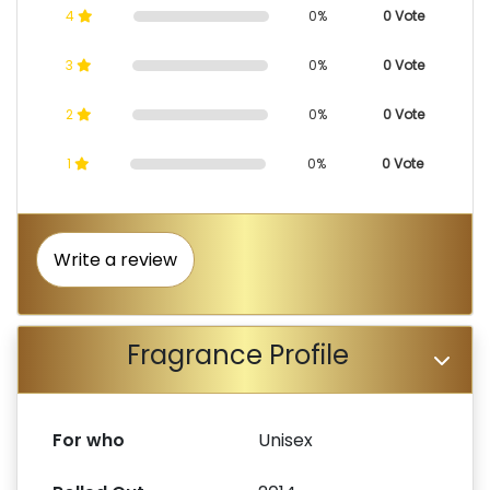
4
0%
0 Vote
3
0%
0 Vote
2
0%
0 Vote
1
0%
0 Vote
Write a review
Fragrance Profile
For who
Unisex