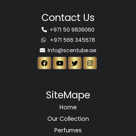
Contact Us
+971 50 9836060
+971 566 345678
Info@scentube.ae
SiteMape
Home
Our Collection
Perfumes