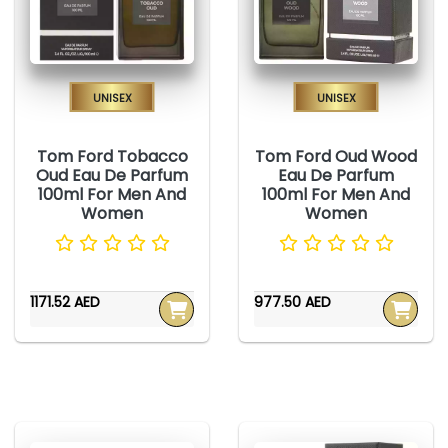
Unisex
Unisex
Tom Ford Tobacco
Tom Ford Oud Wood
Oud Eau De Parfum
Eau De Parfum
100ml For Men And
100ml For Men And
Women
Women
1171.52 AED
977.50 AED