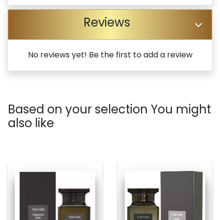
Reviews
No reviews yet! Be the first to add a review
Based on your selection You might
also like