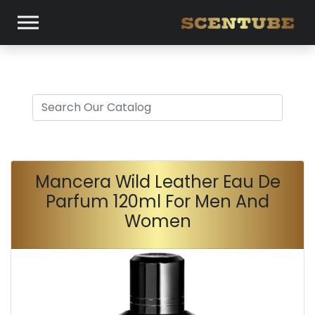
Mancera Wild Leather Eau De
Parfum 120ml For Men And
Women