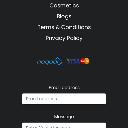
Cosmetics
Blogs
Terms & Conditions
Privacy Policy
Email address
Message