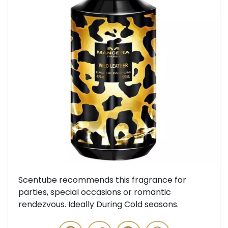
Previous
Next
Scentube recommends this fragrance for
parties, special occasions or romantic
rendezvous. Ideally During Cold seasons.