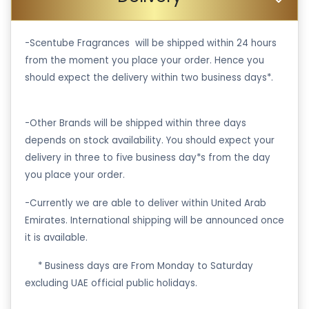
-Scentube Fragrances will be shipped within 24 hours
from the moment you place your order. Hence you
should expect the delivery within two business days*.
-Other Brands will be shipped within three days
depends on stock availability. You should expect your
delivery in three to five business day*s from the day
you place your order.
-Currently we are able to deliver within United Arab
Emirates. International shipping will be announced once
it is available.
·
* Business days are From Monday to Saturday
excluding UAE official public holidays.