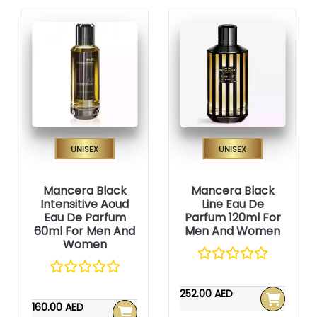
Unisex
Unisex
Mancera Black
Mancera Black
Intensitive Aoud
Line Eau De
Eau De Parfum
Parfum 120ml For
60ml For Men And
Men And Women
Women
252.00 AED
160.00 AED