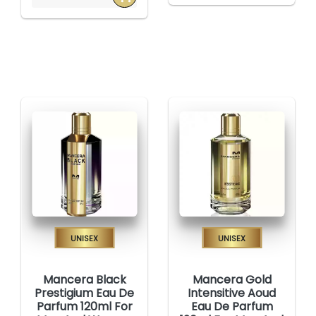
Unisex
Unisex
Mancera Black
Mancera Gold
Prestigium Eau De
Intensitive Aoud
Parfum 120ml For
Eau De Parfum