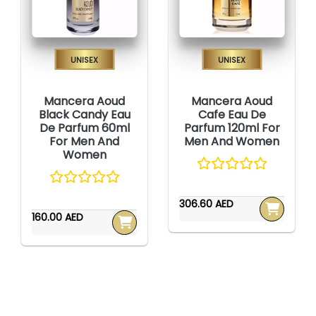
Unisex
Unisex
Mancera Aoud
Mancera Aoud
Black Candy Eau
Cafe Eau De
De Parfum 60ml
Parfum 120ml For
For Men And
Men And Women
Women
306.60 AED
160.00 AED