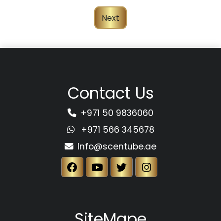
Next
Contact Us
+971 50 9836060
+971 566 345678
Info@scentube.ae
SiteMape