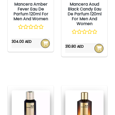
Mancera Amber
Mancera Aoud
Fever Eau De
Black Candy Eau
Parfum 120ml For
De Parfum 120ml
Men And Women
For Men And
Women
304.00 AED
310.80 AED