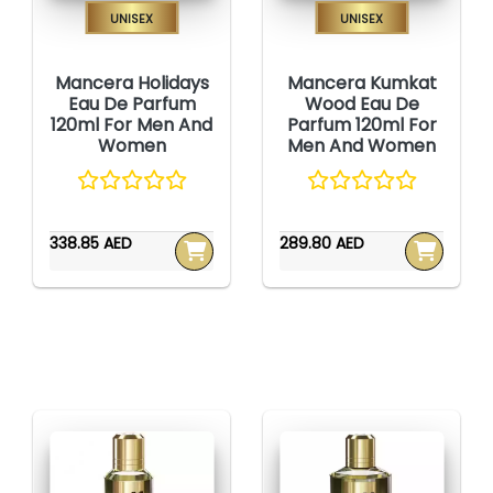
Unisex
Unisex
Mancera Holidays
Mancera Kumkat
Eau De Parfum
Wood Eau De
120ml For Men And
Parfum 120ml For
Women
Men And Women
338.85 AED
289.80 AED