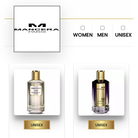
WOMEN
MEN
UNISEX
Unisex
Unisex