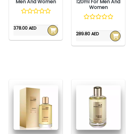
Men And Women
120ml For Men And
Women
378.00 AED
289.80 AED