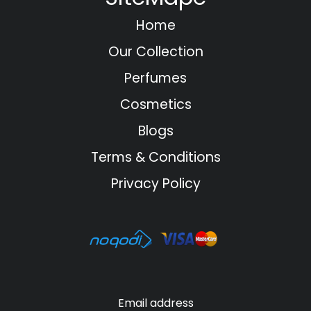
Home
Our Collection
Perfumes
Cosmetics
Blogs
Terms & Conditions
Privacy Policy
Email address