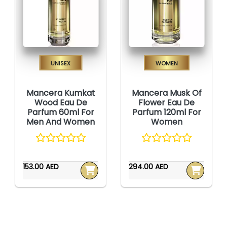
Unisex
Women
Mancera Kumkat
Mancera Musk Of
Wood Eau De
Flower Eau De
Parfum 60ml For
Parfum 120ml For
Men And Women
Women
153.00 AED
294.00 AED