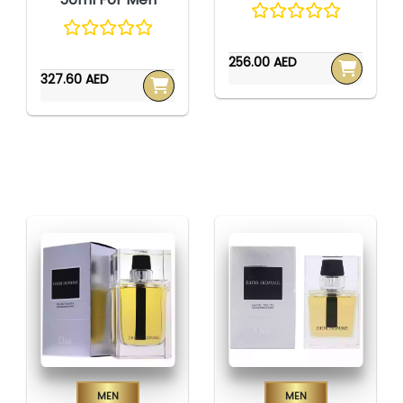
256.00 AED
327.60 AED
Men
Men