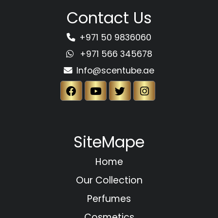
Contact Us
+971 50 9836060
+971 566 345678
Info@scentube.ae
SiteMape
Home
Our Collection
Perfumes
Cosmetics