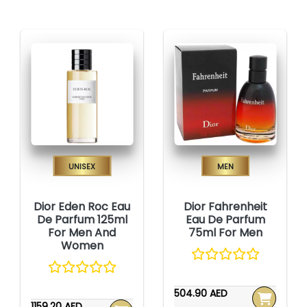
Unisex
Men
Dior Eden Roc Eau
Dior Fahrenheit
De Parfum 125ml
Eau De Parfum
For Men And
75ml For Men
Women
504.90 AED
1159.20 AED