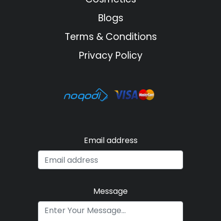
Blogs
Terms & Conditions
Privacy Policy
Email address
Message