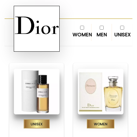
WOMEN
MEN
UNISEX
Unisex
Women