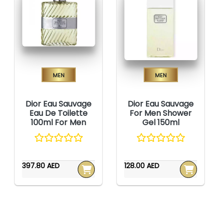
Men
Men
Dior Eau Sauvage
Dior Eau Sauvage
Eau De Toilette
For Men Shower
100ml For Men
Gel 150ml
397.80 AED
128.00 AED