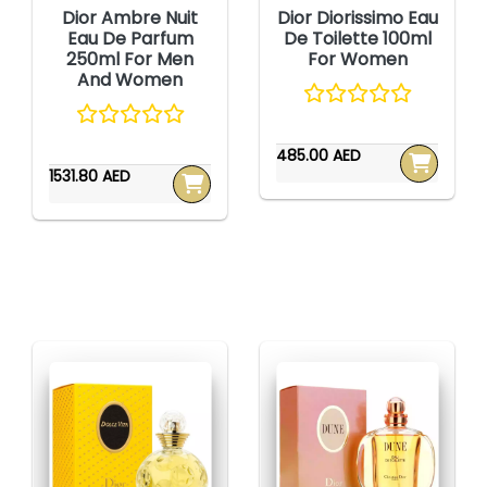
Dior Ambre Nuit
Dior Diorissimo Eau
Eau De Parfum
De Toilette 100ml
250ml For Men
For Women
And Women
485.00 AED
1531.80 AED