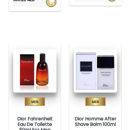
Men
Men
Dior Fahrenheit
Dior Homme After
Eau De Toilette
Shave Balm 100ml
50ml For Men