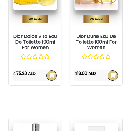
Women
Women
Dior Dolce Vita Eau
Dior Dune Eau De
De Toilette 100ml
Toilette 100ml For
For Women
Women
475.20 AED
418.60 AED