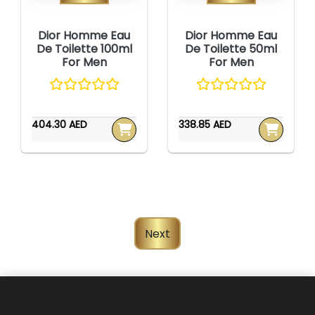
Dior Homme Eau
Dior Homme Eau
De Toilette 100ml
De Toilette 50ml
For Men
For Men
404.30 AED
338.85 AED
Next