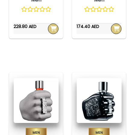
228.80 AED
174.40 AED
Men
Men