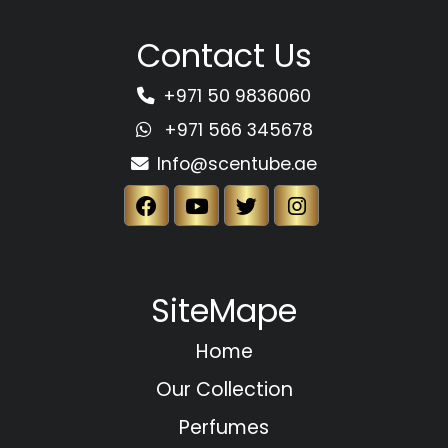
Contact Us
+971 50 9836060
+971 566 345678
Info@scentube.ae
SiteMape
Home
Our Collection
Perfumes