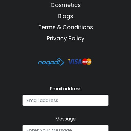
Cosmetics
Blogs
Terms & Conditions
Privacy Policy
Email address
Message