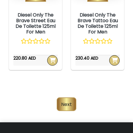
Diesel Only The
Diesel Only The
Brave Street Eau
Brave Tattoo Eau
De Toilette 125ml
De Toilette 125ml
For Men
For Men
220.80 AED
230.40 AED
Next