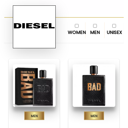
WOMEN
MEN
UNISEX
Men
Men