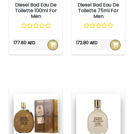
Diesel Bad Eau De
Diesel Bad Eau De
Toilette 100ml For
Toilette 75ml For
Men
Men
177.60 AED
172.80 AED