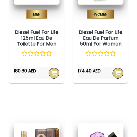
Men
Women
Diesel Fuel For Life
Diesel Fuel For Life
125ml Eau De
Eau De Parfum
Toilette For Men
50ml For Women
180.80 AED
174.40 AED