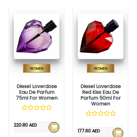
Women
Women
Diesel Loverdose
Diesel Loverdose
Eau De Parfum
Red Kiss Eau De
75ml For Women
Parfum 50ml For
Women
220.80 AED
177.60 AED