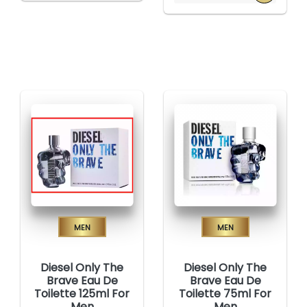
Men
Men
Diesel Only The
Diesel Only The
Brave Eau De
Brave Eau De
Toilette 125ml For
Toilette 75ml For
Men
Men