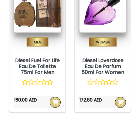
Men
Women
Diesel Fuel For Life
Diesel Loverdose
Eau De Toilette
Eau De Parfum
75ml For Men
50ml For Women
160.00 AED
172.80 AED