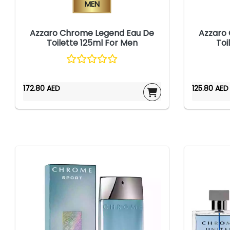
Men
Azzaro Chrome Legend Eau De
Azzaro
Toilette 125ml For Men
Toi
172.80 AED
125.80 AED