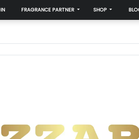
IN
FRAGRANCE PARTNER
SHOP
BLO