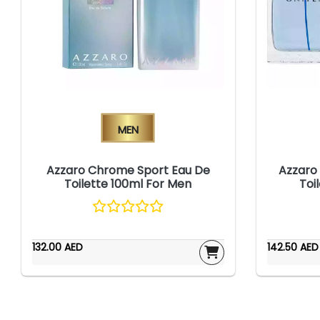
Men
Azzaro Chrome Sport Eau De
Azzaro
Toilette 100ml For Men
Toi
132.00 AED
142.50 AED