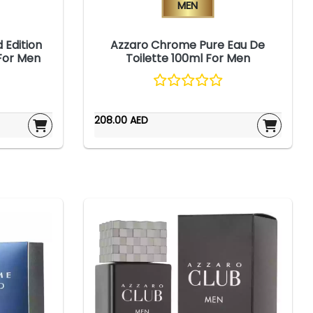
Men
 Edition
Azzaro Chrome Pure Eau De
 For Men
Toilette 100ml For Men
208.00 AED