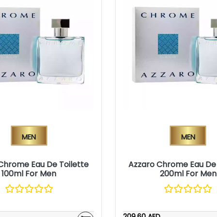
Men
Men
Chrome Eau De Toilette
Azzaro Chrome Eau De 
100ml For Men
200ml For Men
209.60 AED