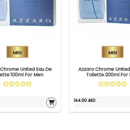
Men
Men
 Chrome United Eau De
Azzaro Chrome United
lette 100ml For Men
Toilette 200ml For
144.00 AED