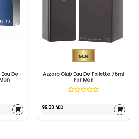
Men
 Eau De
Azzaro Club Eau De Toilette 75ml
 Men
For Men
99.00 AED