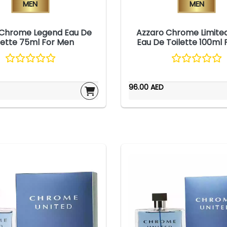
Men
Men
 Chrome Legend Eau De
Azzaro Chrome Limited
lette 75ml For Men
Eau De Toilette 100ml
96.00 AED