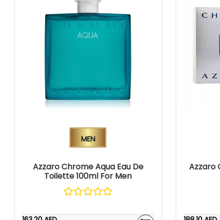
Men
Azzaro Chrome Aqua Eau De
Azzaro 
Toilette 100ml For Men
163.20 AED
188.10 AED