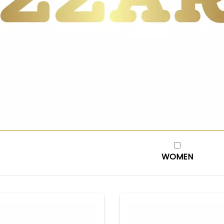
WOMEN