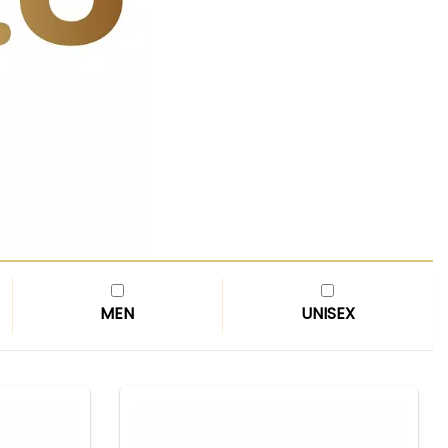
MEN
UNISEX