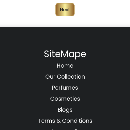
Next
SiteMape
Home
Our Collection
Perfumes
Cosmetics
Blogs
Terms & Conditions