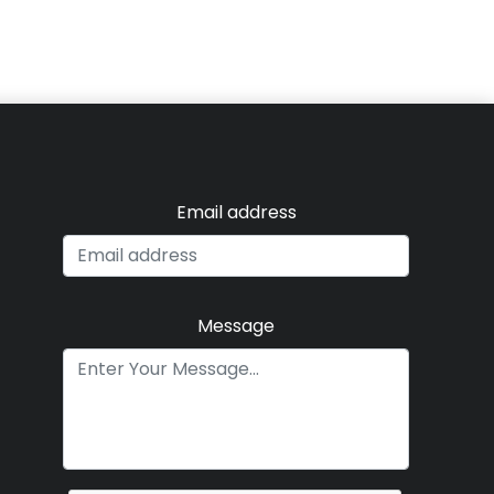
Email address
Message