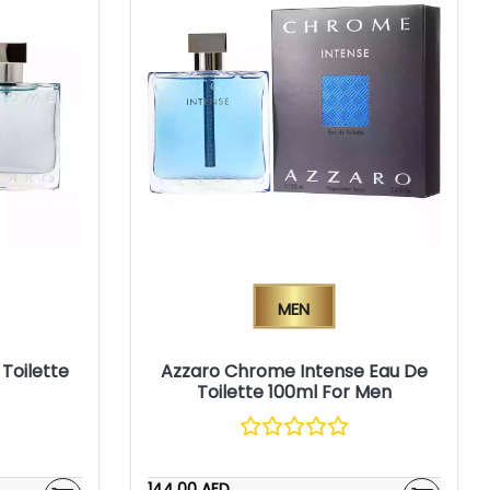
Men
Toilette
Azzaro Chrome Intense Eau De
Toilette 100ml For Men
144.00 AED