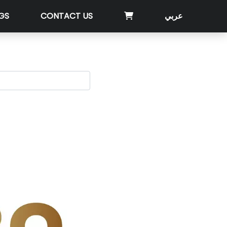
GS
CONTACT US
عربي