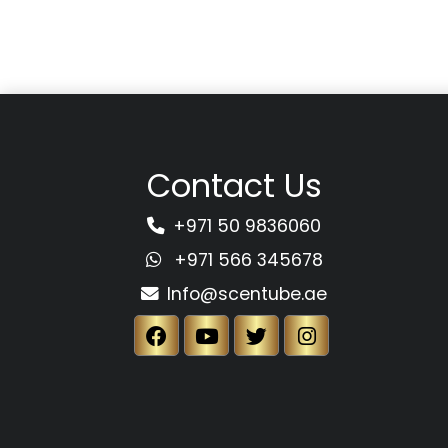
Contact Us
+971 50 9836060
+971 566 345678
Info@scentube.ae