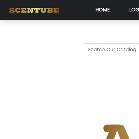
HOME
LOG