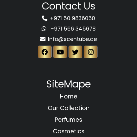
Contact Us
+971 50 9836060
+971 566 345678
Info@scentube.ae
SiteMape
Home
Our Collection
Perfumes
Cosmetics