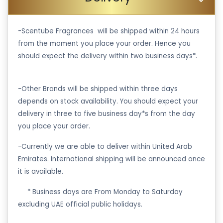
-Scentube Fragrances will be shipped within 24 hours
from the moment you place your order. Hence you
should expect the delivery within two business days*.
-Other Brands will be shipped within three days
depends on stock availability. You should expect your
delivery in three to five business day*s from the day
you place your order.
-Currently we are able to deliver within United Arab
Emirates. International shipping will be announced once
it is available.
·
* Business days are From Monday to Saturday
excluding UAE official public holidays.