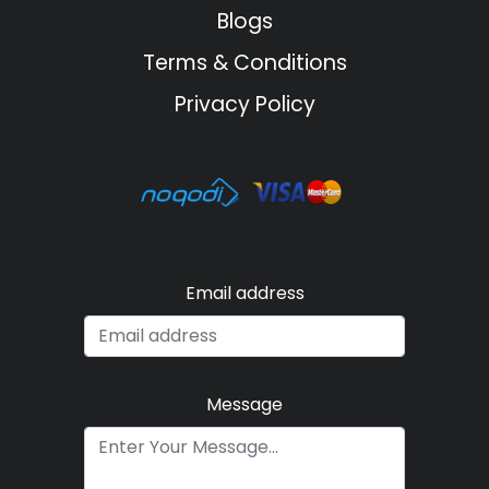
Blogs
Terms & Conditions
Privacy Policy
Email address
Message