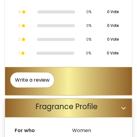
4
0%
0 Vote
3
0%
0 Vote
2
0%
0 Vote
1
0%
0 Vote
Write a review
Fragrance Profile
For who
Women