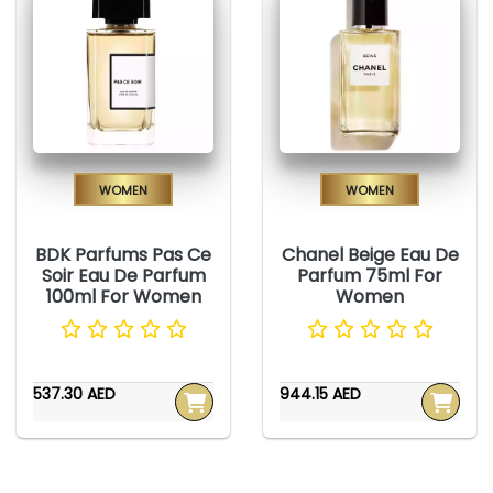
Women
Women
BDK Parfums Pas Ce
Chanel Beige Eau De
Soir Eau De Parfum
Parfum 75ml For
100ml For Women
Women
537.30 AED
944.15 AED