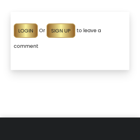
LOGIN
Or
SIGN UP
to leave a
comment