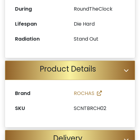
During
RoundTheClock
Lifespan
Die Hard
Radiation
Stand Out
Product Details
Brand
ROCHAS
SKU
SCNTBRCH02
Delivery