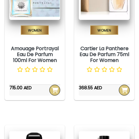
Women
Women
Amouage Portrayal
Cartier La Panthere
Eau De Parfum
Eau De Parfum 75ml
100ml For Women
For Women
715.00 AED
368.55 AED