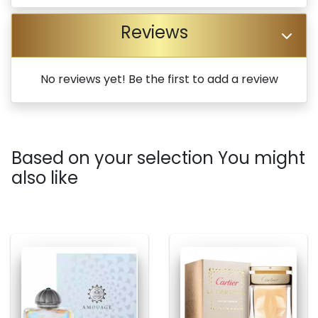
Reviews
No reviews yet! Be the first to add a review
Based on your selection You might
also like