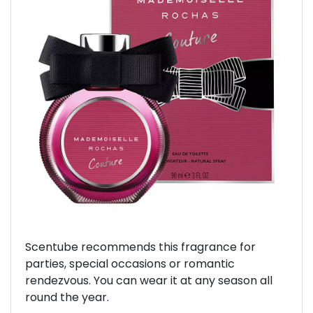
Previous
Next
Scentube recommends this fragrance for
parties, special occasions or romantic
rendezvous. You can wear it at any season all
round the year.