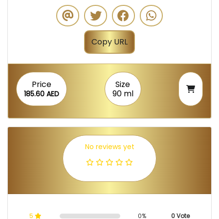
Copy URL
Price
Size
90 ml
185.60 AED
No reviews yet
5
0%
0 Vote