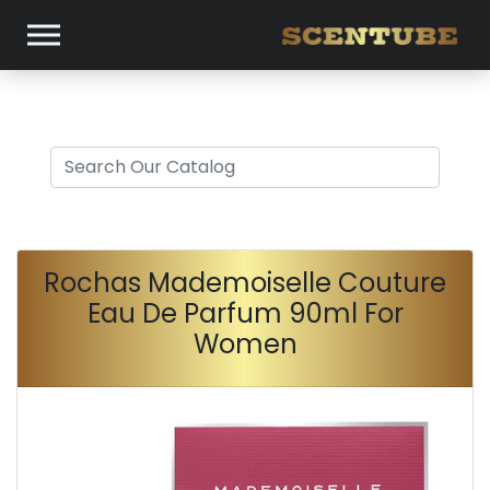
Rochas Mademoiselle Couture
Eau De Parfum 90ml For
Women