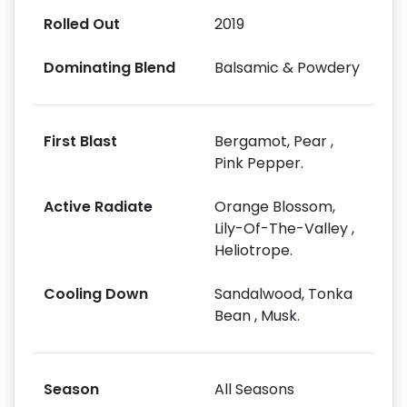
Rolled Out
2019
Dominating Blend
Balsamic & Powdery
First Blast
Bergamot, Pear ,
Pink Pepper.
Active Radiate
Orange Blossom,
Lily-Of-The-Valley ,
Heliotrope.
Cooling Down
Sandalwood, Tonka
Bean , Musk.
Season
All Seasons