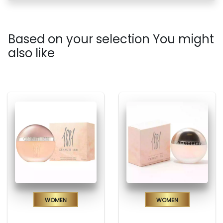
Based on your selection You might
also like
Women
Women