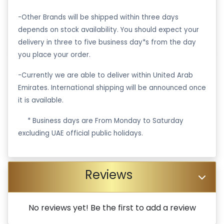
-Other Brands will be shipped within three days
depends on stock availability. You should expect your
delivery in three to five business day*s from the day
you place your order.
-Currently we are able to deliver within United Arab
Emirates. International shipping will be announced once
it is available.
·
* Business days are From Monday to Saturday
excluding UAE official public holidays.
Reviews
No reviews yet! Be the first to add a review