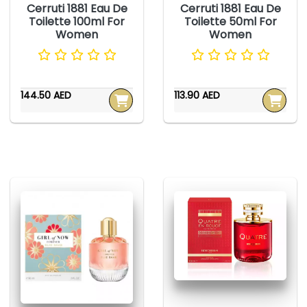
Cerruti 1881 Eau De
Cerruti 1881 Eau De
Toilette 100ml For
Toilette 50ml For
Women
Women
144.50 AED
113.90 AED