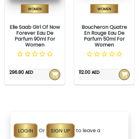
Women
Women
Elie Saab Girl Of Now
Boucheron Quatre
Forever Eau De
En Rouge Eau De
Parfum 90ml For
Parfum 50ml For
Women
Women
296.80 AED
112.00 AED
LOGIN
Or
SIGN UP
to leave a