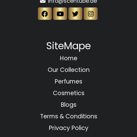
Info@scentube.ae
SiteMape
Home
Our Collection
Perfumes
Cosmetics
Blogs
Terms & Conditions
Privacy Policy