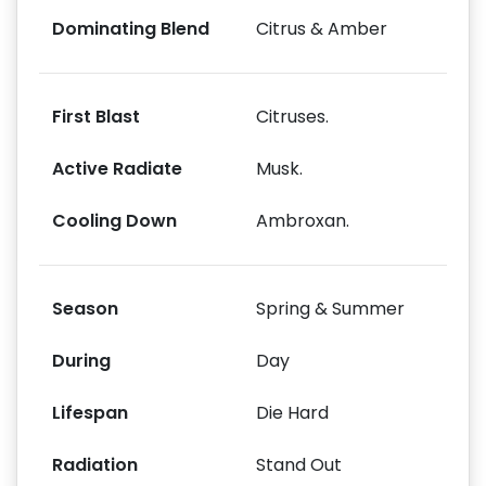
Dominating Blend
Citrus & Amber
First Blast
Citruses.
Active Radiate
Musk.
Cooling Down
Ambroxan.
Season
Spring & Summer
During
Day
Lifespan
Die Hard
Radiation
Stand Out