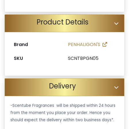
Product Details
Brand
PENHALIGON'S
SKU
SCNTBPGN05
Delivery
-Scentube Fragrances will be shipped within 24 hours
from the moment you place your order. Hence you
should expect the delivery within two business days*.