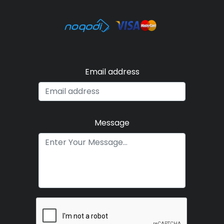
Email address
Message