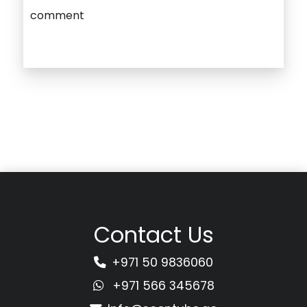
comment
Contact Us
+971 50 9836060
+971 566 345678