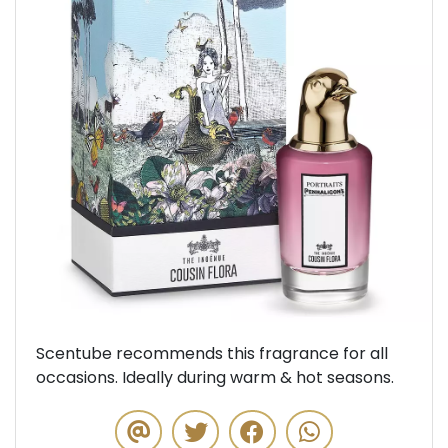
Previous
Next
Scentube recommends this fragrance for all
occasions. Ideally during warm & hot seasons.