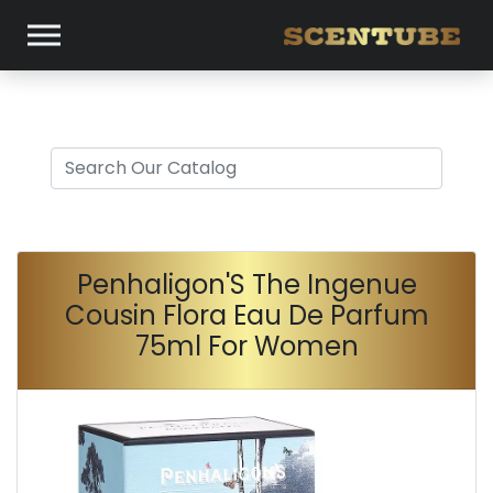
Penhaligon'S The Ingenue
Cousin Flora Eau De Parfum
75ml For Women