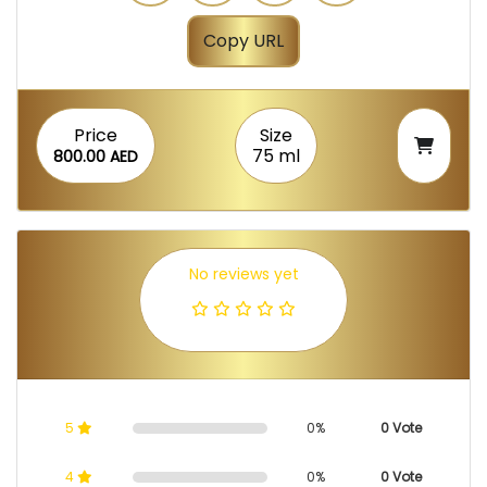
Copy URL
Price
Size
75 ml
800.00 AED
No reviews yet
5
0%
0 Vote
4
0%
0 Vote