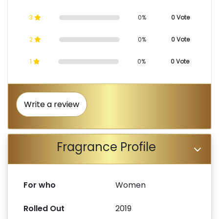
3
0%
0 Vote
2
0%
0 Vote
1
0%
0 Vote
Write a review
Fragrance Profile
For who
Women
Rolled Out
2019