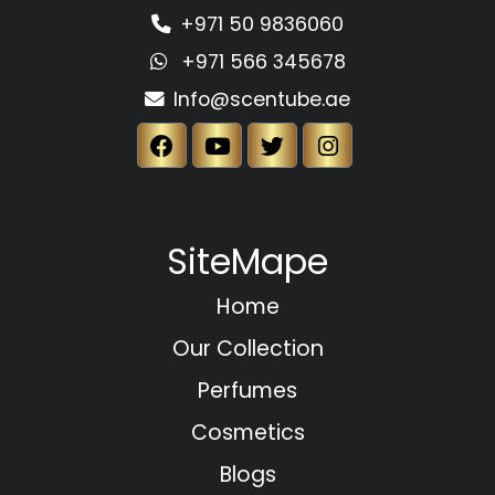
+971 50 9836060
+971 566 345678
Info@scentube.ae
SiteMape
Home
Our Collection
Perfumes
Cosmetics
Blogs