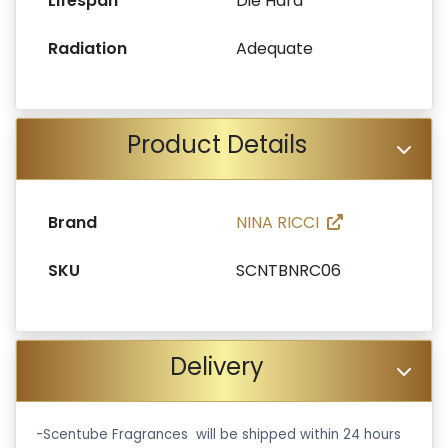
Lifespan
Die Hard
Radiation
Adequate
Product Details
Brand
NINA RICCI
SKU
SCNTBNRC06
Delivery
-Scentube Fragrances will be shipped within 24 hours