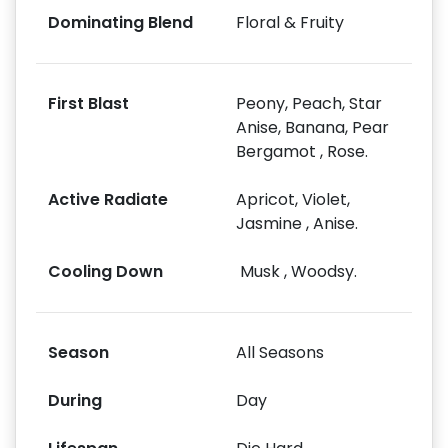
Dominating Blend
Floral & Fruity
First Blast
Peony, Peach, Star
Anise, Banana, Pear
Bergamot , Rose.
Active Radiate
Apricot, Violet,
Jasmine , Anise.
Cooling Down
Musk , Woodsy.
Season
All Seasons
During
Day