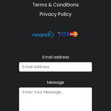
Terms & Conditions
Privacy Policy
Email address
Message