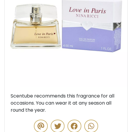
Previous
Next
Scentube recommends this fragrance for all
occasions. You can wear it at any season all
round the year.