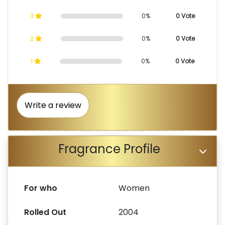
3
0%
0 Vote
2
0%
0 Vote
1
0%
0 Vote
Write a review
Fragrance Profile
For who
Women
Rolled Out
2004