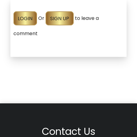
LOGIN
Or
SIGN UP
to leave a
comment
Contact Us