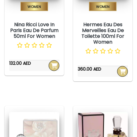
Women
Women
Nina Ricci Love In
Hermes Eau Des
Paris Eau De Parfum
Merveilles Eau De
50ml For Women
Toilette 100ml For
Women
132.00 AED
360.00 AED