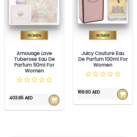
Women
Women
Amouage Love
Juicy Couture Eau
Tuberose Eau De
De Parfum 100ml For
Parfum 50ml For
Women
Women
169.60 AED
403.65 AED