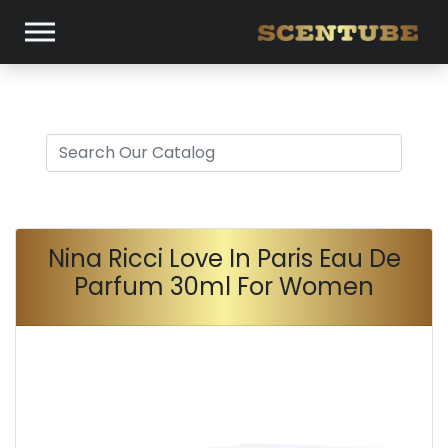
Nina Ricci Love In Paris Eau De
Parfum 30ml For Women