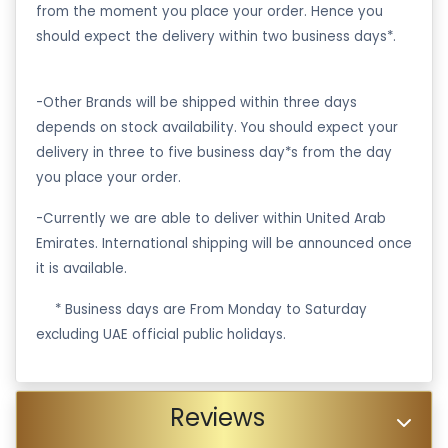
from the moment you place your order. Hence you
should expect the delivery within two business days*.
-Other Brands will be shipped within three days
depends on stock availability. You should expect your
delivery in three to five business day*s from the day
you place your order.
-Currently we are able to deliver within United Arab
Emirates. International shipping will be announced once
it is available.
·
* Business days are From Monday to Saturday
excluding UAE official public holidays.
Reviews