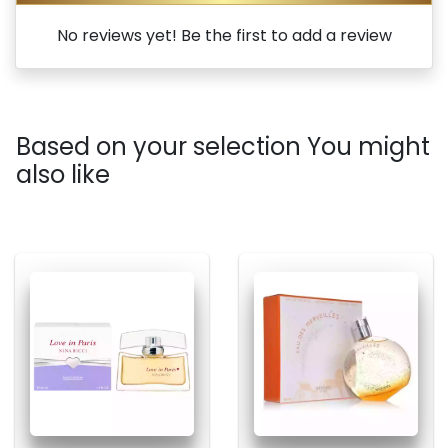
No reviews yet! Be the first to add a review
Based on your selection You might
also like