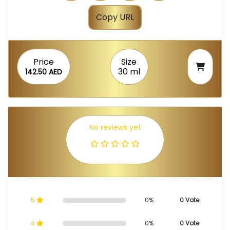
Copy URL
Price
Size
30 ml
142.50 AED
No reviews yet
5
0%
0 Vote
4
0%
0 Vote