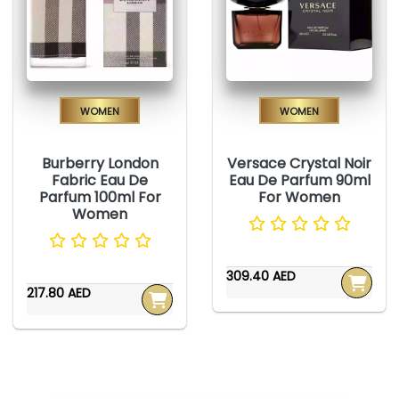
Women
Women
Burberry London
Versace Crystal Noir
Fabric Eau De
Eau De Parfum 90ml
Parfum 100ml For
For Women
Women
309.40 AED
217.80 AED