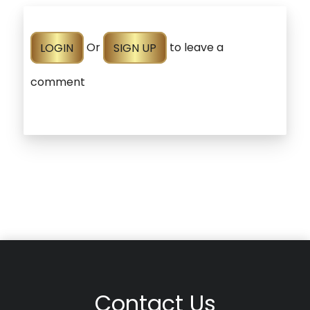
LOGIN
Or
SIGN UP
to leave a
comment
Contact Us