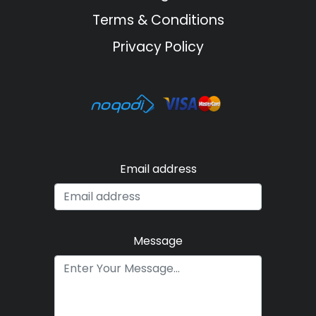
Terms & Conditions
Privacy Policy
Email address
Message