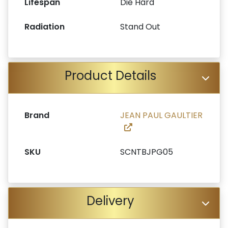
Lifespan
Die Hard
Radiation
Stand Out
Product Details
Brand
JEAN PAUL GAULTIER
SKU
SCNTBJPG05
Delivery