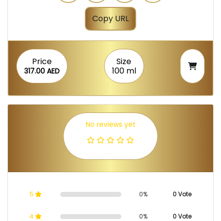
Copy URL
Price
Size
100 ml
317.00 AED
No reviews yet
5
0%
0 Vote
4
0%
0 Vote