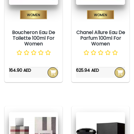
Women
Women
Boucheron Eau De
Chanel Allure Eau De
Toilette 100ml For
Parfum 100ml For
Women
Women
164.90 AED
625.94 AED