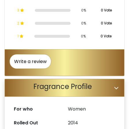
3
0%
0 Vote
2
0%
0 Vote
1
0%
0 Vote
Write a review
Fragrance Profile
For who
Women
Rolled Out
2014