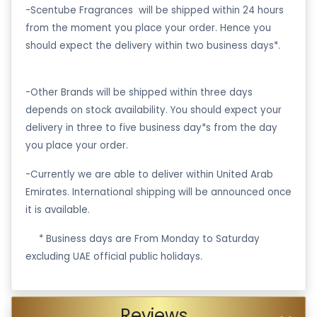
-Scentube Fragrances will be shipped within 24 hours
from the moment you place your order. Hence you
should expect the delivery within two business days*.
-Other Brands will be shipped within three days
depends on stock availability. You should expect your
delivery in three to five business day*s from the day
you place your order.
-Currently we are able to deliver within United Arab
Emirates. International shipping will be announced once
it is available.
·
* Business days are From Monday to Saturday
excluding UAE official public holidays.
Reviews