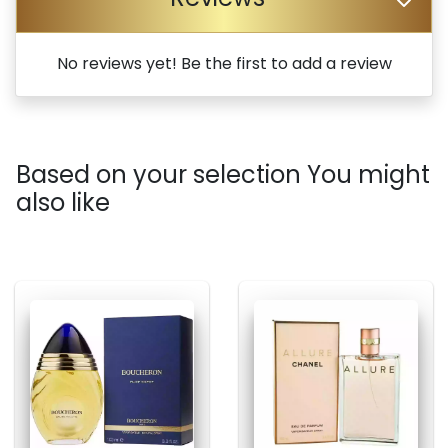
No reviews yet! Be the first to add a review
Based on your selection You might
also like