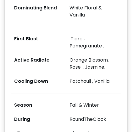
Dominating Blend
White Floral &
Vanilla
First Blast
Tiare ,
Pomegranate .
Active Radiate
Orange Blossom,
Rose, , Jasmine.
Cooling Down
Patchouli , Vanilla.
Season
Fall & Winter
During
RoundTheClock