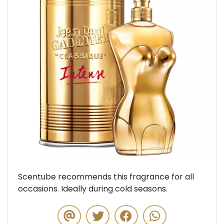
Previous
Next
Scentube recommends this fragrance for all
occasions. Ideally during cold seasons.