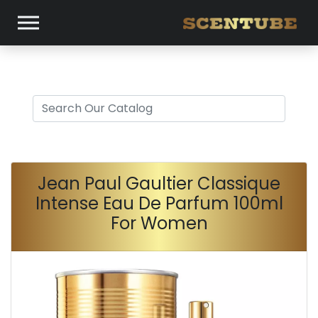
Jean Paul Gaultier Classique
Intense Eau De Parfum 100ml
For Women