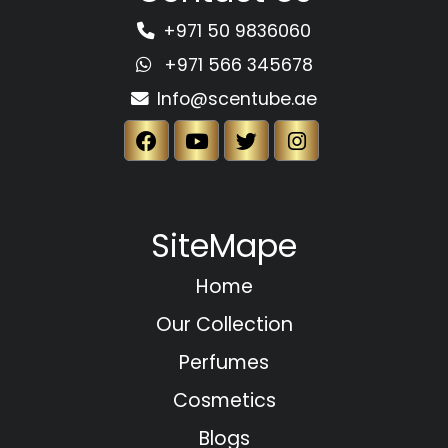
+971 50 9836060
+971 566 345678
Info@scentube.ae
SiteMape
Home
Our Collection
Perfumes
Cosmetics
Blogs