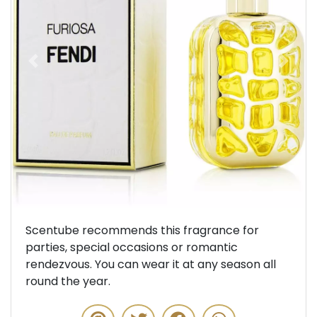
Previous
Next
Scentube recommends this fragrance for
parties, special occasions or romantic
rendezvous. You can wear it at any season all
round the year.