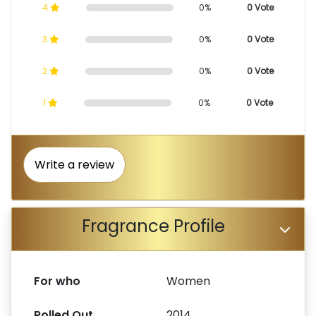
4
0%
0 Vote
3
0%
0 Vote
2
0%
0 Vote
1
0%
0 Vote
Write a review
Fragrance Profile
For who
Women
Rolled Out
2014