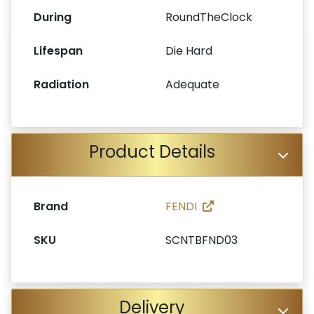
During
RoundTheClock
Lifespan
Die Hard
Radiation
Adequate
Product Details
Brand
FENDI
SKU
SCNTBFND03
Delivery