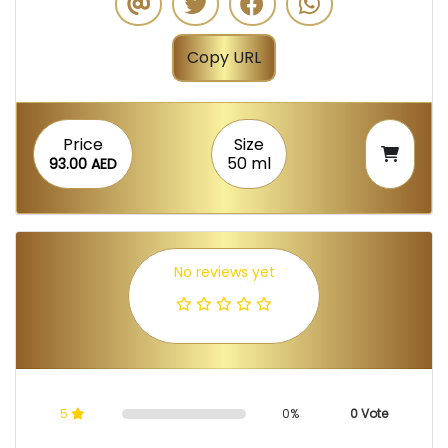
Copy URL
Price
Size
50 ml
93.00 AED
No reviews yet
5
0%
0 Vote