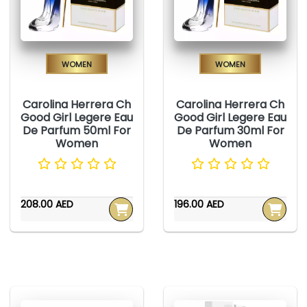
Women
Women
Carolina Herrera Ch
Carolina Herrera Ch
Good Girl Legere Eau
Good Girl Legere Eau
De Parfum 50ml For
De Parfum 30ml For
Women
Women
208.00 AED
196.00 AED