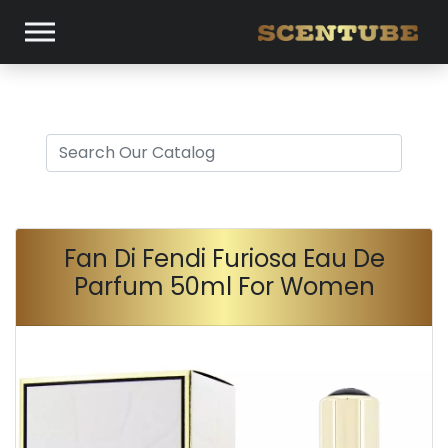
Fan Di Fendi Furiosa Eau De
Parfum 50ml For Women