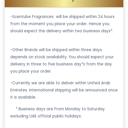
-Scentube Fragrances will be shipped within 24 hours
from the moment you place your order. Hence you
should expect the delivery within two business days*.
-Other Brands will be shipped within three days
depends on stock availability. You should expect your
delivery in three to five business day*s from the day
you place your order.
-Currently we are able to deliver within United Arab
Emirates. International shipping will be announced once
it is available.
·
* Business days are From Monday to Saturday
excluding UAE official public holidays.