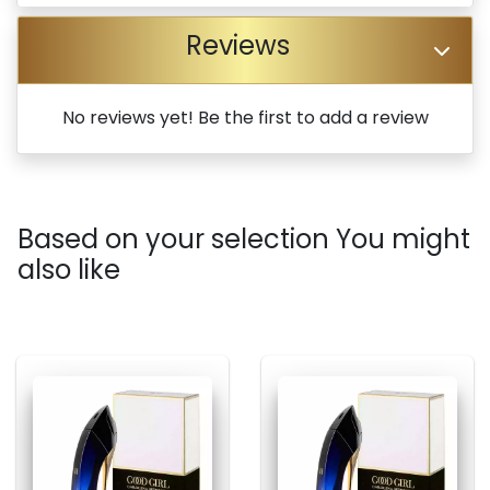
Reviews
No reviews yet! Be the first to add a review
Based on your selection You might
also like