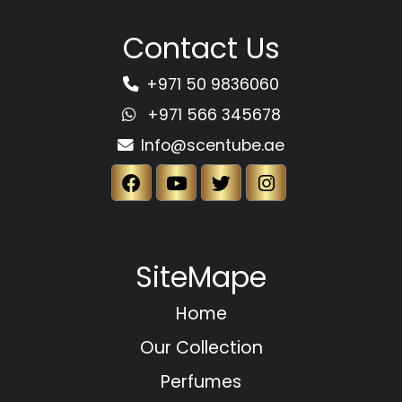
Contact Us
+971 50 9836060
+971 566 345678
Info@scentube.ae
SiteMape
Home
Our Collection
Perfumes