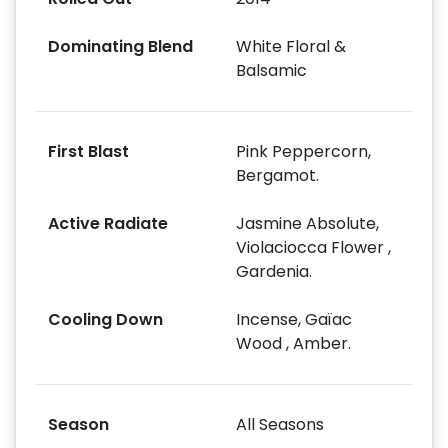
Dominating Blend
White Floral &
Balsamic
First Blast
Pink Peppercorn,
Bergamot.
Active Radiate
Jasmine Absolute,
Violaciocca Flower ,
Gardenia.
Cooling Down
Incense, Gaïac
Wood , Amber.
Season
All Seasons