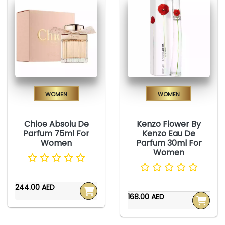
Women
Women
Chloe Absolu De
Kenzo Flower By
Parfum 75ml For
Kenzo Eau De
Women
Parfum 30ml For
Women
244.00 AED
168.00 AED