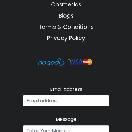
Cosmetics
Blogs
Terms & Conditions
Privacy Policy
Email address
Message