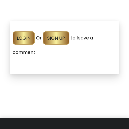
LOGIN
Or
SIGN UP
to leave a
comment