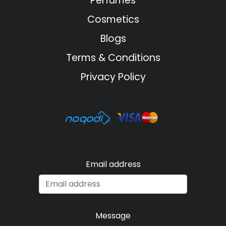
Perfumes
Cosmetics
Blogs
Terms & Conditions
Privacy Policy
Email address
Message