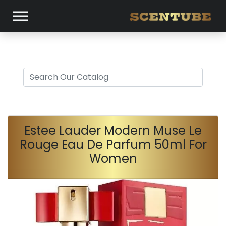
Estee Lauder Modern Muse Le
Rouge Eau De Parfum 50ml For
Women