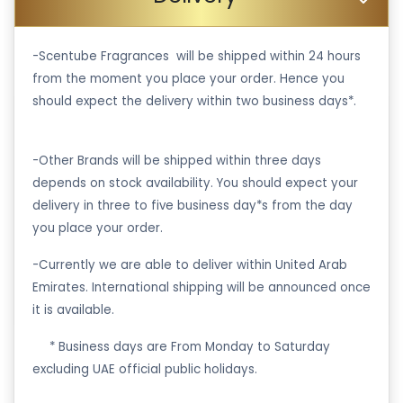
-Scentube Fragrances will be shipped within 24 hours
from the moment you place your order. Hence you
should expect the delivery within two business days*.
-Other Brands will be shipped within three days
depends on stock availability. You should expect your
delivery in three to five business day*s from the day
you place your order.
-Currently we are able to deliver within United Arab
Emirates. International shipping will be announced once
it is available.
·
* Business days are From Monday to Saturday
excluding UAE official public holidays.