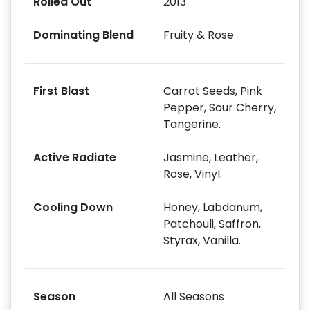
Rolled Out
2013
Dominating Blend
Fruity & Rose
First Blast
Carrot Seeds, Pink
Pepper, Sour Cherry,
Tangerine.
Active Radiate
Jasmine, Leather,
Rose, Vinyl.
Cooling Down
Honey, Labdanum,
Patchouli, Saffron,
Styrax, Vanilla.
Season
All Seasons