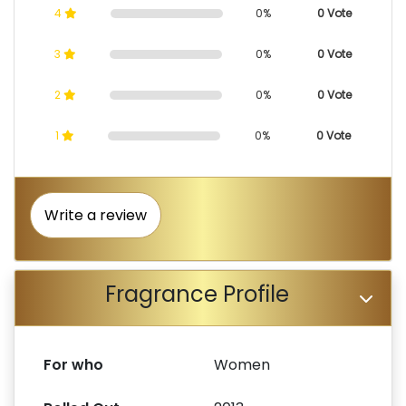
4
0%
0 Vote
3
0%
0 Vote
2
0%
0 Vote
1
0%
0 Vote
Write a review
Fragrance Profile
For who
Women