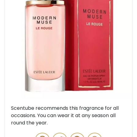
Previous
Next
Scentube recommends this fragrance for all
occasions. You can wear it at any season all
round the year.