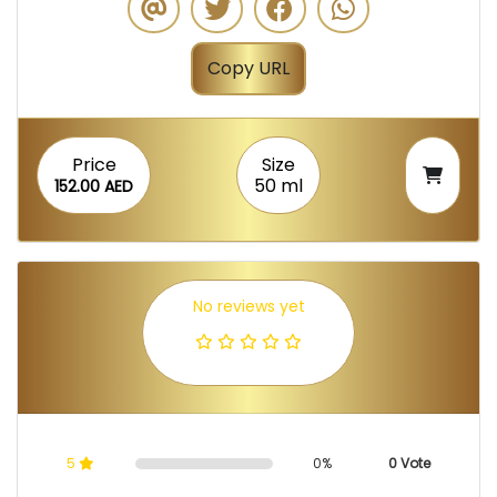
Copy URL
Price
Size
50 ml
152.00 AED
No reviews yet
5
0%
0 Vote