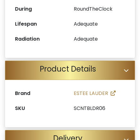
During
RoundTheClock
Lifespan
Adequate
Radiation
Adequate
Product Details
Brand
ESTEE LAUDER
SKU
SCNTBLDR06
Delivery