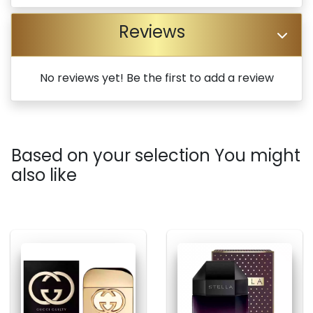
Reviews
No reviews yet! Be the first to add a review
Based on your selection You might
also like