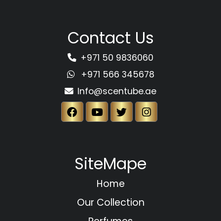
Contact Us
+971 50 9836060
+971 566 345678
Info@scentube.ae
SiteMape
Home
Our Collection