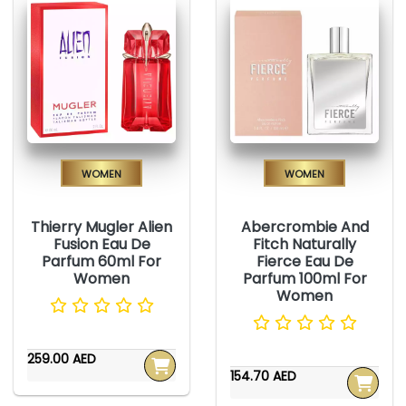
Women
Women
Thierry Mugler Alien
Abercrombie And
Fusion Eau De
Fitch Naturally
Parfum 60ml For
Fierce Eau De
Women
Parfum 100ml For
Women
259.00 AED
154.70 AED