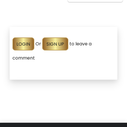
LOGIN
Or
SIGN UP
to leave a
comment