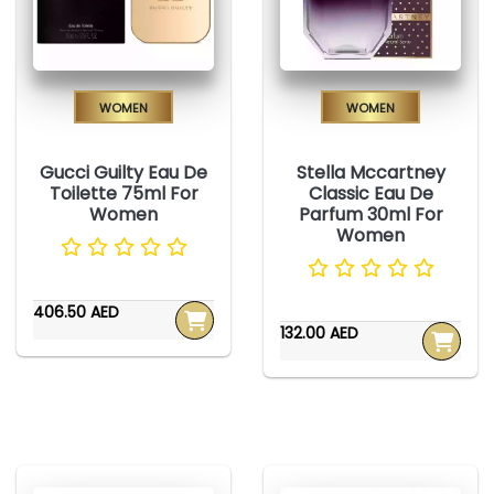
Women
Women
Gucci Guilty Eau De
Stella Mccartney
Toilette 75ml For
Classic Eau De
Women
Parfum 30ml For
Women
406.50 AED
132.00 AED