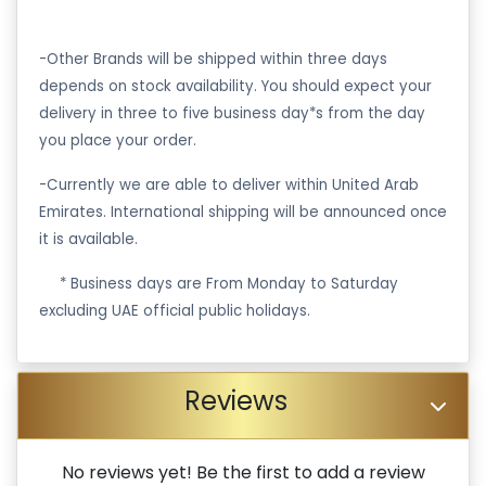
-Other Brands will be shipped within three days
depends on stock availability. You should expect your
delivery in three to five business day*s from the day
you place your order.
-Currently we are able to deliver within United Arab
Emirates. International shipping will be announced once
it is available.
·
* Business days are From Monday to Saturday
excluding UAE official public holidays.
Reviews
No reviews yet! Be the first to add a review