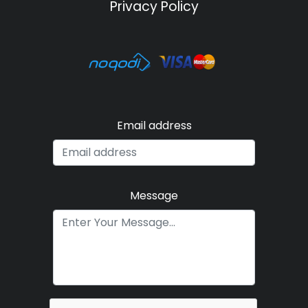
Privacy Policy
Email address
Message