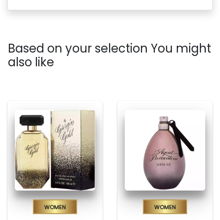
Based on your selection You might
also like
Women
Women