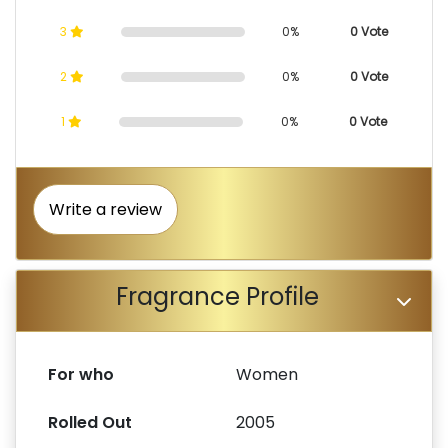
3
0%
0 Vote
2
0%
0 Vote
1
0%
0 Vote
Write a review
Fragrance Profile
For who
Women
Rolled Out
2005