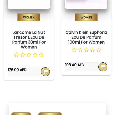
Women
Women
Lancome La Nuit
Calvin Klein Euphoria
Tresor L'Eau De
Eau De Parfum
Parfum 30ml For
100ml For Women
Women
198.40 AED
176.00 AED