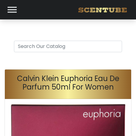
Calvin Klein Euphoria Eau De
Parfum 50ml For Women