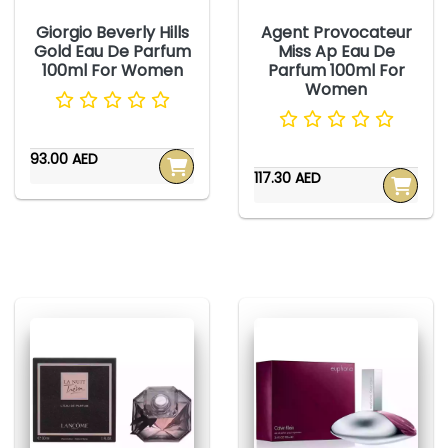
Giorgio Beverly Hills
Agent Provocateur
Gold Eau De Parfum
Miss Ap Eau De
100ml For Women
Parfum 100ml For
Women
93.00 AED
117.30 AED