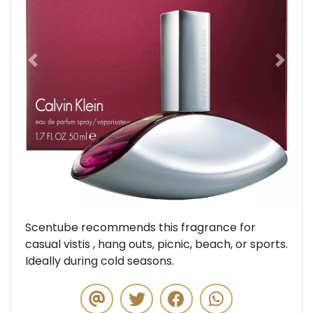
Previous
Next
Scentube recommends this fragrance for
casual vistis , hang outs, picnic, beach, or sports.
Ideally during cold seasons.