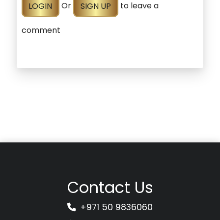
LOGIN
Or
SIGN UP
to leave a
comment
Contact Us
+971 50 9836060