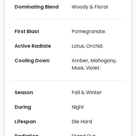
Dominating Blend
Woody & Floral
First Blast
Pomegranate.
Active Radiate
Lotus, Orchid.
Cooling Down
Amber, Mahogany,
Musk, Violet.
Season
Fall & Winter
During
Night
Lifespan
Die Hard