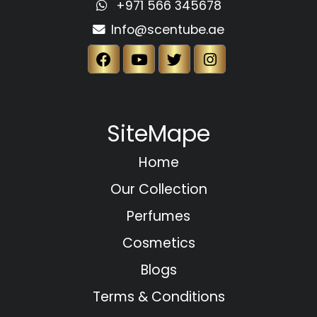
+971 566 345678
Info@scentube.ae
SiteMape
Home
Our Collection
Perfumes
Cosmetics
Blogs
Terms & Conditions