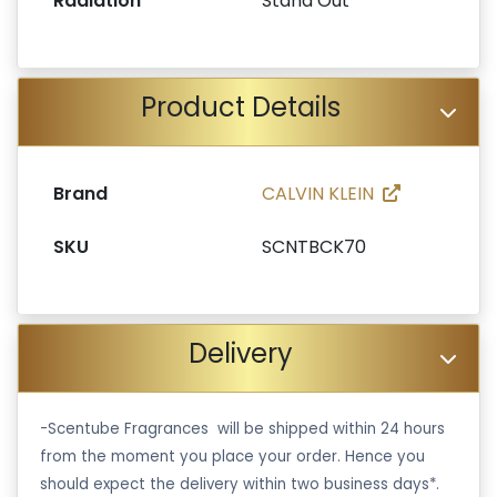
Radiation
Stand Out
Product Details
Brand
CALVIN KLEIN
SKU
SCNTBCK70
Delivery
-Scentube Fragrances will be shipped within 24 hours
from the moment you place your order. Hence you
should expect the delivery within two business days*.