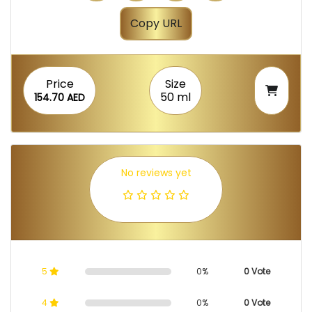
Copy URL
Price
Size
50 ml
154.70 AED
No reviews yet
5
0%
0 Vote
4
0%
0 Vote