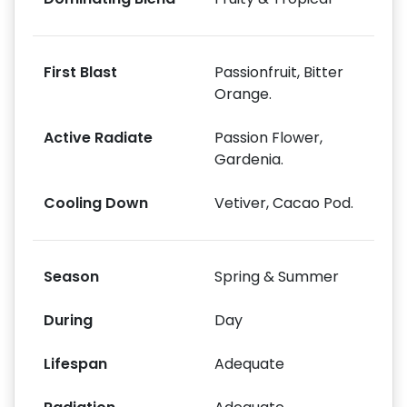
First Blast
Passionfruit, Bitter
Orange.
Active Radiate
Passion Flower,
Gardenia.
Cooling Down
Vetiver, Cacao Pod.
Season
Spring & Summer
During
Day
Lifespan
Adequate