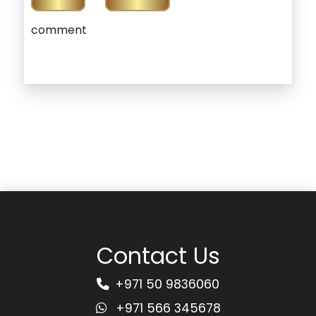
comment
Contact Us
+971 50 9836060
+971 566 345678