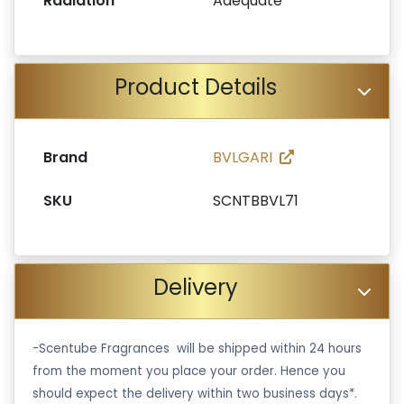
Radiation
Adequate
Product Details
Brand
BVLGARI
SKU
SCNTBBVL71
Delivery
-Scentube Fragrances will be shipped within 24 hours
from the moment you place your order. Hence you
should expect the delivery within two business days*.