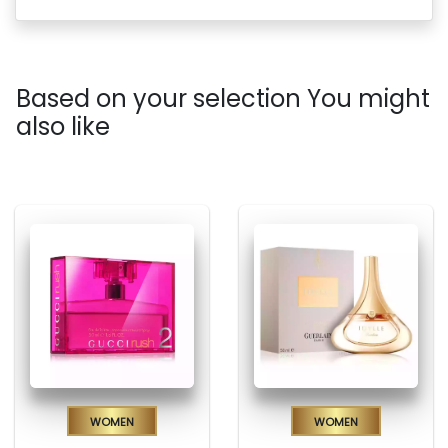
Based on your selection You might
also like
Women
Women