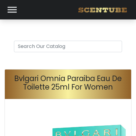
Bvlgari Omnia Paraiba Eau De
Toilette 25ml For Women