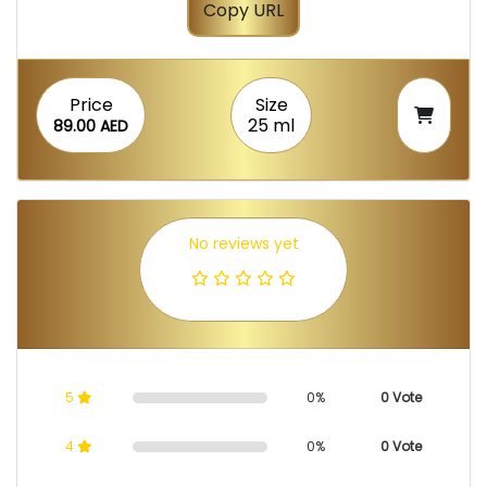
Copy URL
Price
Size
25 ml
89.00 AED
No reviews yet
5
0%
0 Vote
4
0%
0 Vote