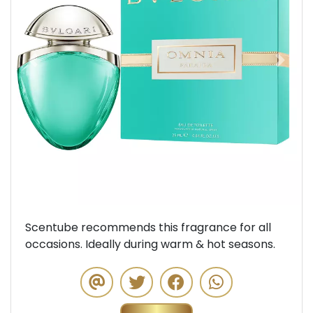
Previous
Next
Scentube recommends this fragrance for all
occasions. Ideally during warm & hot seasons.