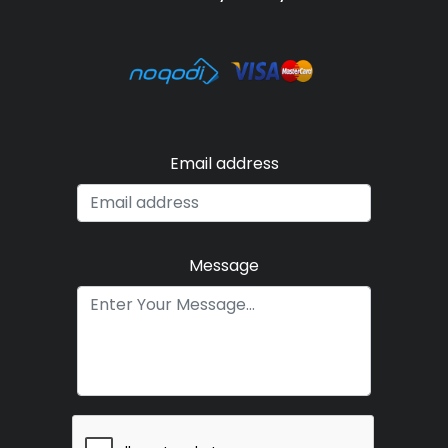
Email address
Message