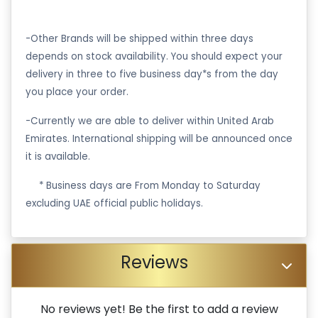
-Other Brands will be shipped within three days
depends on stock availability. You should expect your
delivery in three to five business day*s from the day
you place your order.
-Currently we are able to deliver within United Arab
Emirates. International shipping will be announced once
it is available.
·
* Business days are From Monday to Saturday
excluding UAE official public holidays.
Reviews
No reviews yet! Be the first to add a review