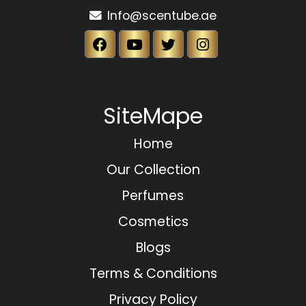
Info@scentube.ae
SiteMape
Home
Our Collection
Perfumes
Cosmetics
Blogs
Terms & Conditions
Privacy Policy