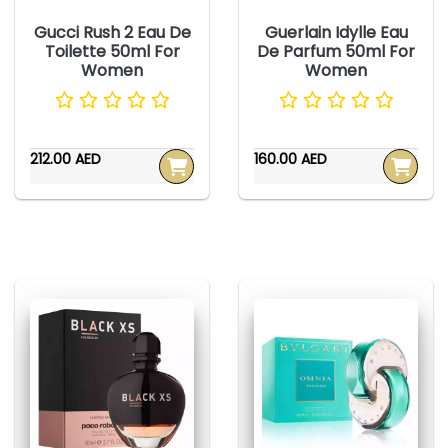
Gucci Rush 2 Eau De
Guerlain Idylle Eau
Toilette 50ml For
De Parfum 50ml For
Women
Women
212.00 AED
160.00 AED