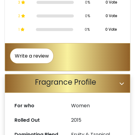
3
0%
0 Vote
2
0%
0 Vote
1
0%
0 Vote
Write a review
Fragrance Profile
For who
Women
Rolled Out
2015
Dominating Blend
Fruity & Tropical