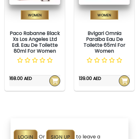
Women
Women
Paco Rabanne Black
Bvlgari Omnia
Xs Los Angeles Ltd
Paraiba Eau De
Edi. Eau De Toilette
Toilette 65ml For
80ml For Women
Women
168.00 AED
139.00 AED
LOGIN
Or
SIGN UP
to leave a