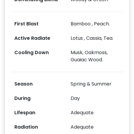
First Blast
Bamboo , Peach.
Active Radiate
Lotus , Cassia, Tea.
Cooling Down
Musk, Oakmoss,
Guaiac Wood.
Season
Spring & Summer
During
Day
Lifespan
Adequate
Radiation
Adequate