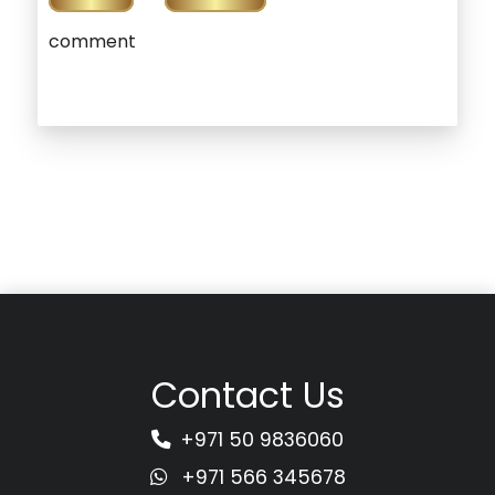
comment
Contact Us
+971 50 9836060
+971 566 345678