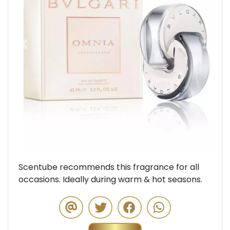
Previous
Next
Scentube recommends this fragrance for all
occasions. Ideally during warm & hot seasons.