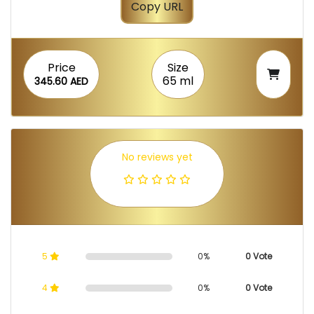
Copy URL
Price
Size
65 ml
345.60 AED
No reviews yet
5
0%
0 Vote
4
0%
0 Vote