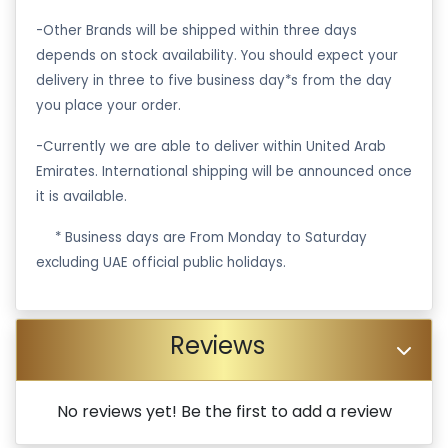
-Other Brands will be shipped within three days
depends on stock availability. You should expect your
delivery in three to five business day*s from the day
you place your order.
-Currently we are able to deliver within United Arab
Emirates. International shipping will be announced once
it is available.
·
* Business days are From Monday to Saturday
excluding UAE official public holidays.
Reviews
No reviews yet! Be the first to add a review