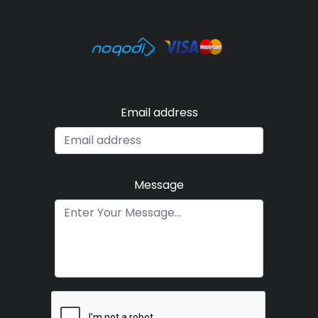
Email address
Message