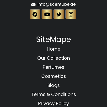
Info@scentube.ae
SiteMape
Home
Our Collection
Perfumes
Cosmetics
Blogs
Terms & Conditions
Privacy Policy