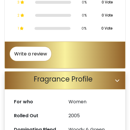
3
0%
0 Vote
2
0%
0 Vote
1
0%
0 Vote
Write a review
Fragrance Profile
For who
Women
Rolled Out
2005
Dominating Blend
Woody & Green