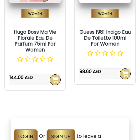
Women
Women
Hugo Boss Ma Vie
Guess 1981 Indigo Eau
Florale Eau De
De Toilette 100ml
Parfum 75ml For
For Women
Women
98.60 AED
144.00 AED
LOGIN
Or
SIGN UP
to leave a