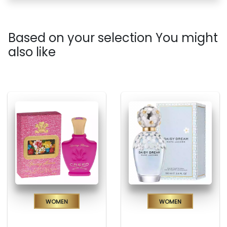
Based on your selection You might
also like
Women
Women