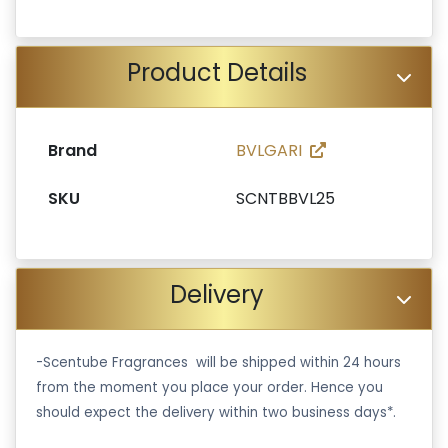
Product Details
Brand
BVLGARI
SKU
SCNTBBVL25
Delivery
-Scentube Fragrances will be shipped within 24 hours
from the moment you place your order. Hence you
should expect the delivery within two business days*.