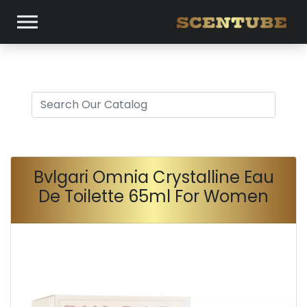
Bvlgari Omnia Crystalline Eau
De Toilette 65ml For Women