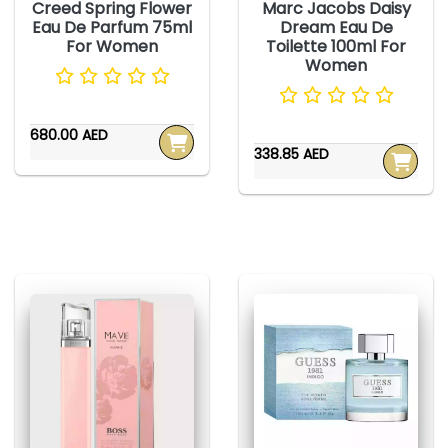
Creed Spring Flower
Marc Jacobs Daisy
Eau De Parfum 75ml
Dream Eau De
For Women
Toilette 100ml For
Women
680.00 AED
338.85 AED