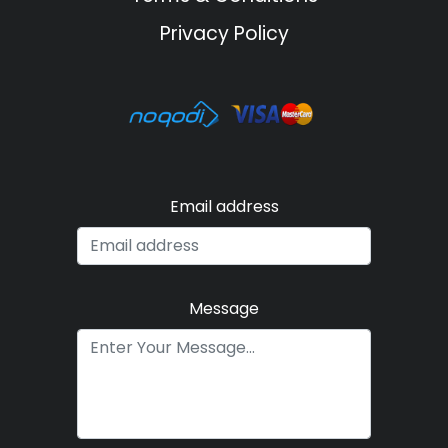
Privacy Policy
Email address
Message