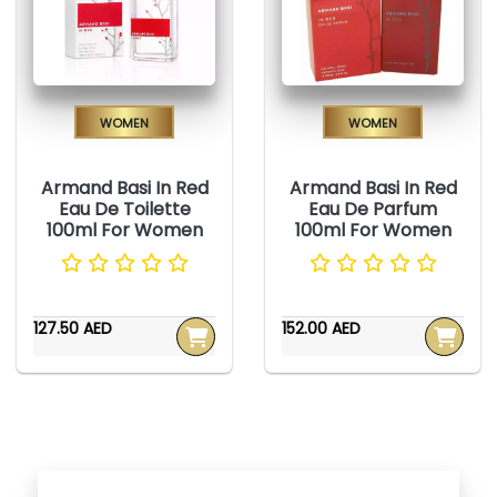
Women
Women
Armand Basi In Red
Armand Basi In Red
Eau De Toilette
Eau De Parfum
100ml For Women
100ml For Women
127.50 AED
152.00 AED