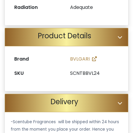
Radiation
Adequate
Product Details
Brand
BVLGARI
SKU
SCNTBBVL24
Delivery
-Scentube Fragrances will be shipped within 24 hours
from the moment you place your order. Hence you