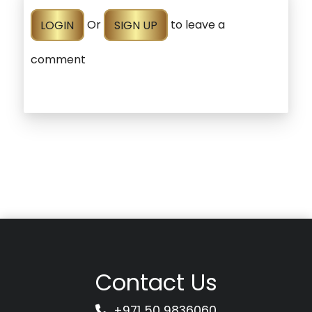
LOGIN
Or
SIGN UP
to leave a
comment
Contact Us
+971 50 9836060