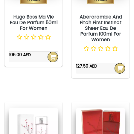
Hugo Boss Ma Vie
Abercrombie And
Eau De Parfum 50ml
Fitch First Instinct
For Women
Sheer Eau De
Parfum 100ml For
Women
106.00 AED
127.50 AED