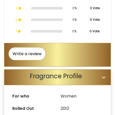
3
0%
0 Vote
2
0%
0 Vote
1
0%
0 Vote
Write a review
Fragrance Profile
For who
Women
Rolled Out
2012