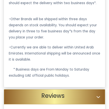
should expect the delivery within two business days*.
-Other Brands will be shipped within three days
depends on stock availability. You should expect your
delivery in three to five business day*s from the day
you place your order.
-Currently we are able to deliver within United Arab
Emirates. International shipping will be announced once
it is available.
·
* Business days are From Monday to Saturday
excluding UAE official public holidays.
Reviews