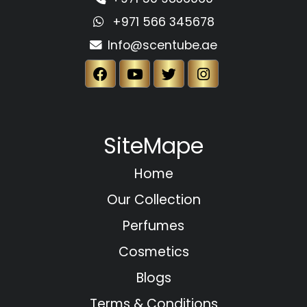
+971 566 345678
Info@scentube.ae
SiteMape
Home
Our Collection
Perfumes
Cosmetics
Blogs
Terms & Conditions