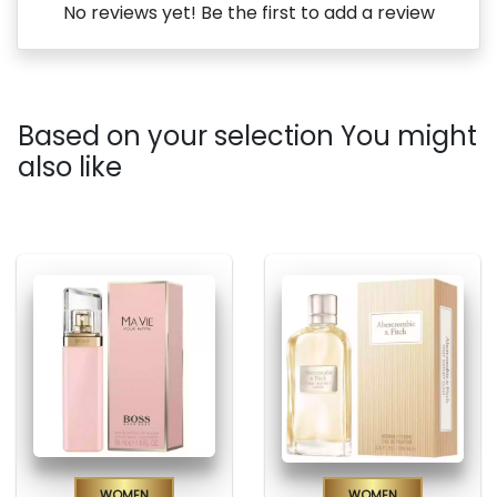
No reviews yet! Be the first to add a review
Based on your selection You might
also like
Women
Women