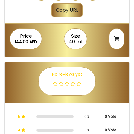
Copy URL
Price
Size
40 ml
144.00 AED
No reviews yet
5
0%
0 Vote
4
0%
0 Vote