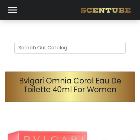
Bvlgari Omnia Coral Eau De
Toilette 40ml For Women