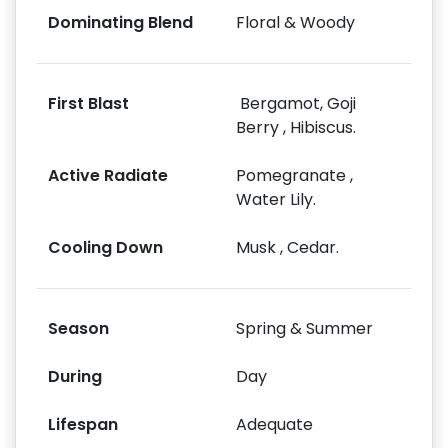
Dominating Blend
Floral & Woody
First Blast
Bergamot, Goji
Berry , Hibiscus.
Active Radiate
Pomegranate ,
Water Lily.
Cooling Down
Musk , Cedar.
Season
Spring & Summer
During
Day
Lifespan
Adequate