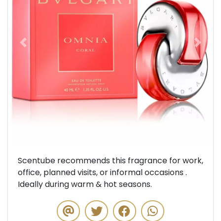
Previous
Next
Scentube recommends this fragrance for work,
office, planned visits, or informal occasions .
Ideally during warm & hot seasons.