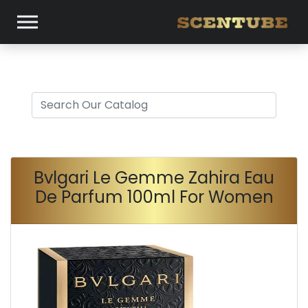
Bvlgari Le Gemme Zahira Eau
De Parfum 100ml For Women