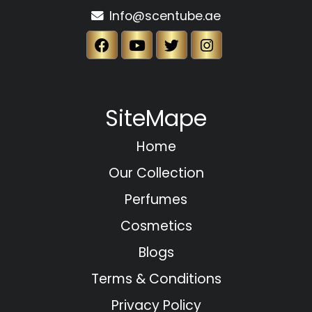
Info@scentube.ae
SiteMape
Home
Our Collection
Perfumes
Cosmetics
Blogs
Terms & Conditions
Privacy Policy