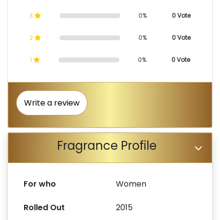
3
0%
0 Vote
2
0%
0 Vote
1
0%
0 Vote
Write a review
Fragrance Profile
For who
Women
Rolled Out
2015