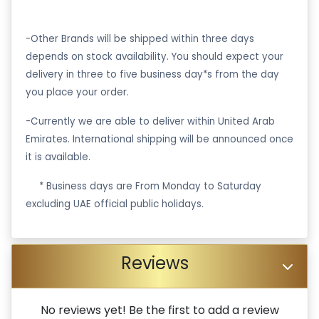
-Other Brands will be shipped within three days
depends on stock availability. You should expect your
delivery in three to five business day*s from the day
you place your order.
-Currently we are able to deliver within United Arab
Emirates. International shipping will be announced once
it is available.
·
* Business days are From Monday to Saturday
excluding UAE official public holidays.
Reviews
No reviews yet! Be the first to add a review