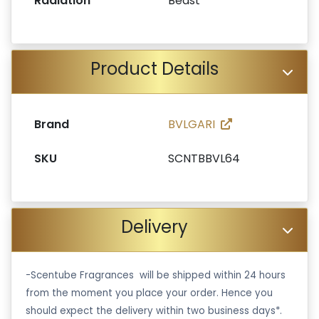
Radiation
Beast
Product Details
Brand
BVLGARI
SKU
SCNTBBVL64
Delivery
-Scentube Fragrances will be shipped within 24 hours
from the moment you place your order. Hence you
should expect the delivery within two business days*.