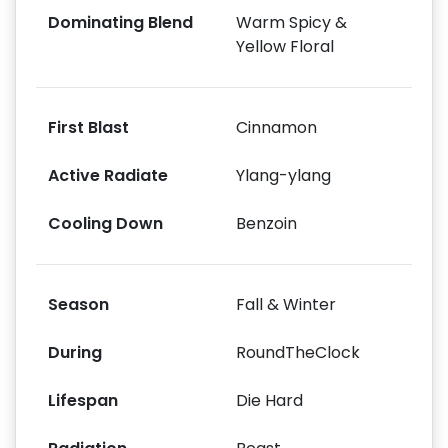
Dominating Blend
Warm Spicy &
Yellow Floral
First Blast
Cinnamon
Active Radiate
Ylang-ylang
Cooling Down
Benzoin
Season
Fall & Winter
During
RoundTheClock
Lifespan
Die Hard