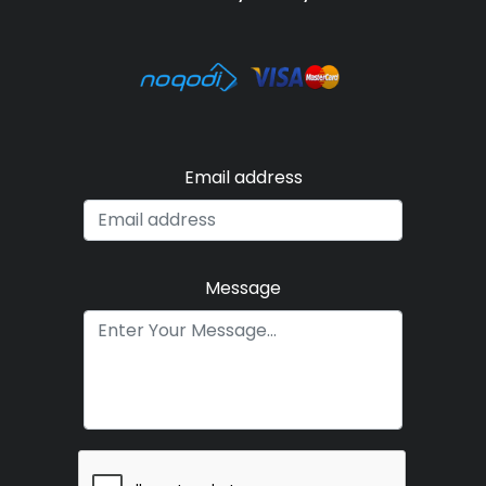
Email address
Message