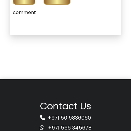
comment
Contact Us
+971 50 9836060
+971 566 345678