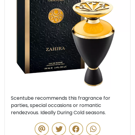
Previous
Next
Scentube recommends this fragrance for
parties, special occasions or romantic
rendezvous. Ideally During Cold seasons.