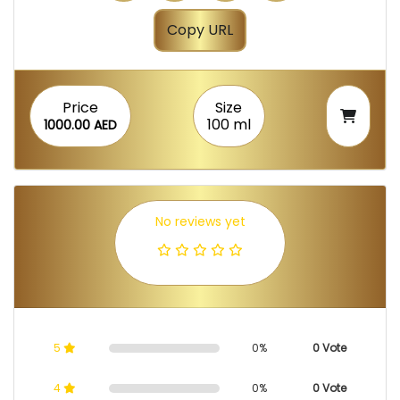
Copy URL
Price
Size
100 ml
1000.00 AED
No reviews yet
5
0%
0 Vote
4
0%
0 Vote