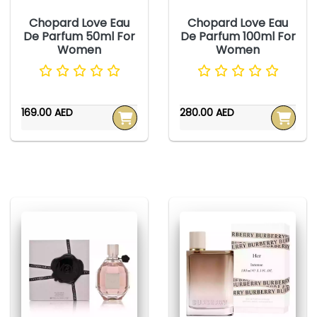
Chopard Love Eau
Chopard Love Eau
De Parfum 50ml For
De Parfum 100ml For
Women
Women
169.00 AED
280.00 AED