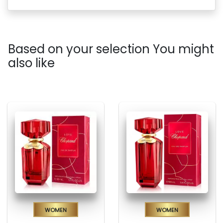
Based on your selection You might
also like
Women
Women