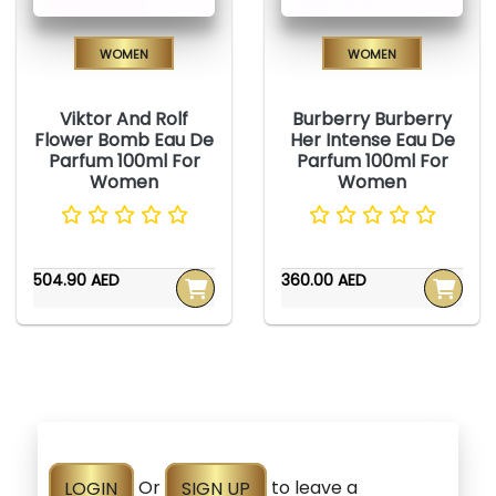
Women
Women
Viktor And Rolf
Burberry Burberry
Flower Bomb Eau De
Her Intense Eau De
Parfum 100ml For
Parfum 100ml For
Women
Women
504.90 AED
360.00 AED
LOGIN
Or
SIGN UP
to leave a