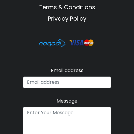
Terms & Conditions
Privacy Policy
Email address
Message