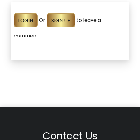
LOGIN
Or
SIGN UP
to leave a
comment
Contact Us