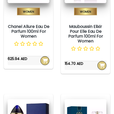
Women
Women
Chanel Allure Eau De
Mauboussin Elixir
Parfum 100ml For
Pour Elle Eau De
Women
Parfum 100ml For
Women
625.94 AED
154.70 AED