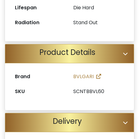
Lifespan
Die Hard
Radiation
Stand Out
Product Details
Brand
BVLGARI
SKU
SCNTBBVL60
Delivery