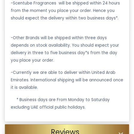
-Scentube Fragrances will be shipped within 24 hours
from the moment you place your order. Hence you
should expect the delivery within two business days*.
-Other Brands will be shipped within three days
depends on stock availability. You should expect your
delivery in three to five business day*s from the day
you place your order.
-Currently we are able to deliver within United Arab
Emirates. International shipping will be announced once
it is available.
·
* Business days are From Monday to Saturday
excluding UAE official public holidays.
Reviews