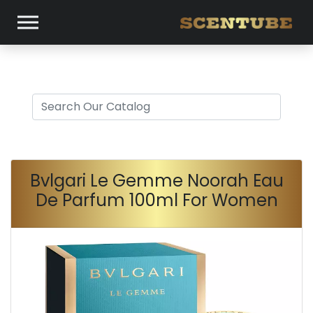
Bvlgari Le Gemme Noorah Eau
De Parfum 100ml For Women