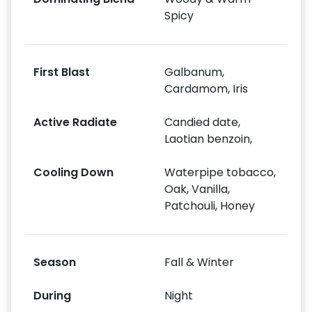
Spicy
First Blast
Galbanum,
Cardamom, Iris
Active Radiate
Candied date,
Laotian benzoin,
Cooling Down
Waterpipe tobacco,
Oak, Vanilla,
Patchouli, Honey
Season
Fall & Winter
During
Night