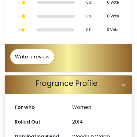
3
0%
0 Vote
2
0%
0 Vote
1
0%
0 Vote
Write a review
Fragrance Profile
For who
Women
Rolled Out
2014
Dominating Blend
Woody & Warm