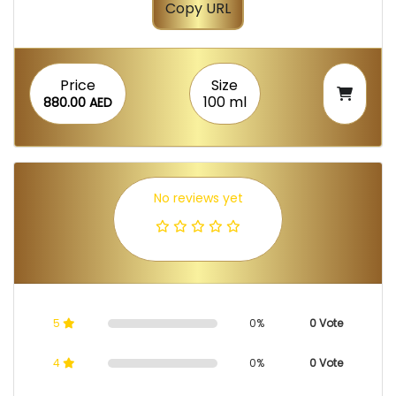
Copy URL
Price
Size
100 ml
880.00 AED
No reviews yet
5
0%
0 Vote
4
0%
0 Vote