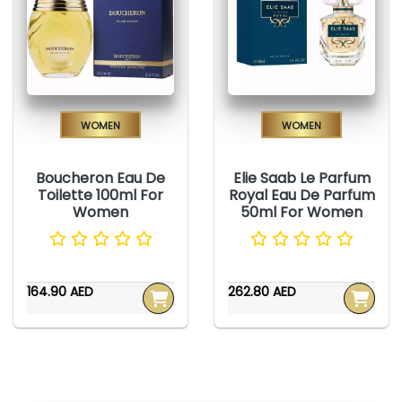
Women
Women
Boucheron Eau De
Elie Saab Le Parfum
Toilette 100ml For
Royal Eau De Parfum
Women
50ml For Women
164.90 AED
262.80 AED