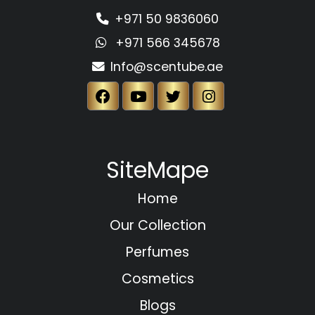
+971 50 9836060
+971 566 345678
Info@scentube.ae
SiteMape
Home
Our Collection
Perfumes
Cosmetics
Blogs