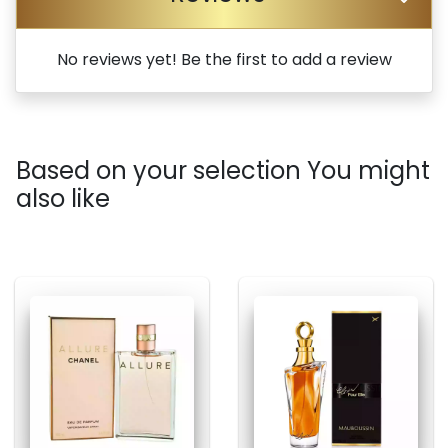
No reviews yet! Be the first to add a review
Based on your selection You might
also like