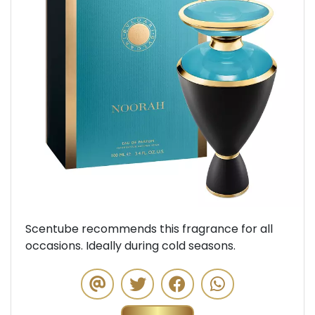
Previous
Next
Scentube recommends this fragrance for all
occasions. Ideally during cold seasons.