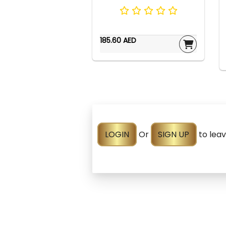
185.60 AED
LOGIN
Or
SIGN UP
to lea