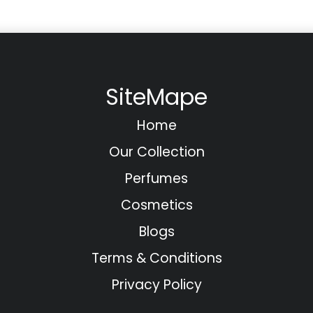
SiteMape
Home
Our Collection
Perfumes
Cosmetics
Blogs
Terms & Conditions
Privacy Policy