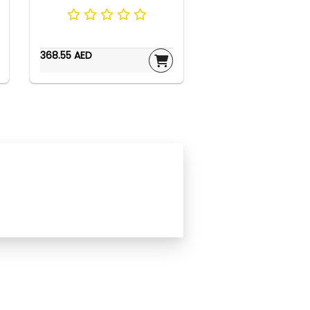
368.55 AED