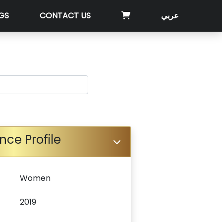
GS
CONTACT US
عربي
nce Profile
Women
2019