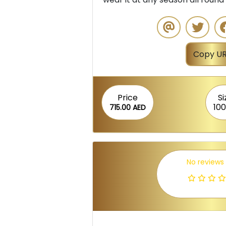
Copy UR
Price
Si
100
715.00 AED
No reviews