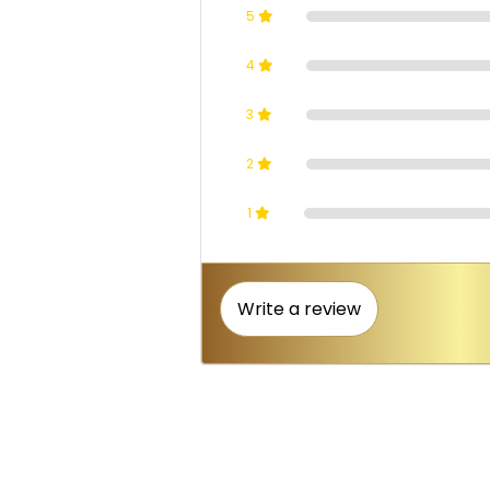
5
4
3
2
1
Write a review