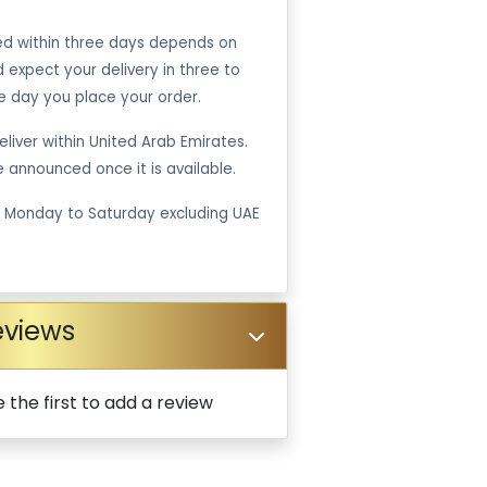
ped within three days depends on
ld expect your delivery in three to
e day you place your order.
liver within United Arab Emirates.
be announced once it is available.
m Monday to Saturday excluding UAE
eviews
 the first to add a review