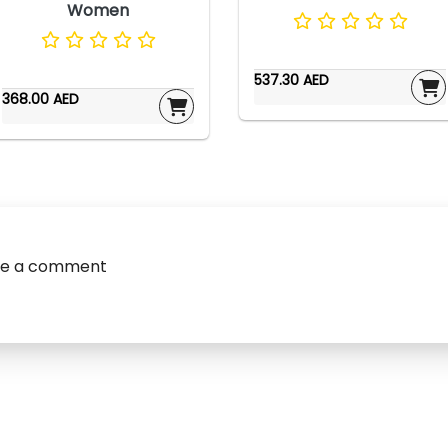
Women
537.30 AED
368.00 AED
ve a comment