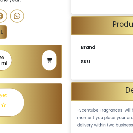
Produ
L
Brand
ze
SKU
 ml
De
 yet
-Scentube Fragrances will 
moment you place your ord
delivery within two business