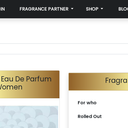
IN
FRAGRANCE PARTNER
SHOP
BLO
 Eau De Parfum
Fragra
 Women
For who
Rolled Out