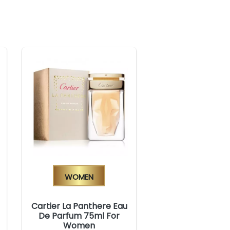
Women
Cartier La Panthere Eau
De Parfum 75ml For
Women