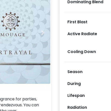
Dominating Blend
First Blast
Active Radiate
Next
Cooling Down
Season
During
Lifespan
rance for parties,
 rendezvous. You can
Radiation
 the year.