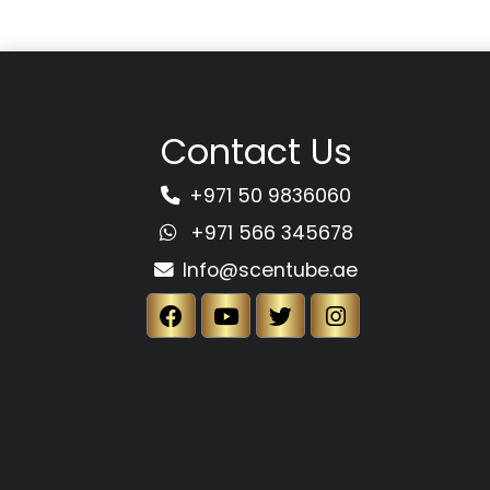
Contact Us
+971 50 9836060
+971 566 345678
Info@scentube.ae