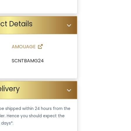
ct Details
AMOUAGE
SCNTBAMG24
livery
be shipped within 24 hours from the
er. Hence you should expect the
 days*.