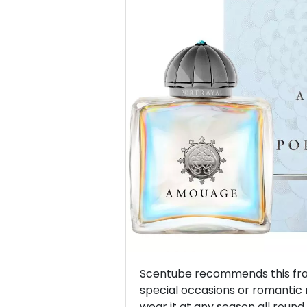
Previous
Scentube recommends this frag
special occasions or romantic
wear it at any season all round