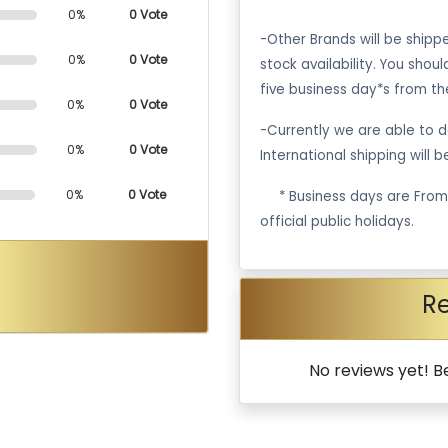
0%
0 Vote
-Other Brands will be ship
0%
0 Vote
stock availability. You shou
five business day*s from th
0%
0 Vote
-Currently we are able to de
0%
0 Vote
International shipping will 
0%
0 Vote
·
* Business days are Fro
official public holidays.
R
No reviews yet! Be