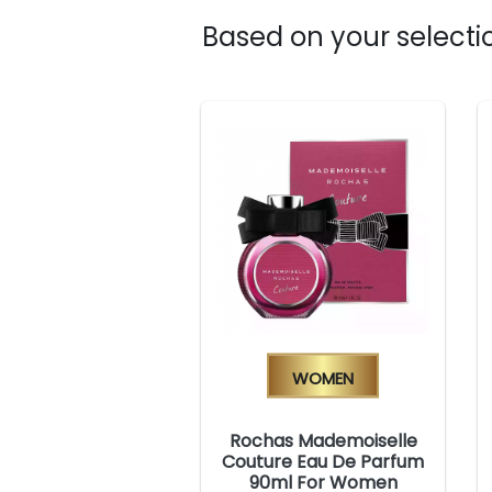
Based on your selectio
Women
Rochas Mademoiselle
Couture Eau De Parfum
90ml For Women