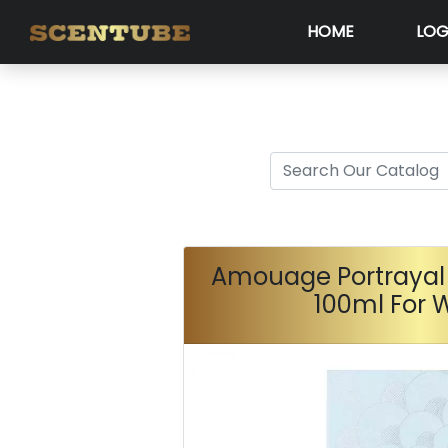
HOME
LOG
Amouage Portrayal
100ml For