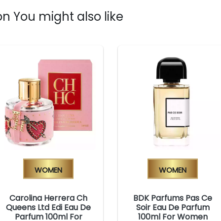
n You might also like
Women
Women
Carolina Herrera Ch
BDK Parfums Pas Ce
Queens Ltd Edi Eau De
Soir Eau De Parfum
Parfum 100ml For
100ml For Women