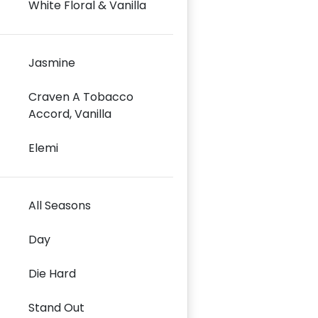
White Floral & Vanilla
Jasmine
Craven A Tobacco
Accord, Vanilla
Elemi
All Seasons
Day
Die Hard
Stand Out