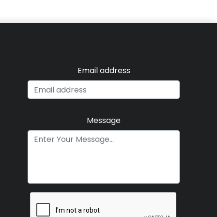
Email address
Message