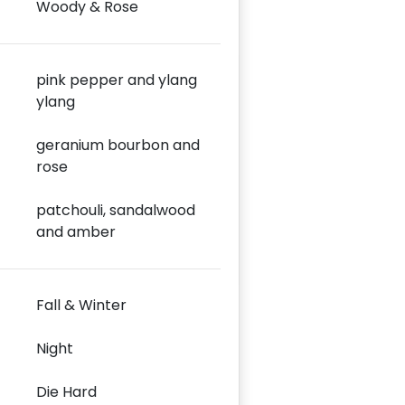
Woody & Rose
pink pepper and ylang
ylang
geranium bourbon and
rose
patchouli, sandalwood
and amber
Fall & Winter
Night
Die Hard