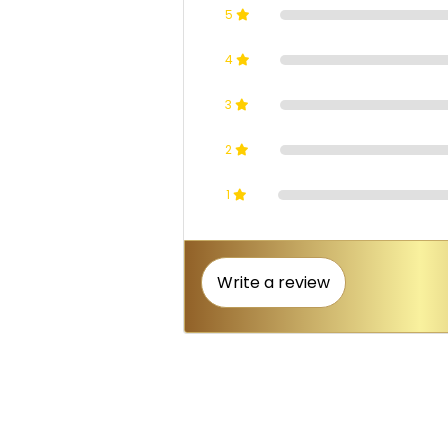
5
4
3
2
1
Write a review