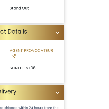
Stand Out
ct Details
AGENT PROVOCATEUR
SCNTBGNT08
livery
be shipped within 24 hours from the