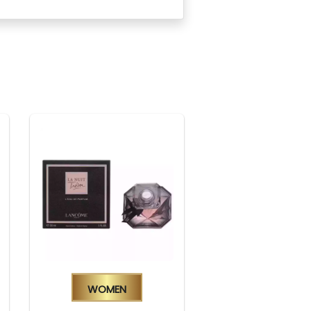
Women