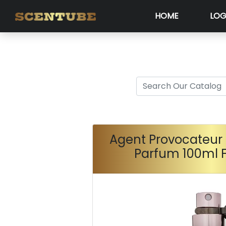
HOME
LOG
Agent Provocateur 
Parfum 100ml