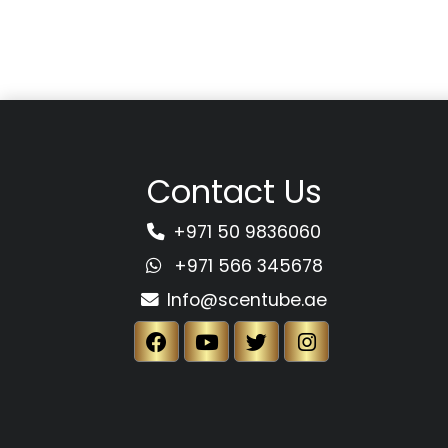
Contact Us
+971 50 9836060
+971 566 345678
Info@scentube.ae