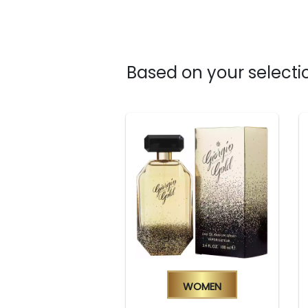
Based on your selectio
Women