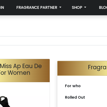
IN
FRAGRANCE PARTNER
SHOP
BLO
Miss Ap Eau De
Fragra
 For Women
For who
Rolled Out