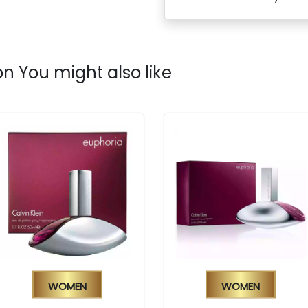
n You might also like
Women
Women