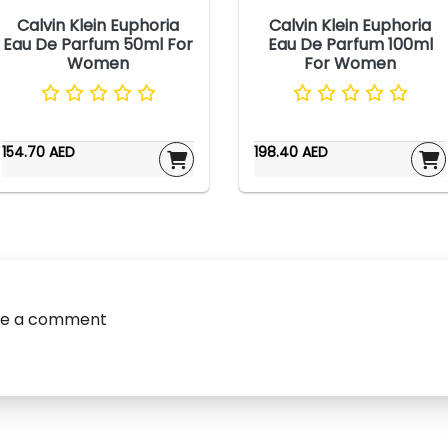
Calvin Klein Euphoria
Calvin Klein Euphoria
Eau De Parfum 50ml For
Eau De Parfum 100ml
Women
For Women
154.70 AED
198.40 AED
ve a comment