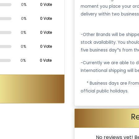
0%
0 Vote
moment you place your ord
delivery within two business
0%
0 Vote
0%
0 Vote
-Other Brands will be ship
stock availability. You shou
0%
0 Vote
five business day*s from th
0%
0 Vote
-Currently we are able to de
International shipping will 
·
* Business days are Fro
official public holidays.
R
No reviews yet! Be