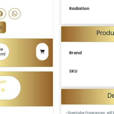
Radiation
L
Produ
ze
Brand
 ml
SKU
 yet
De
-Scentube Fragrances will 