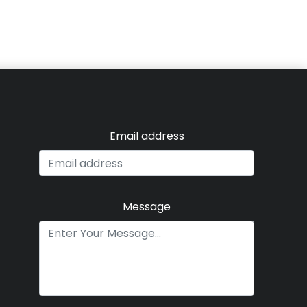
Email address
Message