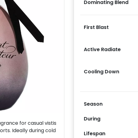
Dominating Blend
First Blast
Next
Active Radiate
Cooling Down
Season
During
rance for casual vistis
orts. Ideally during cold
Lifespan