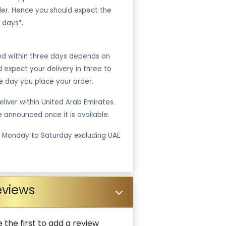
er. Hence you should expect the
 days*.
ped within three days depends on
ld expect your delivery in three to
e day you place your order.
liver within United Arab Emirates.
be announced once it is available.
m Monday to Saturday excluding UAE
eviews
 the first to add a review