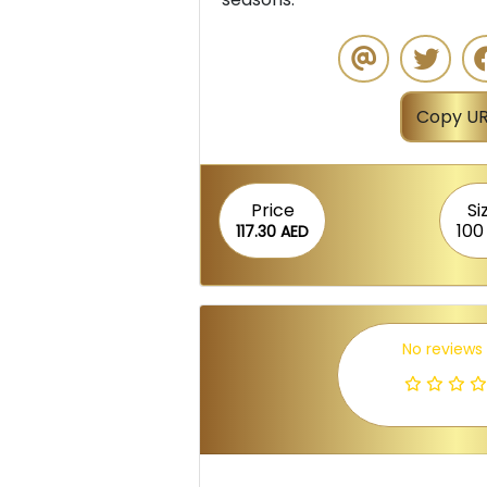
Copy UR
Price
Si
100
117.30 AED
No reviews