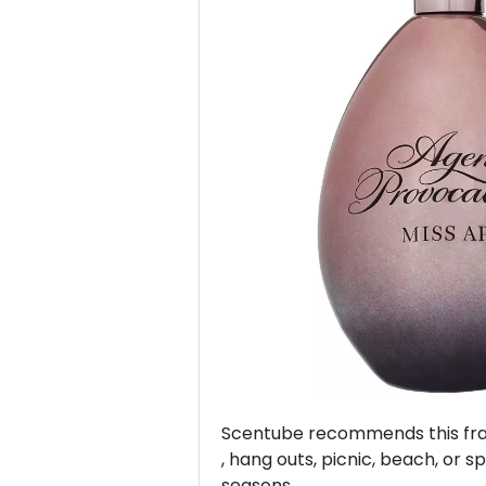
Previous
Scentube recommends this frag
, hang outs, picnic, beach, or sp
seasons.