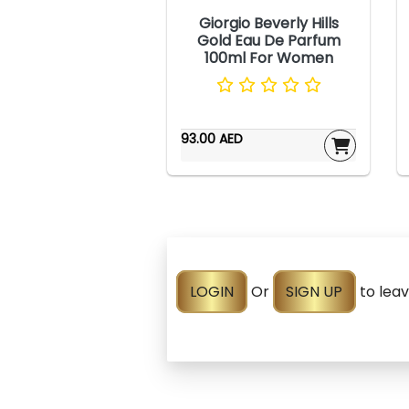
Giorgio Beverly Hills
Gold Eau De Parfum
100ml For Women
93.00 AED
LOGIN
Or
SIGN UP
to lea