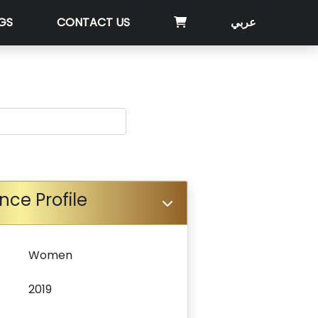
GS
CONTACT US
عربي
nce Profile
Women
2019