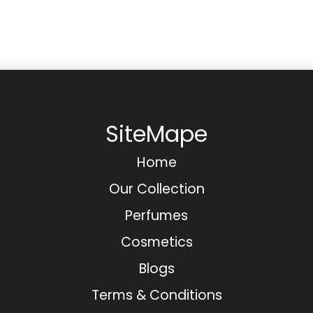
SiteMape
Home
Our Collection
Perfumes
Cosmetics
Blogs
Terms & Conditions