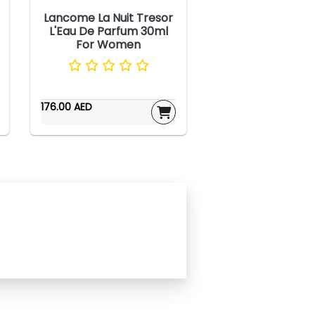
Lancome La Nuit Tresor
L'Eau De Parfum 30ml
For Women
176.00 AED