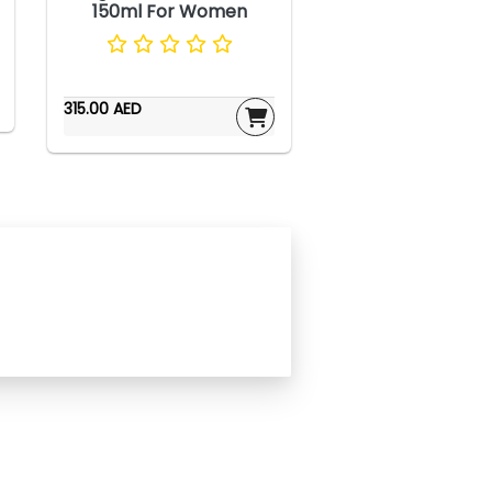
150ml For Women
315.00 AED