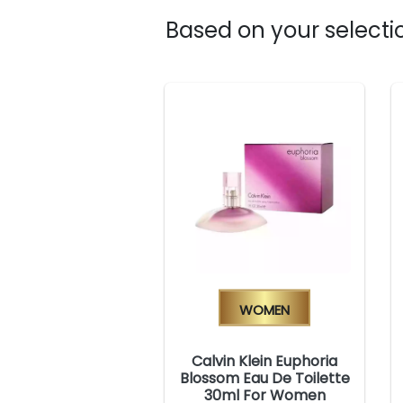
Based on your selectio
Women
Calvin Klein Euphoria
Blossom Eau De Toilette
30ml For Women