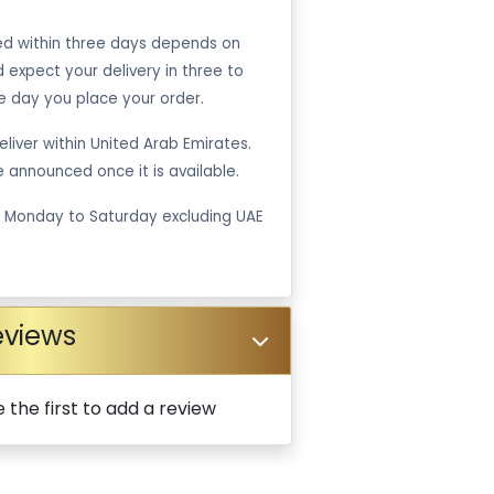
ped within three days depends on
ld expect your delivery in three to
e day you place your order.
liver within United Arab Emirates.
be announced once it is available.
m Monday to Saturday excluding UAE
eviews
 the first to add a review