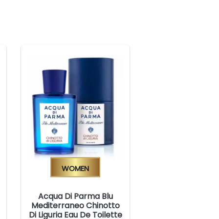
Women
Acqua Di Parma Blu
Mediterraneo Chinotto
Di Liguria Eau De Toilette