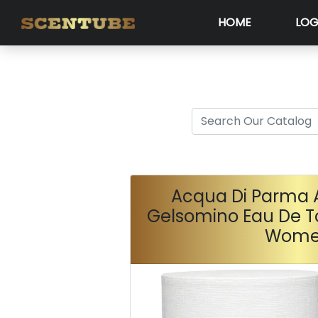
HOME
LOG
Acqua Di Parma 
Gelsomino Eau De To
Wom