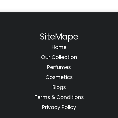
SiteMape
Home
Our Collection
Perfumes
Cosmetics
Blogs
Terms & Conditions
Privacy Policy