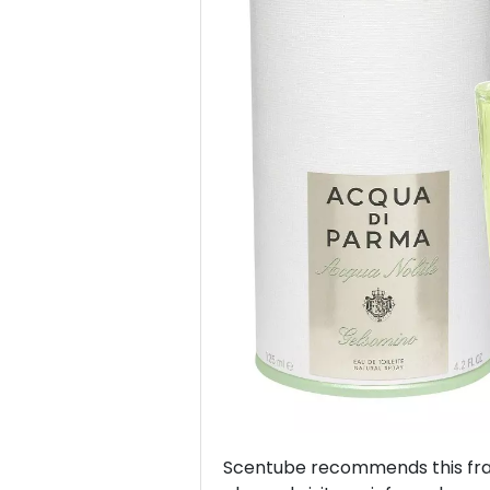
Previous
Scentube recommends this frag