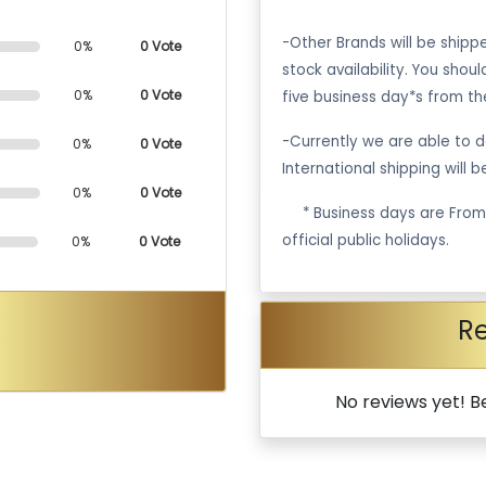
-Other Brands will be ship
0%
0 Vote
stock availability. You shou
0%
0 Vote
five business day*s from th
-Currently we are able to de
0%
0 Vote
International shipping will 
0%
0 Vote
·
* Business days are Fro
official public holidays.
0%
0 Vote
R
No reviews yet! Be