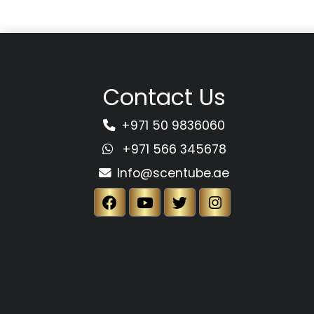
Contact Us
+971 50 9836060
+971 566 345678
Info@scentube.ae