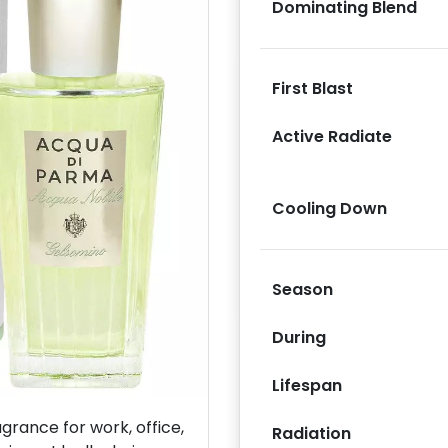
Dominating Blend
First Blast
Active Radiate
Next
Cooling Down
Season
During
Lifespan
rance for work, office,
Radiation