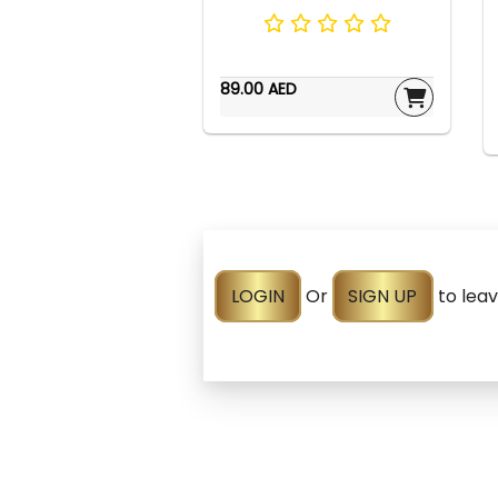
89.00 AED
LOGIN
Or
SIGN UP
to lea