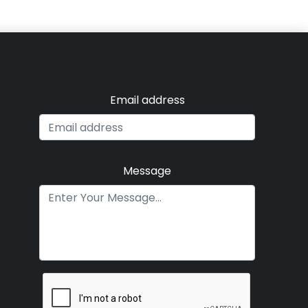
Email address
Message