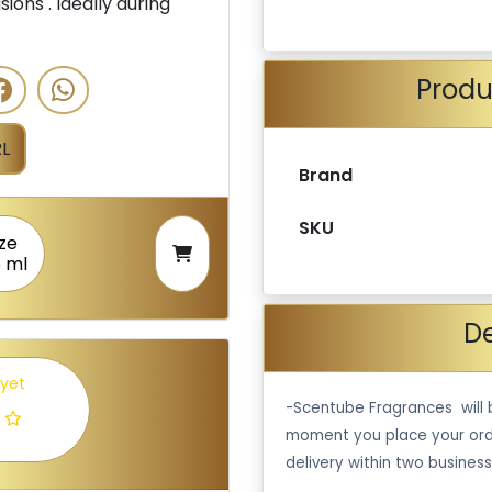
ions . Ideally during
Produ
L
Brand
SKU
ize
5 ml
De
 yet
-Scentube Fragrances will 
moment you place your ord
delivery within two business