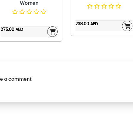
Women
238.00 AED
275.00 AED
ve a comment