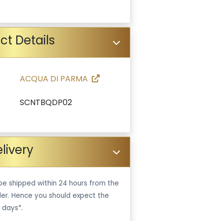
ct Details
ACQUA DI PARMA
SCNTBQDP02
livery
be shipped within 24 hours from the
er. Hence you should expect the
 days*.