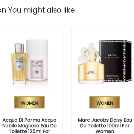
n You might also like
Women
Women
Acqua Di Parma Acqua
Marc Jacobs Daisy Eau
Nobile Magnolia Eau De
De Toilette 100ml For
Toilette 125ml For
Women