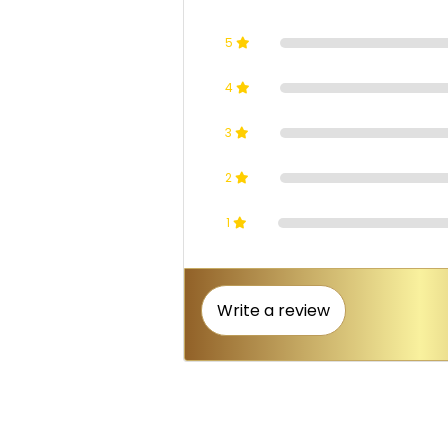
5
4
3
2
1
Write a review