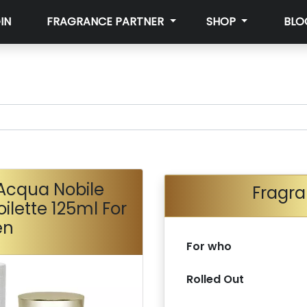
IN
FRAGRANCE PARTNER
SHOP
BLO
Acqua Nobile
Fragra
ilette 125ml For
en
For who
Rolled Out