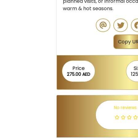
planned visits, or informal occas
warm & hot seasons.
Copy UR
Price
S
12
275.00 AED
No reviews