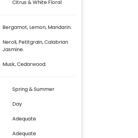
Citrus & White Floral
Bergamot, Lemon, Mandarin.
Neroli, Petitgrain, Calabrian
Jasmine.
Musk, Cedarwood.
Spring & Summer
Day
Adequate
Adequate