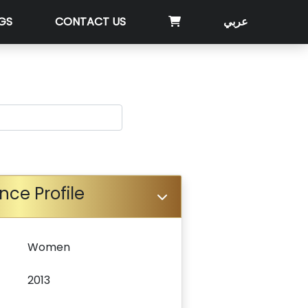
GS
CONTACT US
عربي
nce Profile
Women
2013