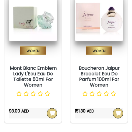
Women
Women
Mont Blanc Emblem
Boucheron Jaipur
Lady L'Eau Eau De
Bracelet Eau De
Toilette 50ml For
Parfum 100ml For
Women
Women
93.00 AED
151.30 AED