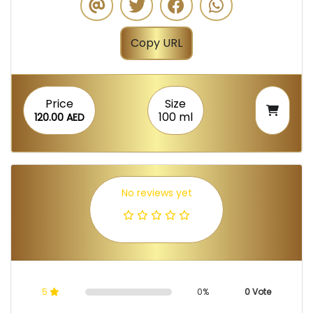
Copy URL
Price
Size
100 ml
120.00 AED
No reviews yet
5
0%
0 Vote