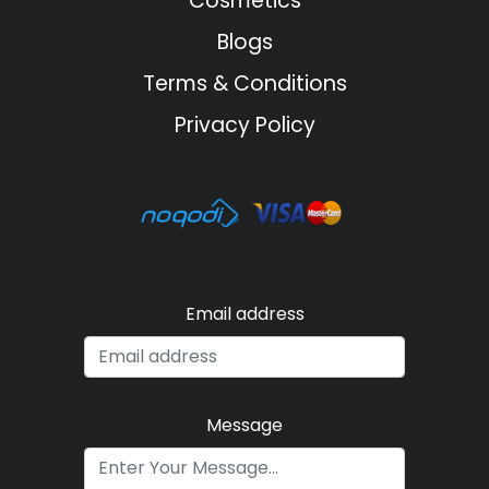
Cosmetics
Blogs
Terms & Conditions
Privacy Policy
Email address
Message