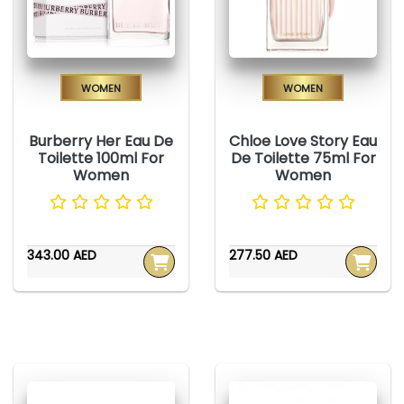
Women
Women
Burberry Her Eau De
Chloe Love Story Eau
Toilette 100ml For
De Toilette 75ml For
Women
Women
343.00 AED
277.50 AED