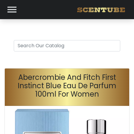
Abercrombie And Fitch First
Instinct Blue Eau De Parfum
100ml For Women