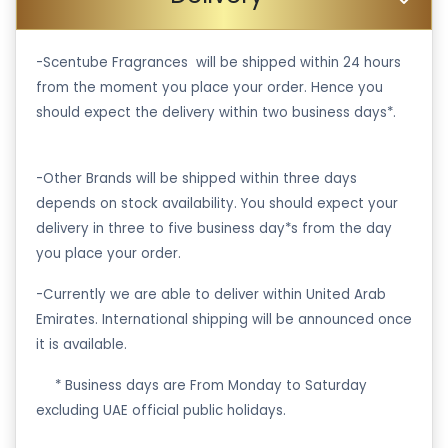
-Scentube Fragrances will be shipped within 24 hours
from the moment you place your order. Hence you
should expect the delivery within two business days*.
-Other Brands will be shipped within three days
depends on stock availability. You should expect your
delivery in three to five business day*s from the day
you place your order.
-Currently we are able to deliver within United Arab
Emirates. International shipping will be announced once
it is available.
·
* Business days are From Monday to Saturday
excluding UAE official public holidays.