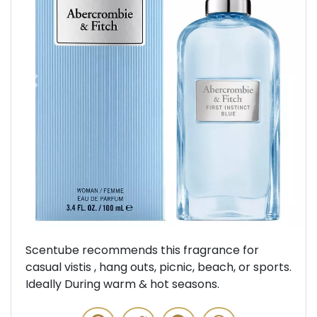
Previous
Next
Scentube recommends this fragrance for
casual vistis , hang outs, picnic, beach, or sports.
Ideally During warm & hot seasons.