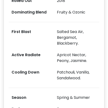
Rolled Out
2018
Dominating Blend
Fruity & Ozonic
First Blast
Salted Sea Air,
Bergamot,
Blackberry.
Active Radiate
Apricot Nectar,
Peony, Jasmine.
Cooling Down
Patchouli, Vanilla,
Sandalwood.
Season
Spring & Summer