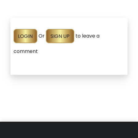
LOGIN
Or
SIGN UP
to leave a
comment