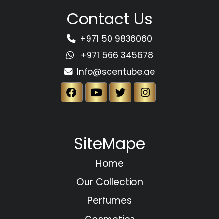
Contact Us
+971 50 9836060
+971 566 345678
Info@scentube.ae
SiteMape
Home
Our Collection
Perfumes