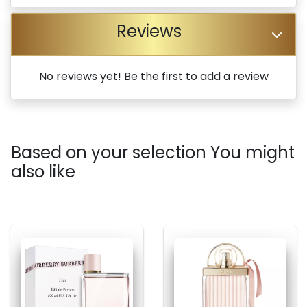
Reviews
No reviews yet! Be the first to add a review
Based on your selection You might
also like