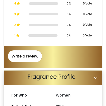
4
0%
0 Vote
3
0%
0 Vote
2
0%
0 Vote
1
0%
0 Vote
Write a review
Fragrance Profile
For who
Women