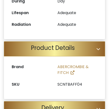
During
Day
Lifespan
Adequate
Radiation
Adequate
Product Details
Brand
ABERCROMBIE &
FITCH
SKU
SCNTBAFF04
Delivery