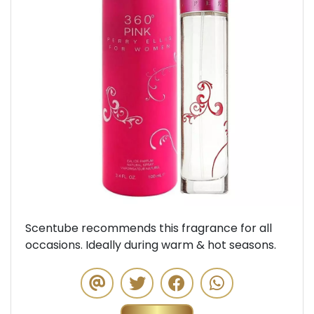
Previous
Next
Scentube recommends this fragrance for all
occasions. Ideally during warm & hot seasons.