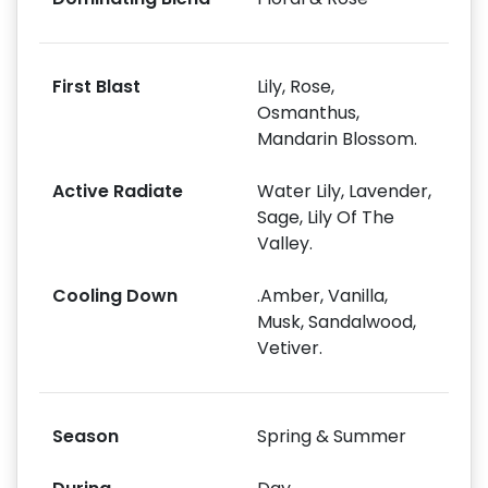
First Blast
Lily, Rose,
Osmanthus,
Mandarin Blossom.
Active Radiate
Water Lily, Lavender,
Sage, Lily Of The
Valley.
Cooling Down
.Amber, Vanilla,
Musk, Sandalwood,
Vetiver.
Season
Spring & Summer