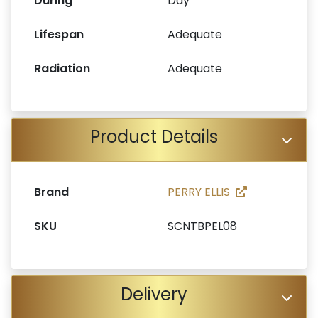
During
Day
Lifespan
Adequate
Radiation
Adequate
Product Details
Brand
PERRY ELLIS
SKU
SCNTBPEL08
Delivery