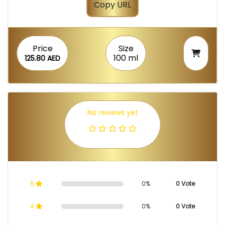
Copy URL
Price
Size
100 ml
125.80 AED
No reviews yet
5
0%
0 Vote
4
0%
0 Vote