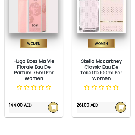
Women
Women
Hugo Boss Ma Vie
Stella Mccartney
Florale Eau De
Classic Eau De
Parfum 75ml For
Toilette 100ml For
Women
Women
144.00 AED
261.00 AED