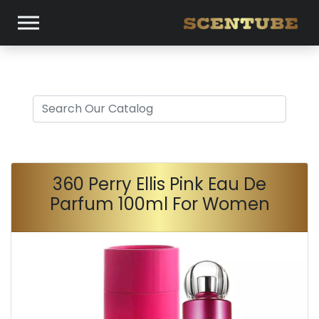
360 Perry Ellis Pink Eau De
Parfum 100ml For Women