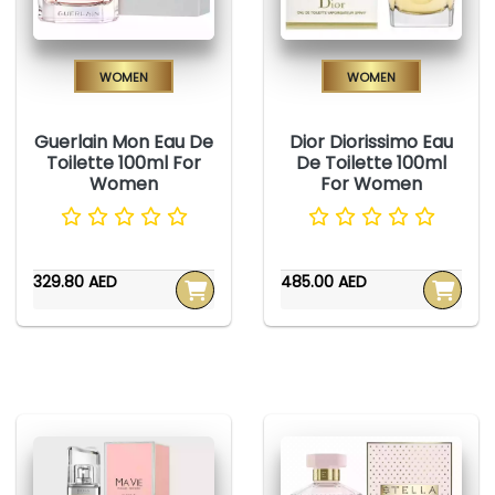
Women
Women
Guerlain Mon Eau De
Dior Diorissimo Eau
Toilette 100ml For
De Toilette 100ml
Women
For Women
329.80 AED
485.00 AED