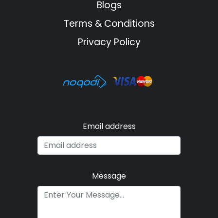
Blogs
Terms & Conditions
Privacy Policy
Email address
Message