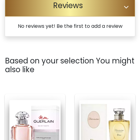
Reviews
No reviews yet! Be the first to add a review
Based on your selection You might
also like