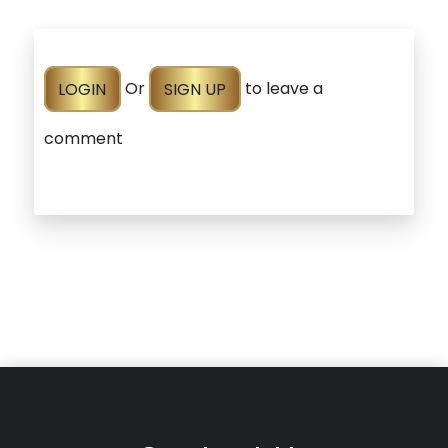
LOGIN
Or
SIGN UP
to leave a
comment