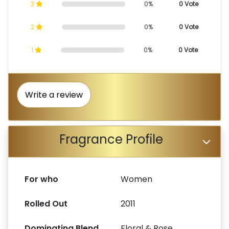
3
0%
0 Vote
2
0%
0 Vote
1
0%
0 Vote
Write a review
Fragrance Profile
For who
Women
Rolled Out
2011
Dominating Blend
Floral & Rose