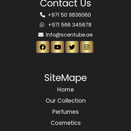
Contact Us
+971 50 9836060
+971 566 345678
Info@scentube.ae
SiteMape
Home
Our Collection
Perfumes
Cosmetics