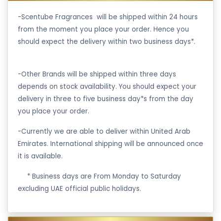
-Scentube Fragrances will be shipped within 24 hours
from the moment you place your order. Hence you
should expect the delivery within two business days*.
-Other Brands will be shipped within three days
depends on stock availability. You should expect your
delivery in three to five business day*s from the day
you place your order.
-Currently we are able to deliver within United Arab
Emirates. International shipping will be announced once
it is available.
·
* Business days are From Monday to Saturday
excluding UAE official public holidays.