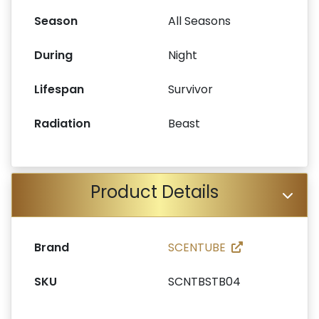
Season
All Seasons
During
Night
Lifespan
Survivor
Radiation
Beast
Product Details
Brand
SCENTUBE
SKU
SCNTBSTB04