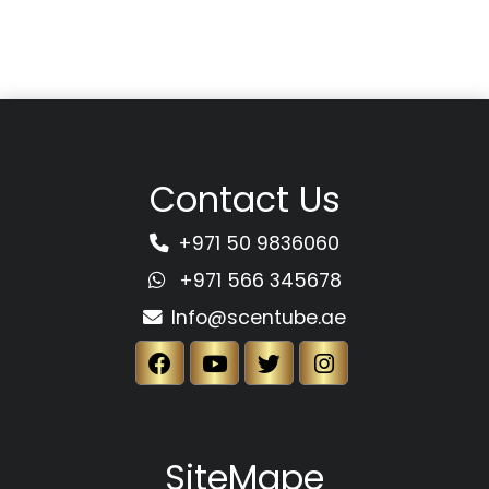
Contact Us
+971 50 9836060
+971 566 345678
Info@scentube.ae
SiteMape