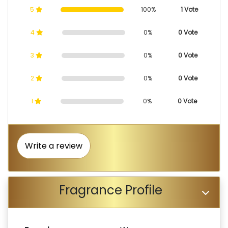
5
100%
1 Vote
4
0%
0 Vote
3
0%
0 Vote
2
0%
0 Vote
1
0%
0 Vote
Write a review
Fragrance Profile