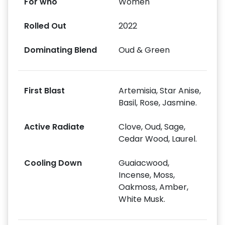
For who
Women
Rolled Out
2022
Dominating Blend
Oud & Green
First Blast
Artemisia, Star Anise,
Basil, Rose, Jasmine.
Active Radiate
Clove, Oud, Sage,
Cedar Wood, Laurel.
Cooling Down
Guaiacwood,
Incense, Moss,
Oakmoss, Amber,
White Musk.