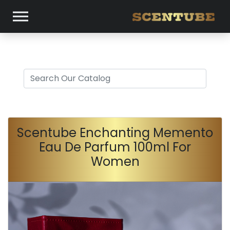
Scentube Enchanting Memento
Eau De Parfum 100ml For
Women