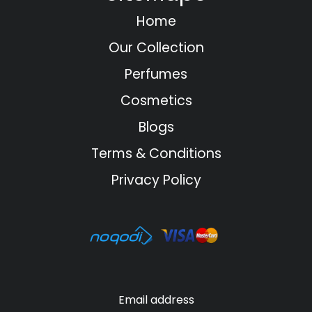
Home
Our Collection
Perfumes
Cosmetics
Blogs
Terms & Conditions
Privacy Policy
Email address