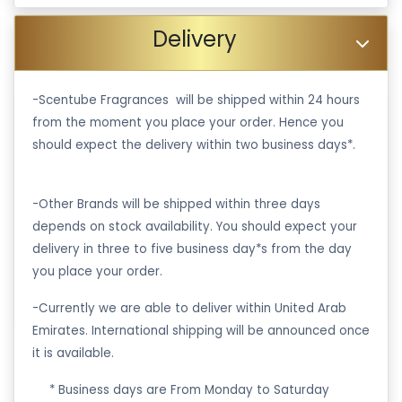
Delivery
-Scentube Fragrances will be shipped within 24 hours
from the moment you place your order. Hence you
should expect the delivery within two business days*.
-Other Brands will be shipped within three days
depends on stock availability. You should expect your
delivery in three to five business day*s from the day
you place your order.
-Currently we are able to deliver within United Arab
Emirates. International shipping will be announced once
it is available.
·
* Business days are From Monday to Saturday