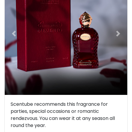
Previous
Next
Scentube recommends this fragrance for
parties, special occasions or romantic
rendezvous. You can wear it at any season all
round the year.