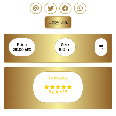
Copy URL
Price
Size
100 ml
281.00 AED
1 Reviews
5 out of 5