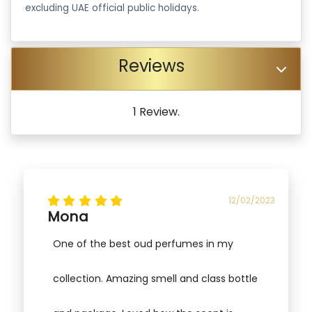
excluding UAE official public holidays.
Reviews
1 Review.
12/02/2023
Mona
One of the best oud perfumes in my
collection. Amazing smell and class bottle