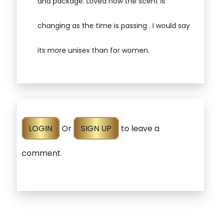
and package. Loved how the scent is
changing as the time is passing . I would say
its more unisex than for women.
LOGIN
Or
SIGN UP
to leave a
comment