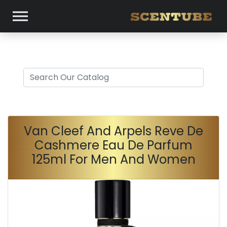
Van Cleef And Arpels Reve De
Cashmere Eau De Parfum
125ml For Men And Women