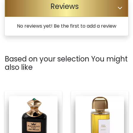
Reviews
No reviews yet! Be the first to add a review
Based on your selection You might
also like