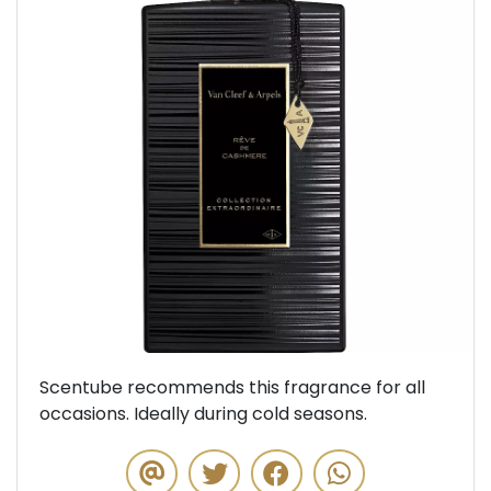
Previous
Next
Scentube recommends this fragrance for all
occasions. Ideally during cold seasons.