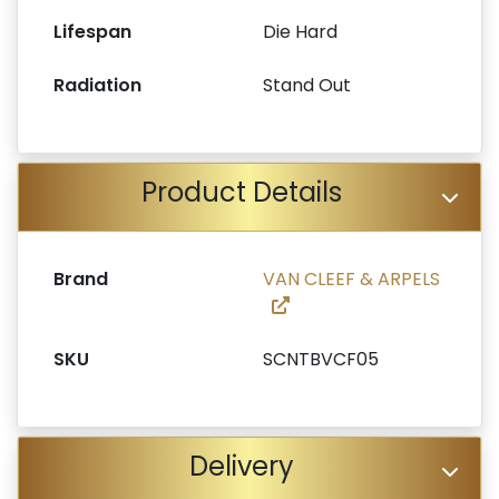
Lifespan
Die Hard
Radiation
Stand Out
Product Details
Brand
VAN CLEEF & ARPELS
SKU
SCNTBVCF05
Delivery