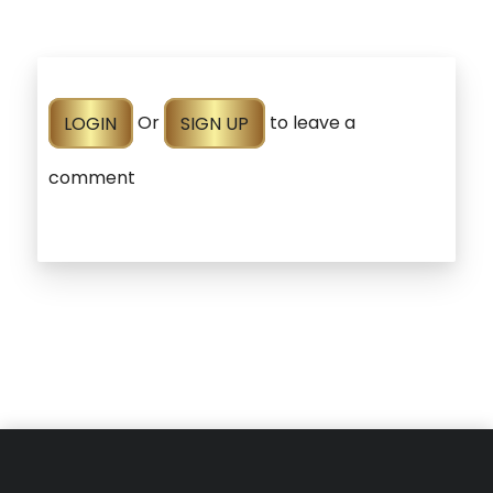
LOGIN
Or
SIGN UP
to leave a
comment