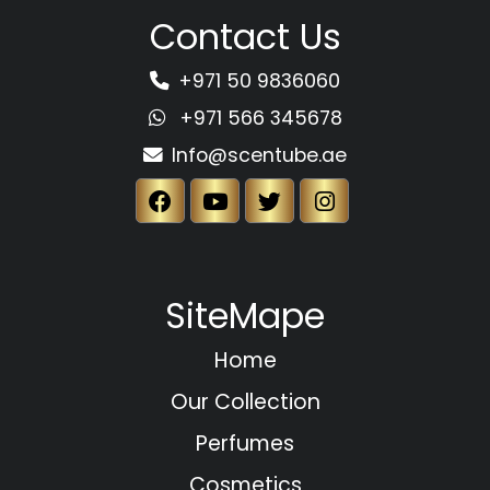
Contact Us
+971 50 9836060
+971 566 345678
Info@scentube.ae
SiteMape
Home
Our Collection
Perfumes
Cosmetics