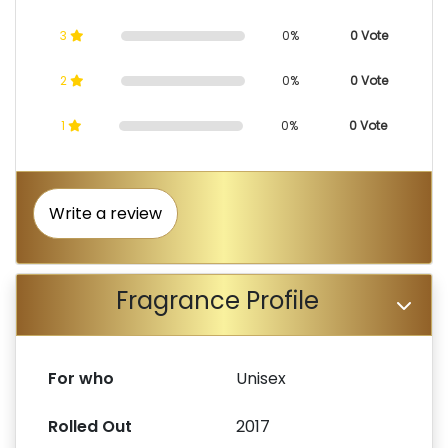
3
0%
0 Vote
2
0%
0 Vote
1
0%
0 Vote
Write a review
Fragrance Profile
For who
Unisex
Rolled Out
2017