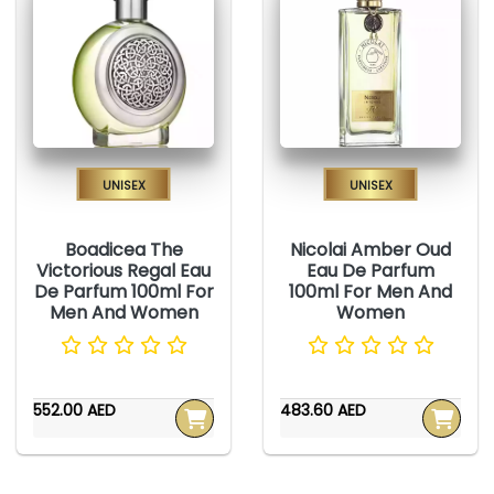
Unisex
Unisex
Boadicea The
Nicolai Amber Oud
Victorious Regal Eau
Eau De Parfum
De Parfum 100ml For
100ml For Men And
Men And Women
Women
552.00 AED
483.60 AED