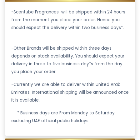
-Scentube Fragrances will be shipped within 24 hours
from the moment you place your order. Hence you
should expect the delivery within two business days*.
-Other Brands will be shipped within three days
depends on stock availability. You should expect your
delivery in three to five business day*s from the day
you place your order.
-Currently we are able to deliver within United Arab
Emirates. International shipping will be announced once
it is available.
·
* Business days are From Monday to Saturday
excluding UAE official public holidays.