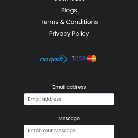
Blogs
Terms & Conditions
Privacy Policy
Email address
Message