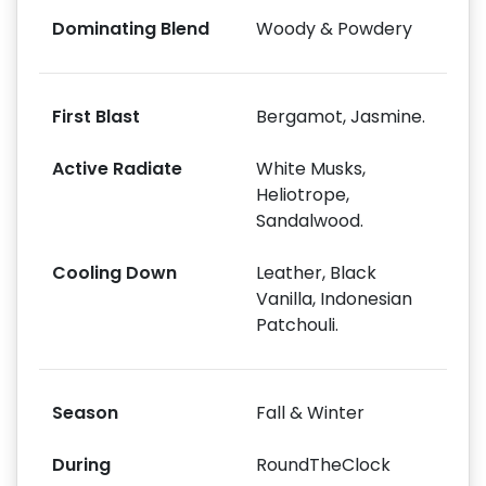
Dominating Blend
Woody & Powdery
First Blast
Bergamot, Jasmine.
Active Radiate
White Musks,
Heliotrope,
Sandalwood.
Cooling Down
Leather, Black
Vanilla, Indonesian
Patchouli.
Season
Fall & Winter
During
RoundTheClock