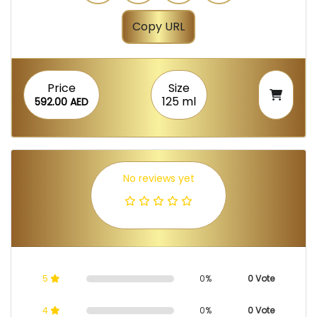
Copy URL
Price
Size
125 ml
592.00 AED
No reviews yet
5
0%
0 Vote
4
0%
0 Vote