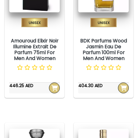
Unisex
Unisex
Amouroud Elixir Noir
BDK Parfums Wood
Illumine Extrait De
Jasmin Eau De
Parfum 75ml For
Parfum 100ml For
Men And Women
Men And Women
446.25 AED
404.30 AED