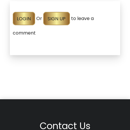
LOGIN
Or
SIGN UP
to leave a
comment
Contact Us