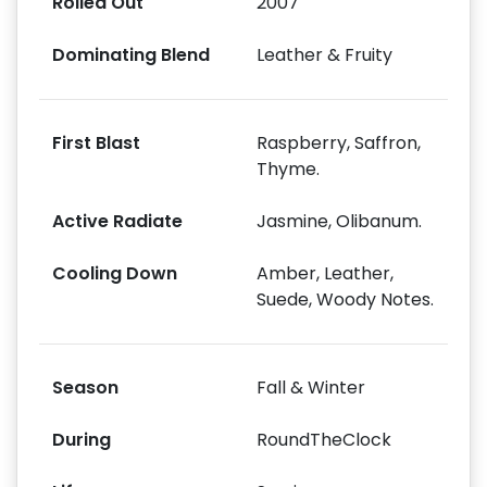
Rolled Out
2007
Dominating Blend
Leather & Fruity
First Blast
Raspberry, Saffron,
Thyme.
Active Radiate
Jasmine, Olibanum.
Cooling Down
Amber, Leather,
Suede, Woody Notes.
Season
Fall & Winter
During
RoundTheClock