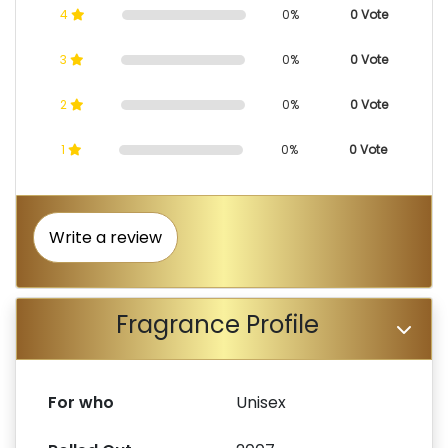
4
0%
0 Vote
3
0%
0 Vote
2
0%
0 Vote
1
0%
0 Vote
Write a review
Fragrance Profile
For who
Unisex