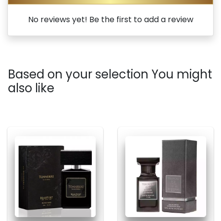
No reviews yet! Be the first to add a review
Based on your selection You might
also like