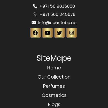
+971 50 9836060
+971 566 345678
Info@scentube.ae
SiteMape
Home
Our Collection
Perfumes
Cosmetics
Blogs