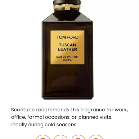
Previous
Next
Scentube recommends this fragrance for work,
office, formal occasions, or planned visits.
Ideally during cold seasons.