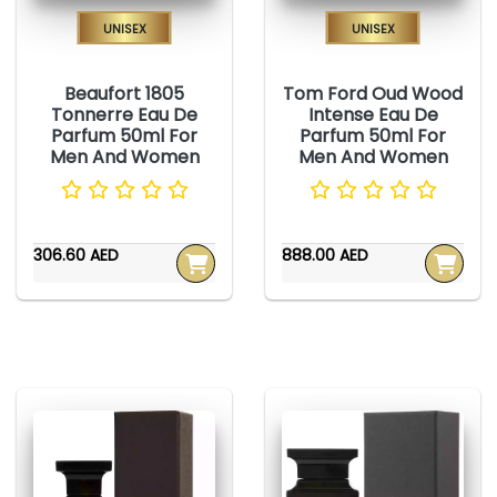
Unisex
Unisex
Beaufort 1805
Tom Ford Oud Wood
Tonnerre Eau De
Intense Eau De
Parfum 50ml For
Parfum 50ml For
Men And Women
Men And Women
306.60 AED
888.00 AED