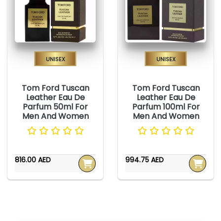
Unisex
Unisex
Tom Ford Tuscan
Tom Ford Tuscan
Leather Eau De
Leather Eau De
Parfum 50ml For
Parfum 100ml For
Men And Women
Men And Women
816.00 AED
994.75 AED