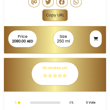
Copy URL
Price
Size
250 ml
2080.00 AED
No reviews yet
5
0%
0 Vote