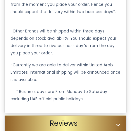
from the moment you place your order. Hence you
should expect the delivery within two business days*.
-Other Brands will be shipped within three days
depends on stock availability. You should expect your
delivery in three to five business day*s from the day
you place your order.
-Currently we are able to deliver within United Arab
Emirates. International shipping will be announced once
it is available.
·
* Business days are From Monday to Saturday
excluding UAE official public holidays.
Reviews