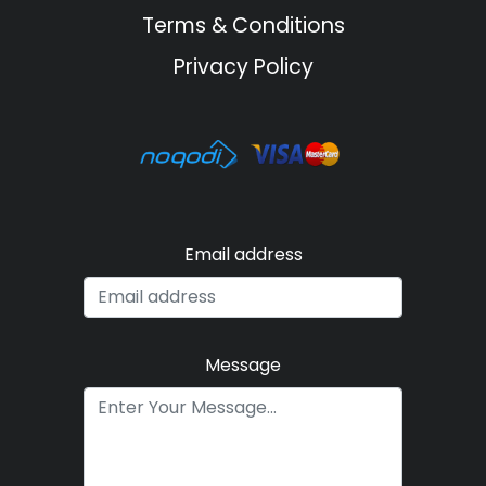
Terms & Conditions
Privacy Policy
Email address
Message