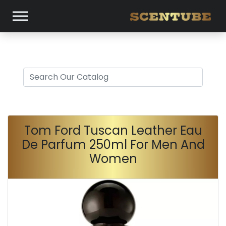
Tom Ford Tuscan Leather Eau
De Parfum 250ml For Men And
Women