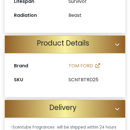
Lifespan
Survivor
Radiation
Beast
Product Details
Brand
TOM FORD
SKU
SCNTBTRD25
Delivery
-Scentube Fragrances will be shipped within 24 hours