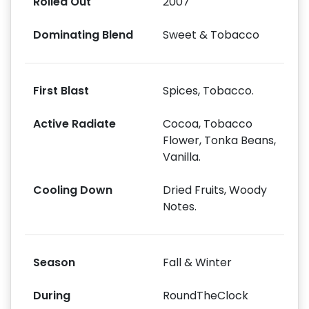
Rolled Out
2007
Dominating Blend
Sweet & Tobacco
First Blast
Spices, Tobacco.
Active Radiate
Cocoa, Tobacco
Flower, Tonka Beans,
Vanilla.
Cooling Down
Dried Fruits, Woody
Notes.
Season
Fall & Winter
During
RoundTheClock