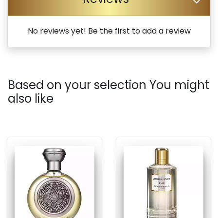
No reviews yet! Be the first to add a review
Based on your selection You might
also like