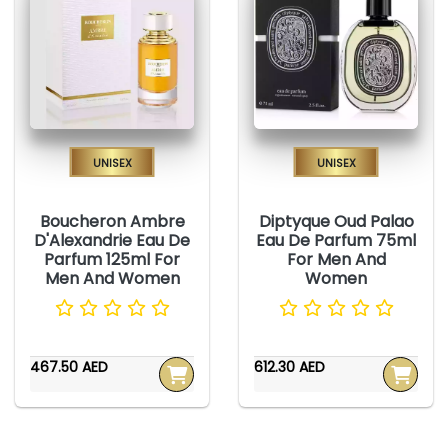
Unisex
Unisex
Boucheron Ambre
Diptyque Oud Palao
D'Alexandrie Eau De
Eau De Parfum 75ml
Parfum 125ml For
For Men And
Men And Women
Women
467.50 AED
612.30 AED