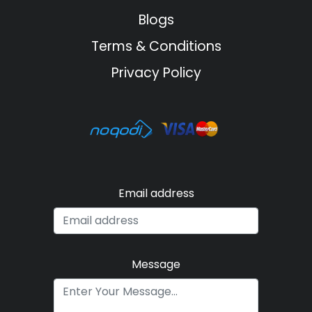
Blogs
Terms & Conditions
Privacy Policy
Email address
Message