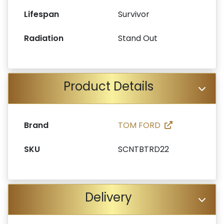
Lifespan
Survivor
Radiation
Stand Out
Product Details
Brand
TOM FORD
SKU
SCNTBTRD22
Delivery