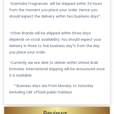
-Scentube Fragrances will be shipped within 24 hours
from the moment you place your order. Hence you
should expect the delivery within two business days*.
-Other Brands will be shipped within three days
depends on stock availability. You should expect your
delivery in three to five business day*s from the day
you place your order.
-Currently we are able to deliver within United Arab
Emirates. International shipping will be announced once
it is available.
·
* Business days are From Monday to Saturday
excluding UAE official public holidays.
Reviews