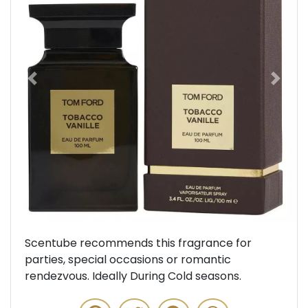
Previous
Next
Scentube recommends this fragrance for
parties, special occasions or romantic
rendezvous. Ideally During Cold seasons.