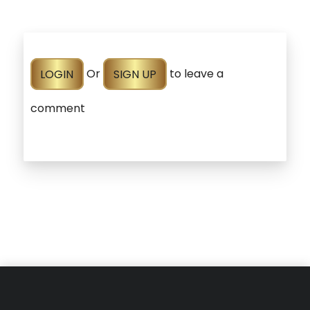
LOGIN
Or
SIGN UP
to leave a
comment