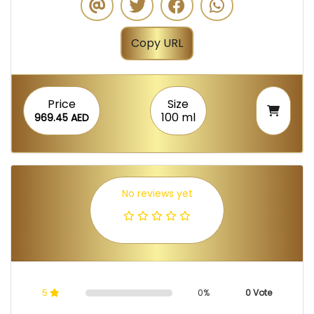
Copy URL
Price
Size
100 ml
969.45 AED
No reviews yet
5
0%
0 Vote