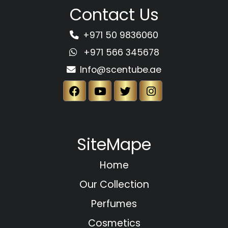
Contact Us
+971 50 9836060
+971 566 345678
Info@scentube.ae
SiteMape
Home
Our Collection
Perfumes
Cosmetics