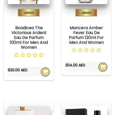
Unisex
Unisex
Boadicea The
Mancera Amber
Victorious Ardent
Fever Eau De
Eau De Parfum
Parfum 120ml For
100ml For Men And
Men And Women
Women
304.00 AED
920.00 AED