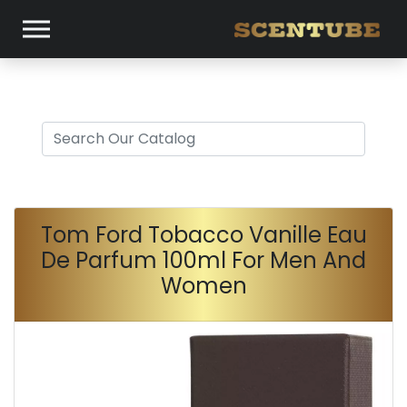
Tom Ford Tobacco Vanille Eau
De Parfum 100ml For Men And
Women