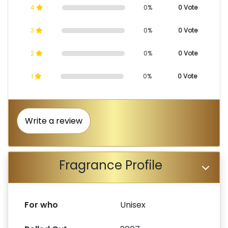
4
0%
0 Vote
3
0%
0 Vote
2
0%
0 Vote
1
0%
0 Vote
Write a review
Fragrance Profile
For who
Unisex