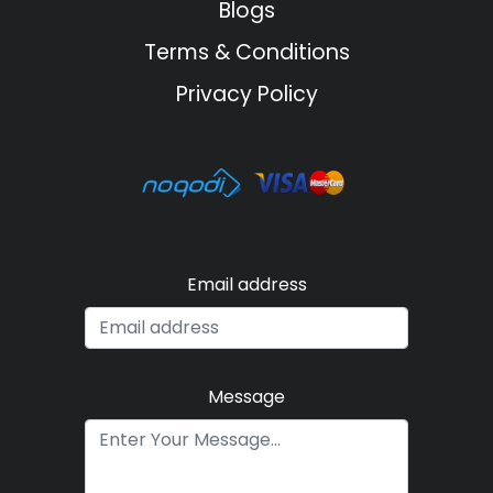
Blogs
Terms & Conditions
Privacy Policy
Email address
Message