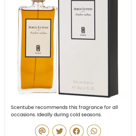
Previous
Next
Scentube recommends this fragrance for all
occasions. Ideally during cold seasons.