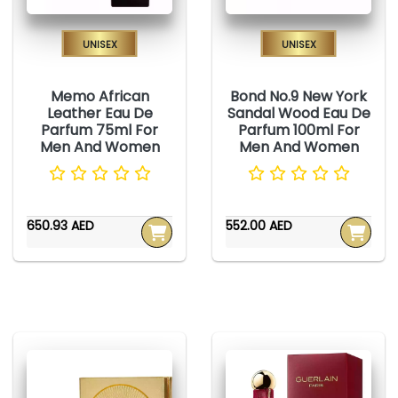
Unisex
Unisex
Memo African
Bond No.9 New York
Leather Eau De
Sandal Wood Eau De
Parfum 75ml For
Parfum 100ml For
Men And Women
Men And Women
650.93 AED
552.00 AED