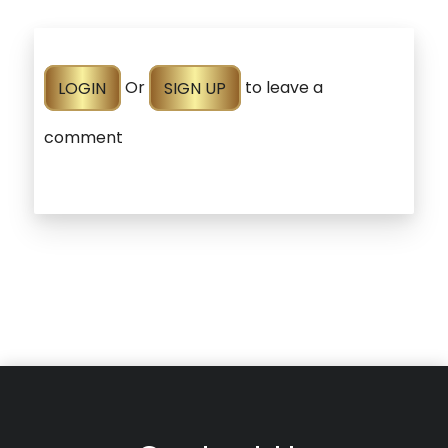
LOGIN
Or
SIGN UP
to leave a
comment