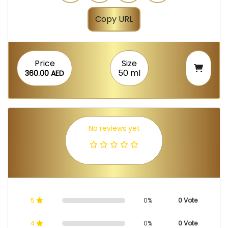
Copy URL
Price
Size
50 ml
360.00 AED
No reviews yet
5
0%
0 Vote
4
0%
0 Vote