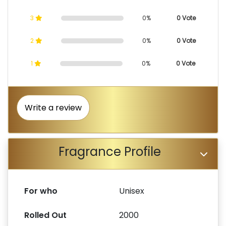
3
0%
0 Vote
2
0%
0 Vote
1
0%
0 Vote
Write a review
Fragrance Profile
For who
Unisex
Rolled Out
2000