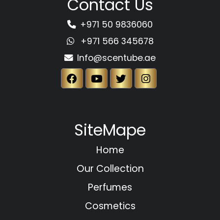
Contact Us
+971 50 9836060
+971 566 345678
Info@scentube.ae
SiteMape
Home
Our Collection
Perfumes
Cosmetics