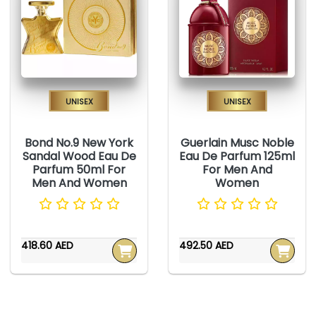
Unisex
Unisex
Bond No.9 New York
Guerlain Musc Noble
Sandal Wood Eau De
Eau De Parfum 125ml
Parfum 50ml For
For Men And
Men And Women
Women
418.60 AED
492.50 AED