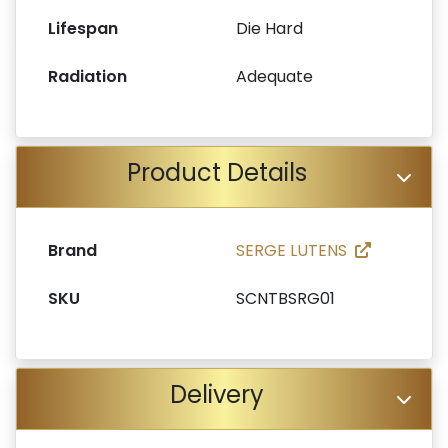
Lifespan
Die Hard
Radiation
Adequate
Product Details
Brand
SERGE LUTENS
SKU
SCNTBSRG01
Delivery