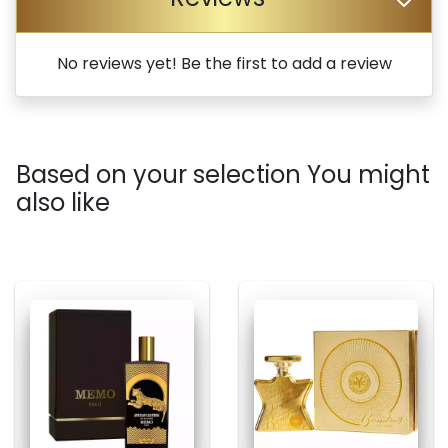
No reviews yet! Be the first to add a review
Based on your selection You might
also like