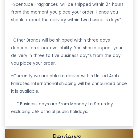
-Scentube Fragrances will be shipped within 24 hours
from the moment you place your order. Hence you
should expect the delivery within two business days*.
-Other Brands will be shipped within three days
depends on stock availability. You should expect your
delivery in three to five business day*s from the day
you place your order.
-Currently we are able to deliver within United Arab
Emirates. International shipping will be announced once
it is available.
·
* Business days are From Monday to Saturday
excluding UAE official public holidays.
Reviews