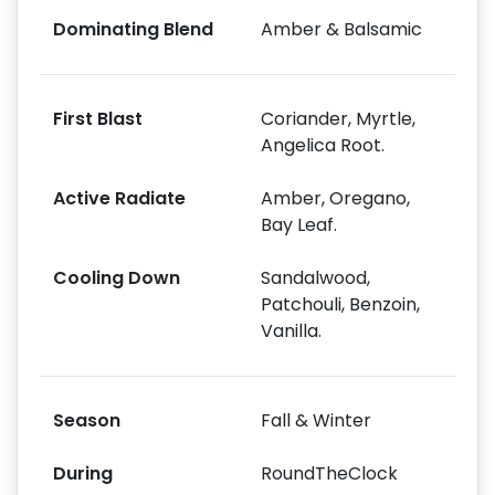
Dominating Blend
Amber & Balsamic
First Blast
Coriander, Myrtle,
Angelica Root.
Active Radiate
Amber, Oregano,
Bay Leaf.
Cooling Down
Sandalwood,
Patchouli, Benzoin,
Vanilla.
Season
Fall & Winter
During
RoundTheClock