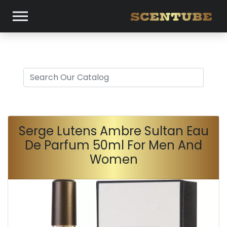
Serge Lutens Ambre Sultan Eau
De Parfum 50ml For Men And
Women