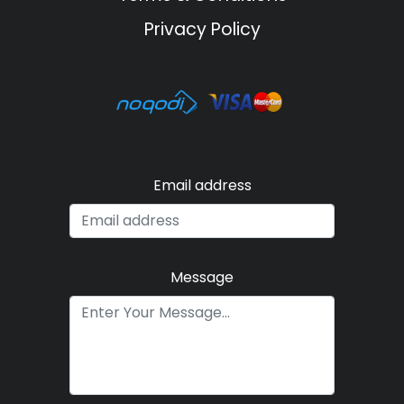
Privacy Policy
Email address
Message