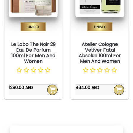
Unisex
Unisex
Le Labo The Noir 29
Atelier Cologne
Eau De Parfum
Vetiver Fatal
100ml For Men And
Absolue 100ml For
Women
Men And Women
1280.00 AED
464.00 AED