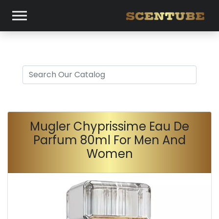
Mugler Chyprissime Eau De
Parfum 80ml For Men And
Women