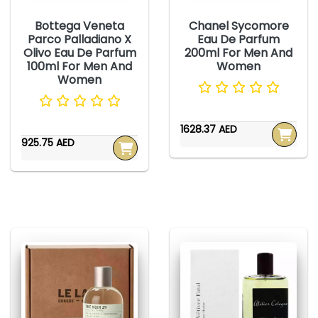
Bottega Veneta
Chanel Sycomore
Parco Palladiano X
Eau De Parfum
Olivo Eau De Parfum
200ml For Men And
100ml For Men And
Women
Women
1628.37 AED
925.75 AED