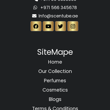
+971 566 345678
Info@scentube.ae
SiteMape
Home
Our Collection
Perfumes
Cosmetics
Blogs
Terms & Conditions