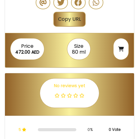
Copy URL
Price
Size
80 ml
472.00 AED
No reviews yet
5
0%
0 Vote