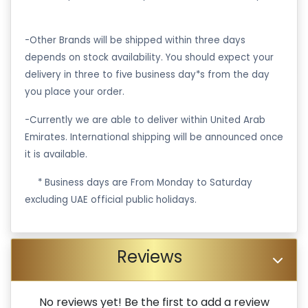
-Other Brands will be shipped within three days
depends on stock availability. You should expect your
delivery in three to five business day*s from the day
you place your order.
-Currently we are able to deliver within United Arab
Emirates. International shipping will be announced once
it is available.
·
* Business days are From Monday to Saturday
excluding UAE official public holidays.
Reviews
No reviews yet! Be the first to add a review