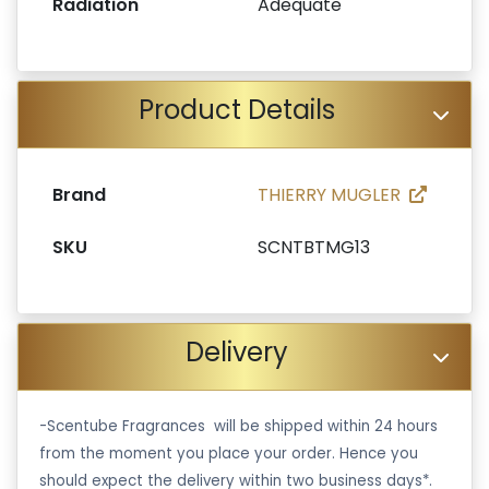
Radiation
Adequate
Product Details
Brand
THIERRY MUGLER
SKU
SCNTBTMG13
Delivery
-Scentube Fragrances will be shipped within 24 hours
from the moment you place your order. Hence you
should expect the delivery within two business days*.