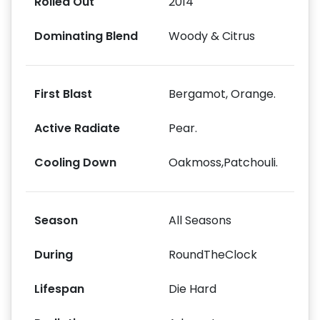
Rolled Out
2014
Dominating Blend
Woody & Citrus
First Blast
Bergamot, Orange.
Active Radiate
Pear.
Cooling Down
Oakmoss,Patchouli.
Season
All Seasons
During
RoundTheClock
Lifespan
Die Hard