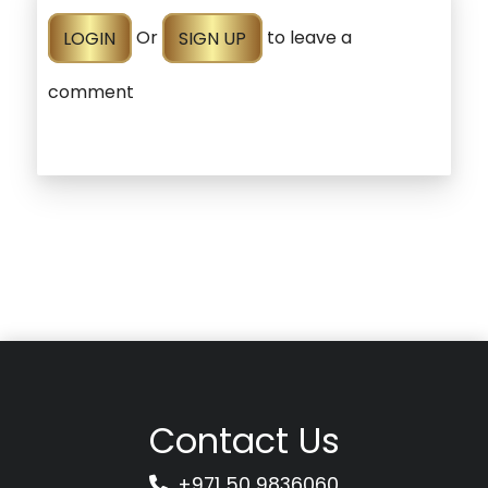
LOGIN
Or
SIGN UP
to leave a
comment
Contact Us
+971 50 9836060