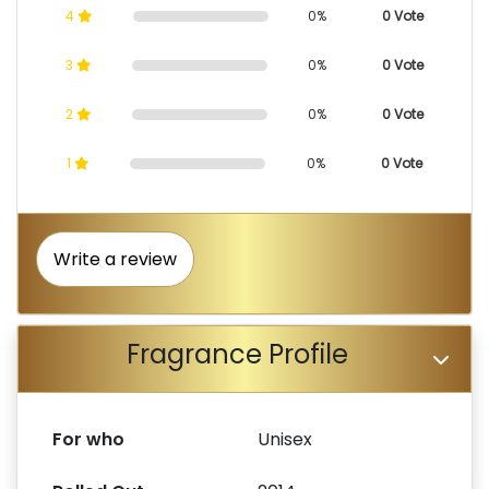
4
0%
0 Vote
3
0%
0 Vote
2
0%
0 Vote
1
0%
0 Vote
Write a review
Fragrance Profile
For who
Unisex