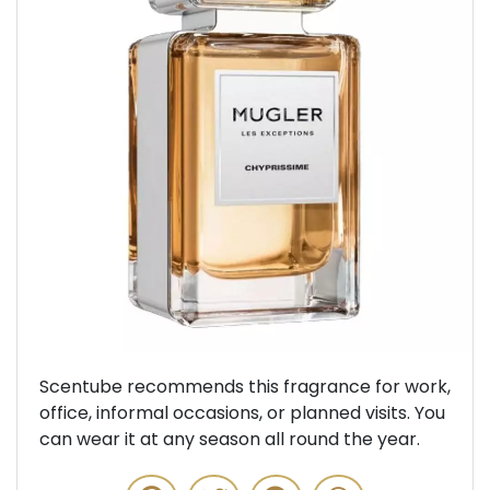
Previous
Next
Scentube recommends this fragrance for work,
office, informal occasions, or planned visits. You
can wear it at any season all round the year.