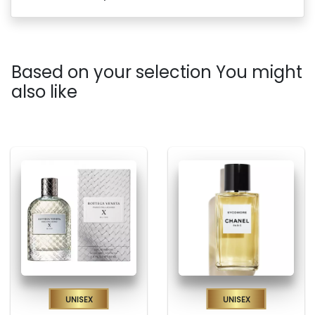
Based on your selection You might
also like
Unisex
Unisex