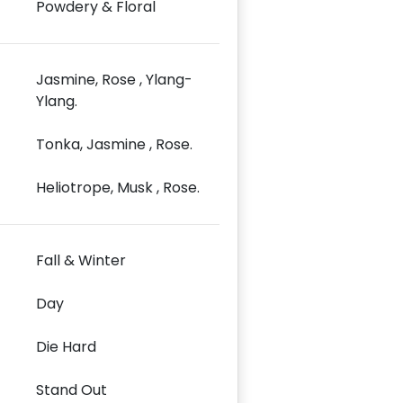
Powdery & Floral
Jasmine, Rose , Ylang-
Ylang.
Tonka, Jasmine , Rose.
Heliotrope, Musk , Rose.
Fall & Winter
Day
Die Hard
Stand Out