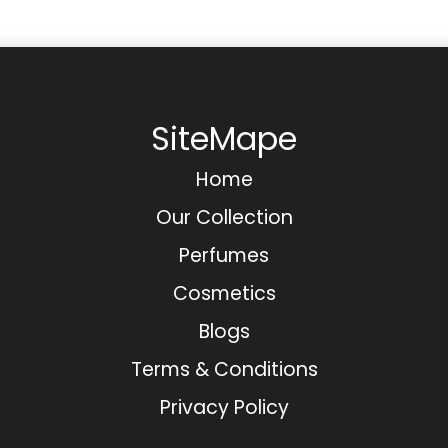
SiteMape
Home
Our Collection
Perfumes
Cosmetics
Blogs
Terms & Conditions
Privacy Policy