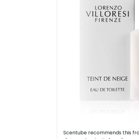
Previous
Scentube recommends this frag