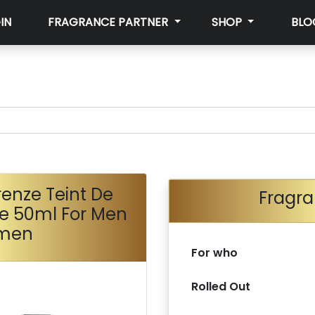
IN
FRAGRANCE PARTNER
SHOP
BLO
irenze Teint De
Fragra
te 50ml For Men
men
For who
Rolled Out