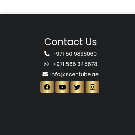
Contact Us
+971 50 9836060
+971 566 345678
Info@scentube.ae