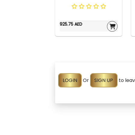
925.75 AED
LOGIN
Or
SIGN UP
to lea