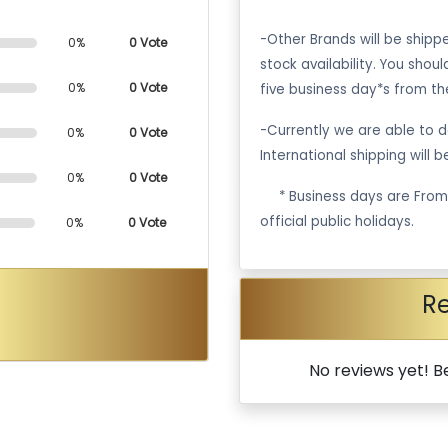
-Other Brands will be ship
0%
0 Vote
stock availability. You shou
0%
0 Vote
five business day*s from th
-Currently we are able to de
0%
0 Vote
International shipping will 
0%
0 Vote
·
* Business days are Fro
official public holidays.
0%
0 Vote
R
No reviews yet! Be