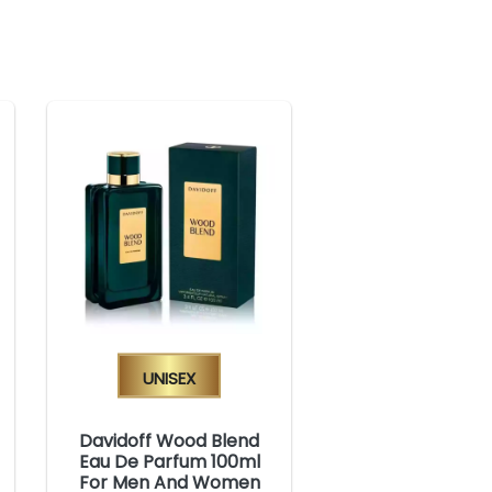
Unisex
Davidoff Wood Blend
Eau De Parfum 100ml
For Men And Women