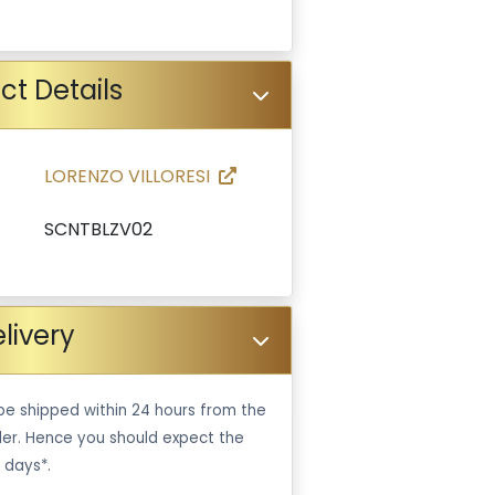
ct Details
LORENZO VILLORESI
SCNTBLZV02
livery
be shipped within 24 hours from the
er. Hence you should expect the
 days*.