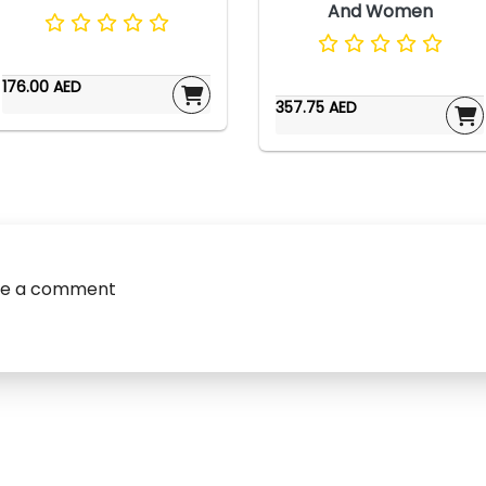
And Women
176.00 AED
357.75 AED
ve a comment