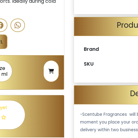
orts. Ideally during cold
Produ
L
Brand
SKU
ize
 ml
De
 yet
-Scentube Fragrances will 
moment you place your ord
delivery within two business