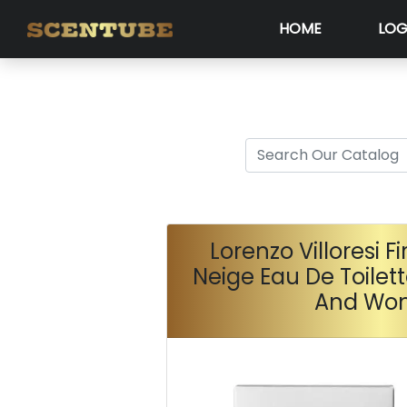
HOME
LOG
Lorenzo Villoresi F
Neige Eau De Toilet
And Wo