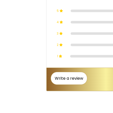
5
4
3
2
1
Write a review