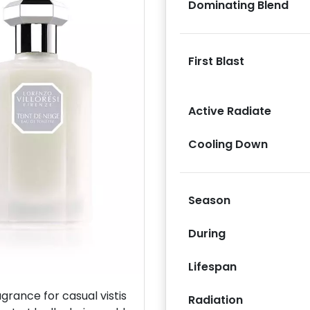
Dominating Blend
First Blast
Active Radiate
Next
Cooling Down
Season
During
Lifespan
rance for casual vistis
Radiation