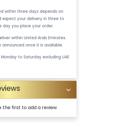
ped within three days depends on
ld expect your delivery in three to
e day you place your order.
liver within United Arab Emirates.
be announced once it is available.
m Monday to Saturday excluding UAE
eviews
 the first to add a review