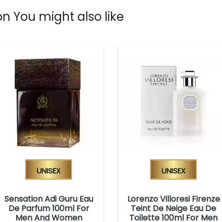
n You might also like
Unisex
Unisex
Sensation Adi Guru Eau
Lorenzo Villoresi Firenze
De Parfum 100ml For
Teint De Neige Eau De
Men And Women
Toilette 100ml For Men