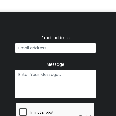
Email address
Message