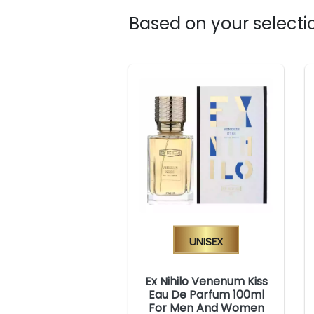
Based on your selectio
Unisex
Ex Nihilo Venenum Kiss
Eau De Parfum 100ml
For Men And Women