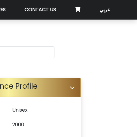
GS
CONTACT US
عربي
nce Profile
Unisex
2000