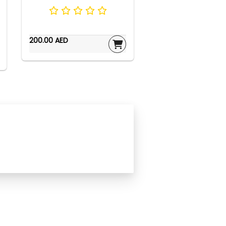
200.00 AED