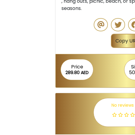
, hang outs, picnic, beach, or sp
seasons.
Copy UR
Price
S
50
289.80 AED
No reviews