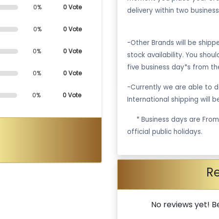
0%
0 Vote
delivery within two business
0%
0 Vote
-Other Brands will be ship
0%
0 Vote
stock availability. You shou
five business day*s from th
0%
0 Vote
-Currently we are able to de
0%
0 Vote
International shipping will 
·
* Business days are Fro
official public holidays.
R
No reviews yet! Be