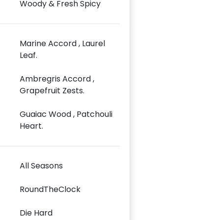
Woody & Fresh Spicy
Marine Accord , Laurel
Leaf.
Ambregris Accord ,
Grapefruit Zests.
Guaiac Wood , Patchouli
Heart.
All Seasons
RoundTheClock
Die Hard