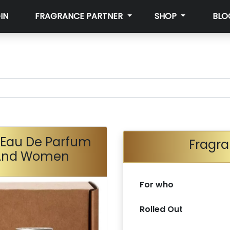
IN
FRAGRANCE PARTNER
SHOP
BLO
9 Eau De Parfum
Fragra
 And Women
For who
Rolled Out