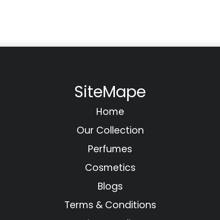
SiteMape
Home
Our Collection
Perfumes
Cosmetics
Blogs
Terms & Conditions