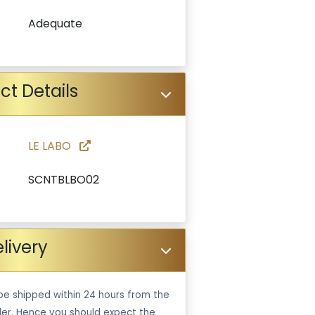
Adequate
ct Details
LE LABO
SCNTBLBO02
livery
be shipped within 24 hours from the
er. Hence you should expect the