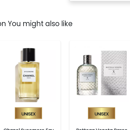
n You might also like
Unisex
Unisex