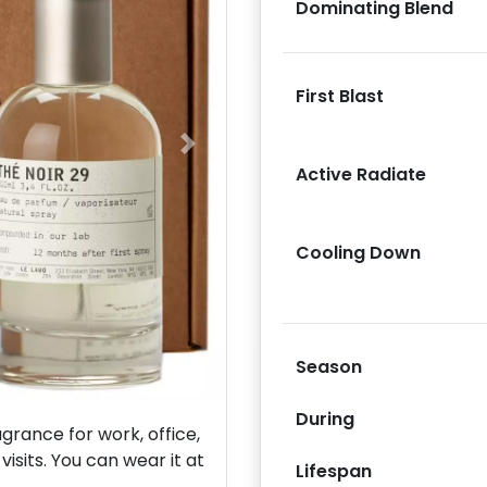
Dominating Blend
First Blast
Next
Active Radiate
Cooling Down
Season
During
rance for work, office,
isits. You can wear it at
Lifespan