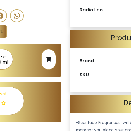
Radiation
L
Produ
ize
Brand
0 ml
SKU
 yet
De
-Scentube Fragrances will 
moment you place your ord