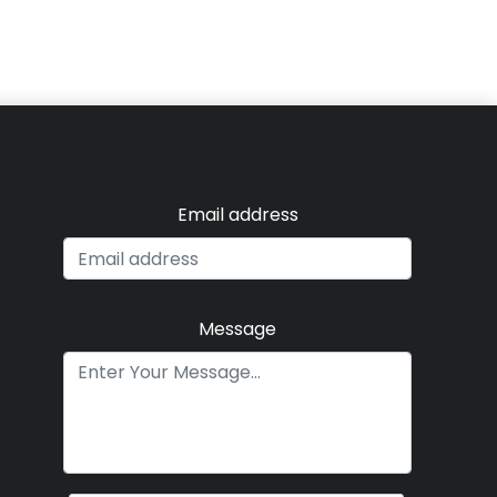
Email address
Message