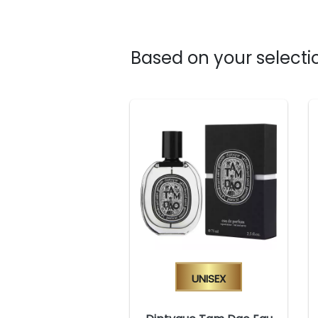
Based on your selectio
Unisex