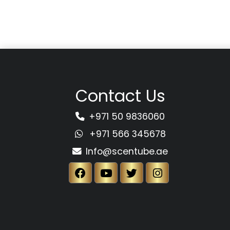
Contact Us
+971 50 9836060
+971 566 345678
Info@scentube.ae