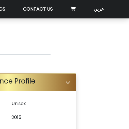
GS
CONTACT US
عربي
nce Profile
Unisex
2015