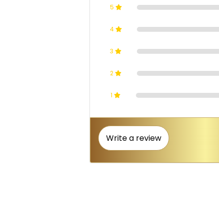
5
4
3
2
1
Write a review