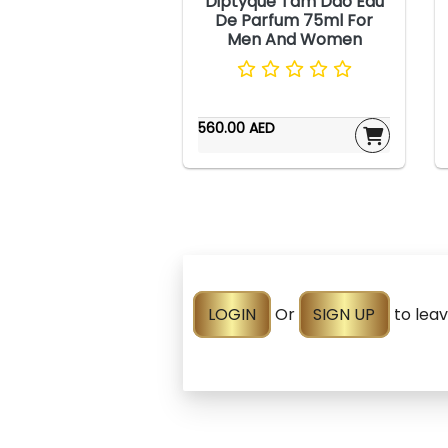
Diptyque Tam Dao Eau
De Parfum 75ml For
Men And Women
560.00 AED
LOGIN
Or
SIGN UP
to lea