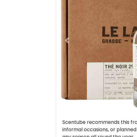
Previous
Scentube recommends this frag
informal occasions, or planned v
any season all round the year.