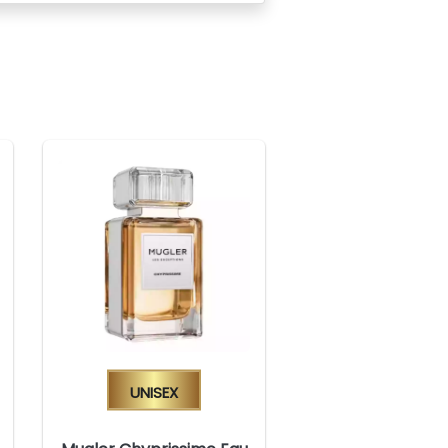
Unisex