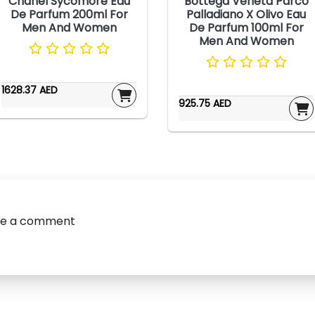
Chanel Sycomore Eau
Bottega Veneta Parco
De Parfum 200ml For
Palladiano X Olivo Eau
Men And Women
De Parfum 100ml For
Men And Women
1628.37 AED
925.75 AED
ve a comment