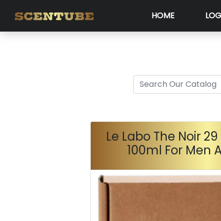
HOME
LOG
Le Labo The Noir 2
100ml For Men