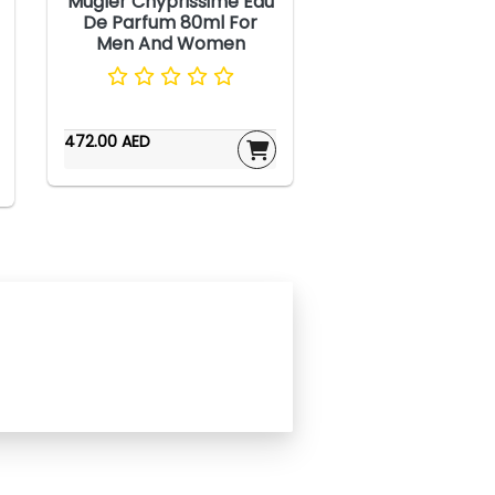
Mugler Chyprissime Eau
De Parfum 80ml For
Men And Women
472.00 AED