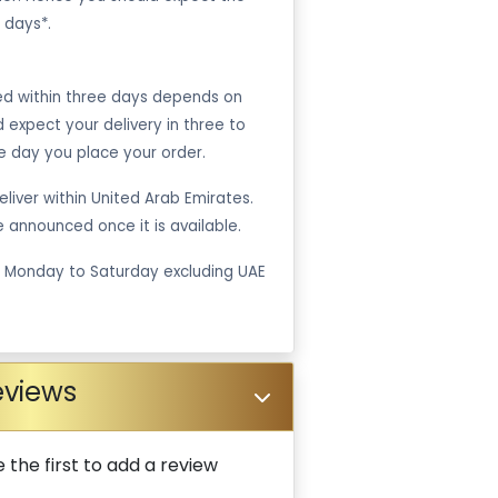
 days*.
ped within three days depends on
ld expect your delivery in three to
e day you place your order.
liver within United Arab Emirates.
be announced once it is available.
m Monday to Saturday excluding UAE
eviews
 the first to add a review