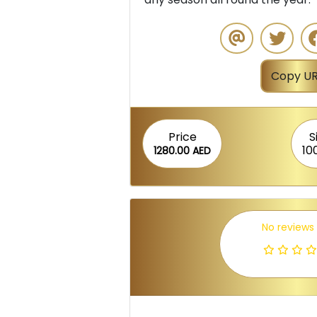
Copy UR
Price
S
10
1280.00 AED
No reviews