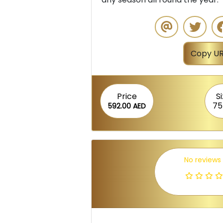
Copy UR
Price
S
75
592.00 AED
No reviews