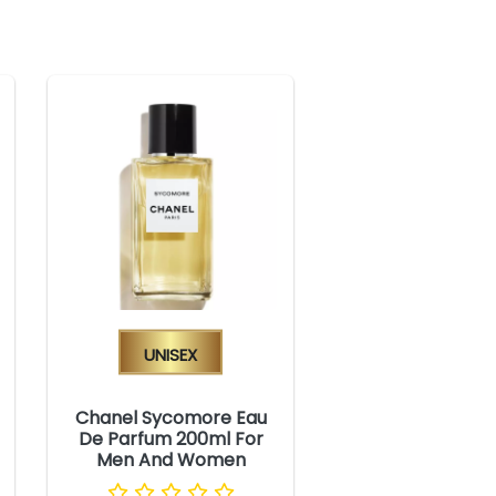
Unisex
Chanel Sycomore Eau
De Parfum 200ml For
Men And Women