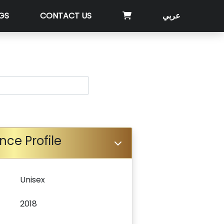
GS
CONTACT US
عربي
nce Profile
Unisex
2018