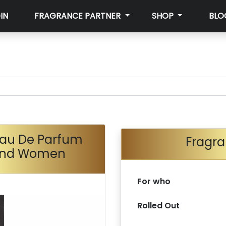
IN
FRAGRANCE PARTNER
SHOP
BLO
au De Parfum
Fragra
 And Women
For who
Rolled Out