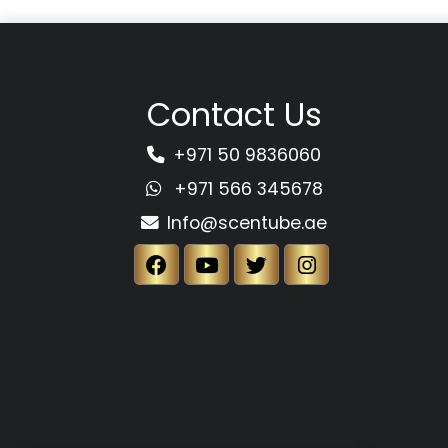
Contact Us
+971 50 9836060
+971 566 345678
Info@scentube.ae