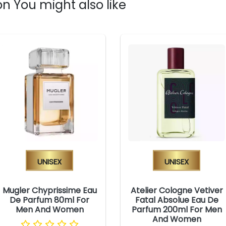
n You might also like
Unisex
Unisex
Mugler Chyprissime Eau
Atelier Cologne Vetiver
De Parfum 80ml For
Fatal Absolue Eau De
Men And Women
Parfum 200ml For Men
And Women