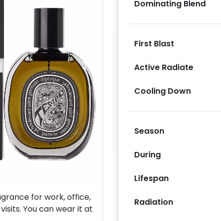
Dominating Blend
First Blast
Active Radiate
Next
Cooling Down
Season
During
Lifespan
rance for work, office,
Radiation
isits. You can wear it at