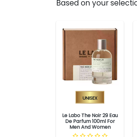
Based on your selectio
Unisex
Le Labo The Noir 29 Eau
De Parfum 100ml For
Men And Women