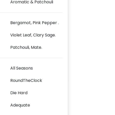
Aromatic & Patchouli
Bergamot, Pink Pepper .
Violet Leaf, Clary Sage.
Patchouli, Mate.
All Seasons
RoundTheClock
Die Hard
Adequate