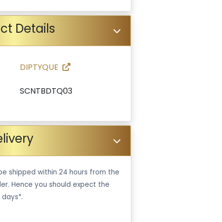
ct Details
DIPTYQUE
SCNTBDTQ03
livery
be shipped within 24 hours from the
er. Hence you should expect the
 days*.