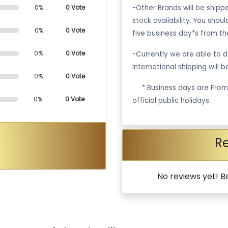
-Other Brands will be ship
0%
0 Vote
stock availability. You shou
0%
0 Vote
five business day*s from th
0%
0 Vote
-Currently we are able to de
International shipping will 
0%
0 Vote
·
* Business days are Fro
0%
0 Vote
official public holidays.
R
No reviews yet! Be