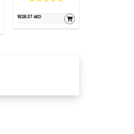
1628.37 AED