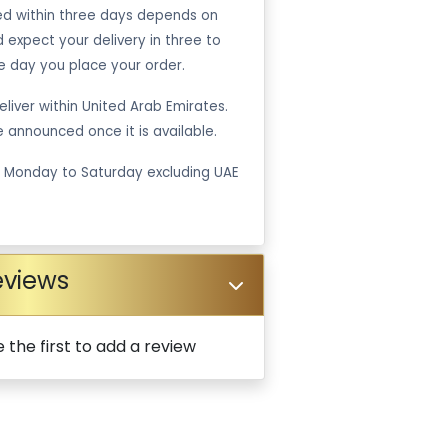
ped within three days depends on
ld expect your delivery in three to
e day you place your order.
liver within United Arab Emirates.
be announced once it is available.
m Monday to Saturday excluding UAE
eviews
 the first to add a review