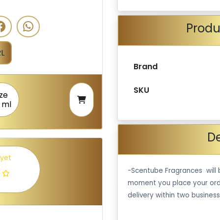
Produ
L
Brand
SKU
ize
 ml
De
 yet
-Scentube Fragrances will 
moment you place your ord
delivery within two business