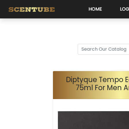
HOME
LOG
Diptyque Tempo E
75ml For Men