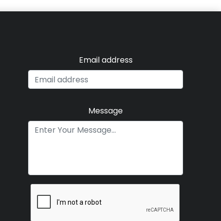
Email address
Message