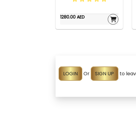
1280.00 AED
LOGIN
Or
SIGN UP
to lea