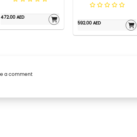
472.00 AED
592.00 AED
ve a comment