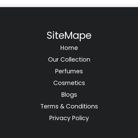
SiteMape
Home
Our Collection
Perfumes
Cosmetics
Blogs
Terms & Conditions
Privacy Policy