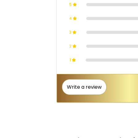
5
4
3
2
1
Write a review