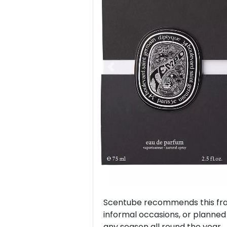
Previous
Scentube recommends this frag
informal occasions, or planned v
any season all round the year.