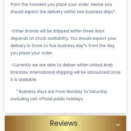
from the moment you place your order. Hence you
should expect the delivery within two business days*.
-Other Brands will be shipped within three days
depends on stock availability. You should expect your
delivery in three to five business day*s from the day
you place your order.
-Currently we are able to deliver within United Arab
Emirates. International shipping will be announced once
it is available.
·
* Business days are From Monday to Saturday
excluding UAE official public holidays.
Reviews