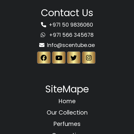
Contact Us
+971 50 9836060
+971 566 345678
Info@scentube.ae
SiteMape
Home
Our Collection
Perfumes