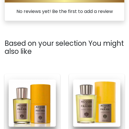
No reviews yet! Be the first to add a review
Based on your selection You might
also like