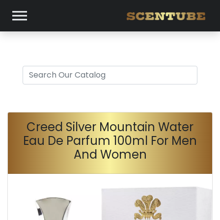
Creed Silver Mountain Water
Eau De Parfum 100ml For Men
And Women