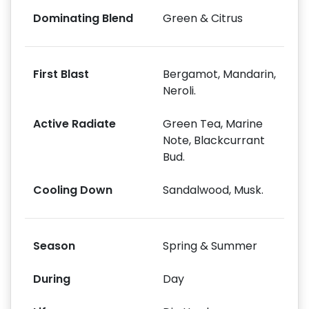
Dominating Blend
Green & Citrus
First Blast
Bergamot, Mandarin,
Neroli.
Active Radiate
Green Tea, Marine
Note, Blackcurrant
Bud.
Cooling Down
Sandalwood, Musk.
Season
Spring & Summer
During
Day