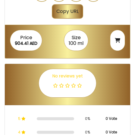
Copy URL
Price
Size
100 ml
904.41 AED
No reviews yet
5
0%
0 Vote
4
0%
0 Vote