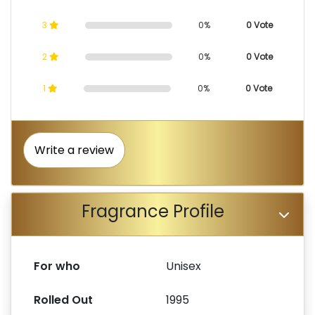
3
0%
0 Vote
2
0%
0 Vote
1
0%
0 Vote
Write a review
Fragrance Profile
For who
Unisex
Rolled Out
1995