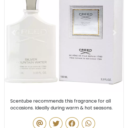
Previous
Next
Scentube recommends this fragrance for all
occasions. Ideally during warm & hot seasons.