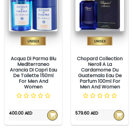
Unisex
Unisex
Acqua Di Parma Blu
Chopard Collection
Mediterraneo
Neroli A La
Arancia Di Capri Eau
Cardamome Du
De Toilette 150ml
Guatemala Eau De
For Men And
Parfum 100ml For
Women
Men And Women
400.00 AED
579.60 AED