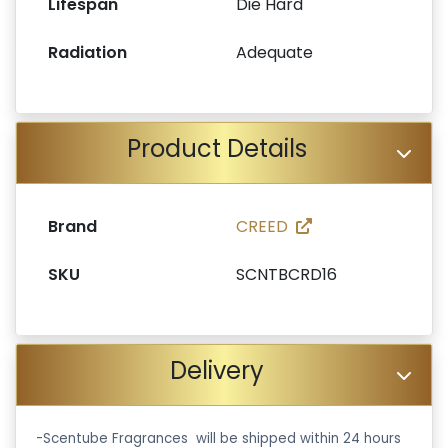
Lifespan
Die Hard
Radiation
Adequate
Product Details
Brand
CREED
SKU
SCNTBCRD16
Delivery
-Scentube Fragrances will be shipped within 24 hours