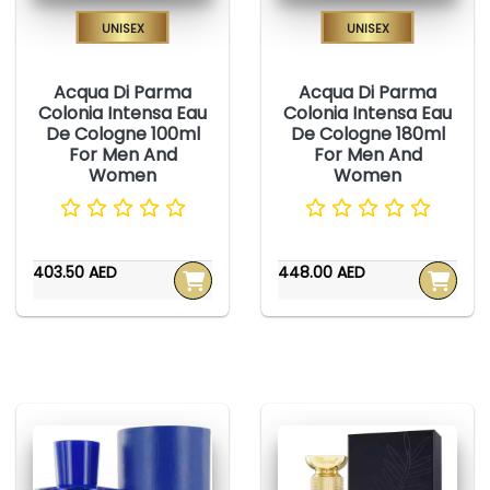
Unisex
Unisex
Acqua Di Parma
Acqua Di Parma
Colonia Intensa Eau
Colonia Intensa Eau
De Cologne 100ml
De Cologne 180ml
For Men And
For Men And
Women
Women
403.50 AED
448.00 AED