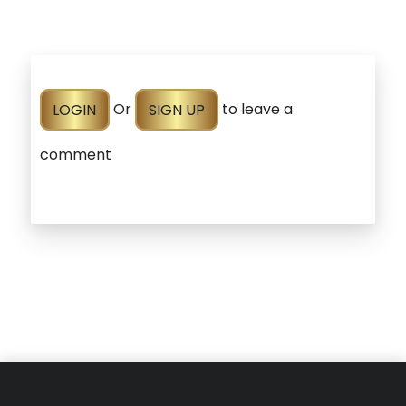
LOGIN
Or
SIGN UP
to leave a
comment