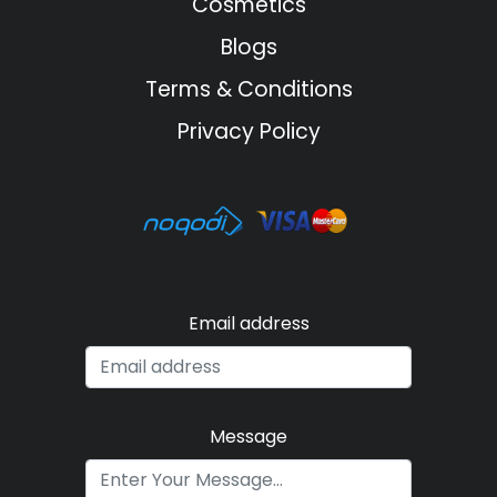
Cosmetics
Blogs
Terms & Conditions
Privacy Policy
Email address
Message