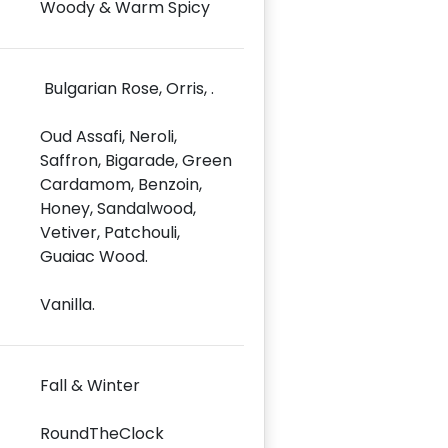
Woody & Warm Spicy
Bulgarian Rose, Orris, .
Oud Assafi, Neroli,
Saffron, Bigarade, Green
Cardamom, Benzoin,
Honey, Sandalwood,
Vetiver, Patchouli,
Guaiac Wood.
Vanilla.
Fall & Winter
RoundTheClock