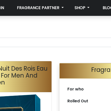
IN
FRAGRANCE PARTNER
SHOP
BLO
uit Des Rois Eau
Fragra
 For Men And
en
For who
Rolled Out