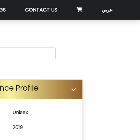
GS
CONTACT US
عربي
nce Profile
Unisex
2019