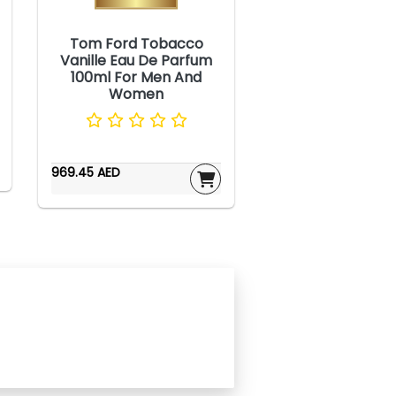
Tom Ford Tobacco
Vanille Eau De Parfum
100ml For Men And
Women
969.45 AED