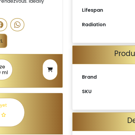
rendezvous. Ideally
Lifespan
Radiation
L
Produ
ize
0 ml
Brand
SKU
 yet
De