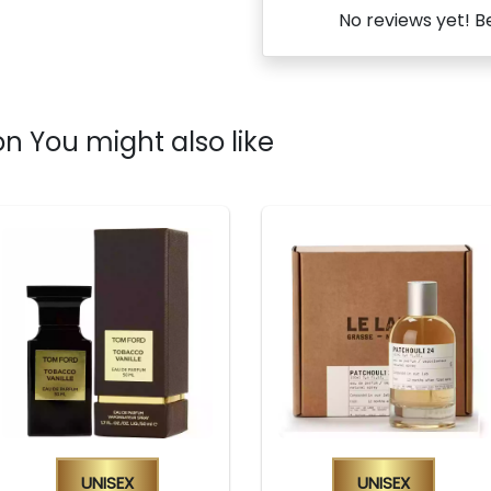
No reviews yet! Be
n You might also like
Unisex
Unisex