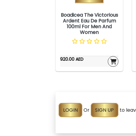
Boadicea The Victorious
Ardent Eau De Parfum
100ml For Men And
Women
920.00 AED
LOGIN
Or
SIGN UP
to lea