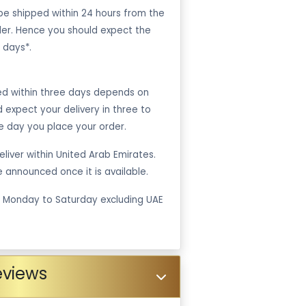
be shipped within 24 hours from the
er. Hence you should expect the
 days*.
ped within three days depends on
ld expect your delivery in three to
e day you place your order.
liver within United Arab Emirates.
be announced once it is available.
m Monday to Saturday excluding UAE
eviews