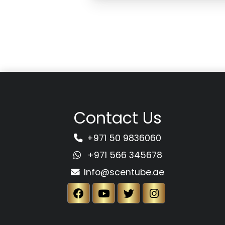
Contact Us
+971 50 9836060
+971 566 345678
Info@scentube.ae