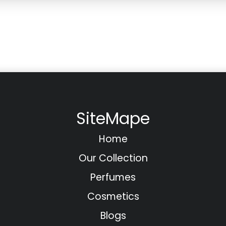
SiteMape
Home
Our Collection
Perfumes
Cosmetics
Blogs