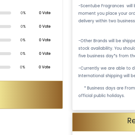
-Scentube Fragrances will 
0%
0 Vote
moment you place your ord
delivery within two business
0%
0 Vote
0%
0 Vote
-Other Brands will be ship
stock availability. You shou
0%
0 Vote
five business day*s from th
0%
0 Vote
-Currently we are able to de
International shipping will 
·
* Business days are Fro
official public holidays.
R