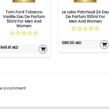
Tom Ford Tobacco
Le Labo Patchouli 24 Eau
Vanille Eau De Parfum
De Parfum 100ml For
50ml For Men And
Men And Women
Women
1280.00 AED
845.91 AED
ve a comment