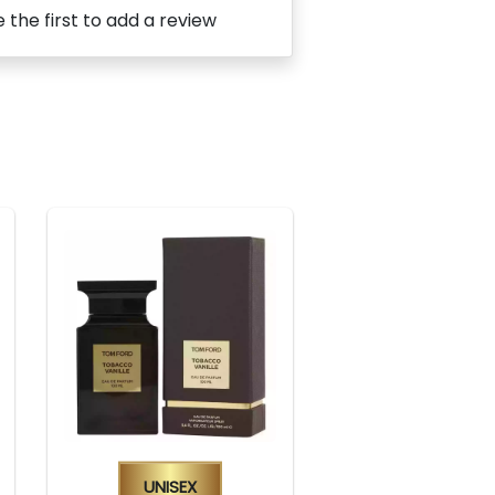
 the first to add a review
Unisex