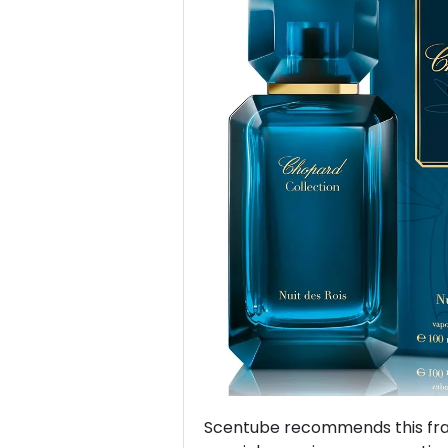
Previous
Scentube recommends this frag