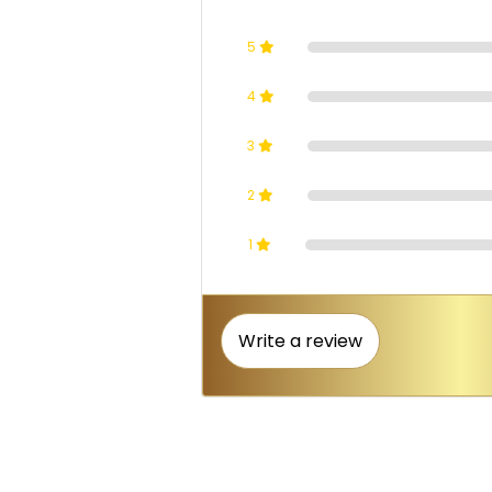
5
4
3
2
1
Write a review