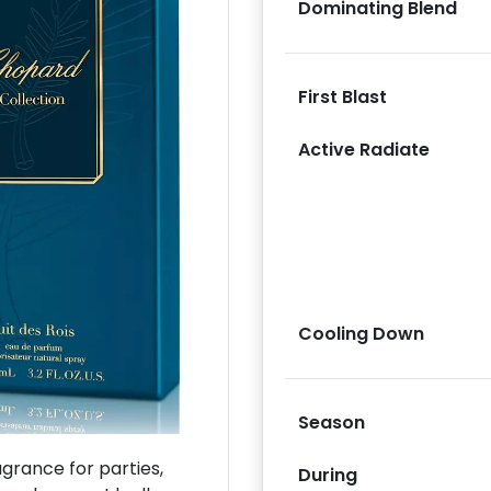
Dominating Blend
First Blast
Active Radiate
Next
Cooling Down
Season
rance for parties,
During