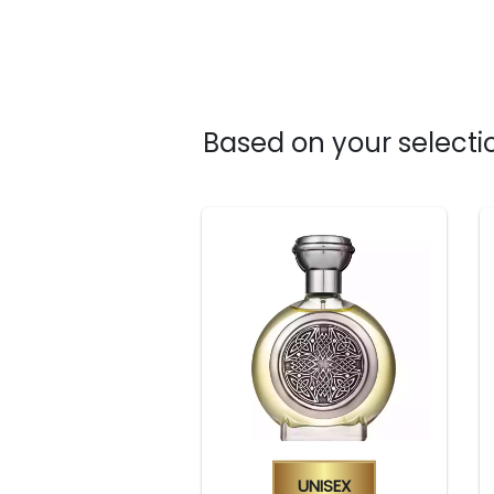
Based on your selectio
Unisex