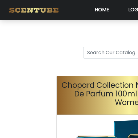
HOME
LOG
Chopard Collection N
De Parfum 100ml
Wom