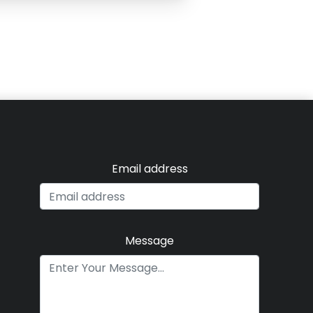
Email address
Message