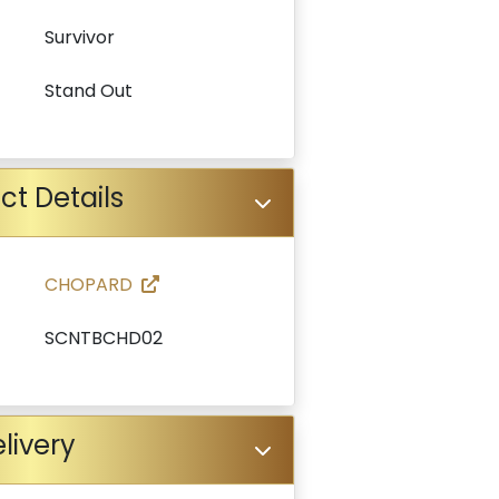
Survivor
Stand Out
ct Details
CHOPARD
SCNTBCHD02
livery