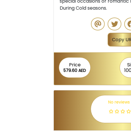
special occasions or romantic 
During Cold seasons.
Copy UR
Price
S
10
579.60 AED
No reviews