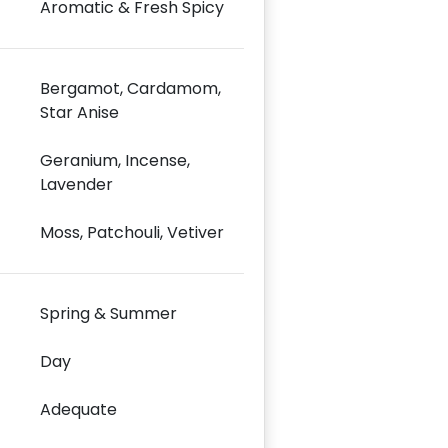
Aromatic & Fresh Spicy
Bergamot, Cardamom,
Star Anise
Geranium, Incense,
Lavender
Moss, Patchouli, Vetiver
Spring & Summer
Day
Adequate