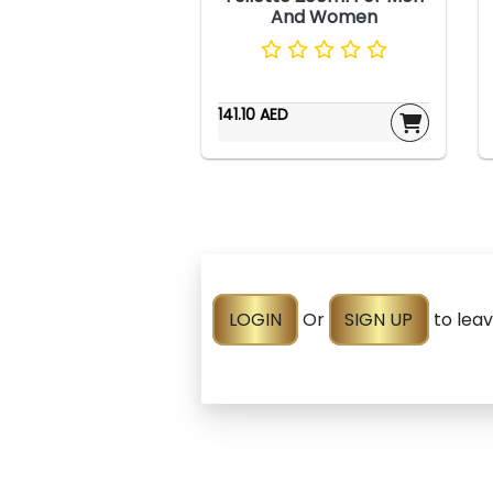
And Women
141.10 AED
LOGIN
Or
SIGN UP
to lea