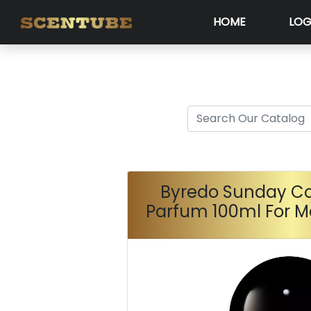
HOME
LOG
Byredo Sunday Co
Parfum 100ml For