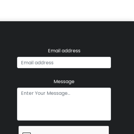
Email address
Message