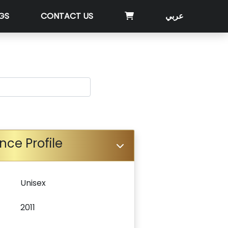
GS
CONTACT US
عربي
nce Profile
Unisex
2011