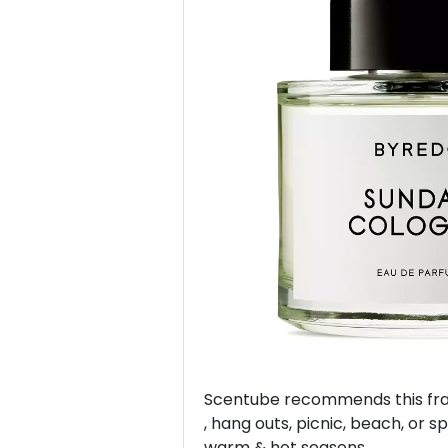
Previous
Scentube recommends this frag
, hang outs, picnic, beach, or sp
warm & hot seasons.