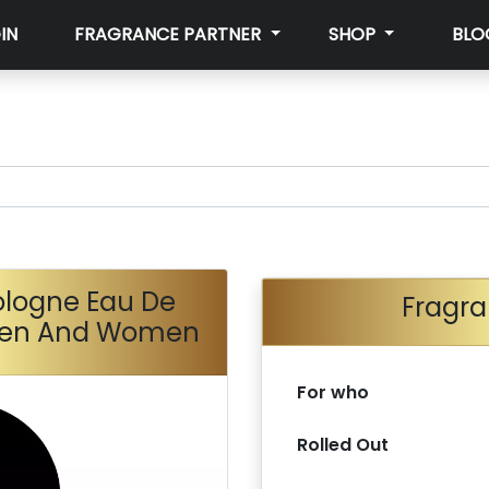
IN
FRAGRANCE PARTNER
SHOP
BLO
logne Eau De
Fragra
 Men And Women
For who
Rolled Out