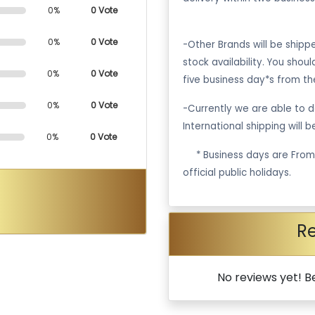
0%
0 Vote
0%
0 Vote
-Other Brands will be ship
stock availability. You shou
0%
0 Vote
five business day*s from th
0%
0 Vote
-Currently we are able to de
International shipping will 
0%
0 Vote
·
* Business days are Fro
official public holidays.
R
No reviews yet! Be