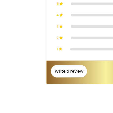
5
4
3
2
1
Write a review