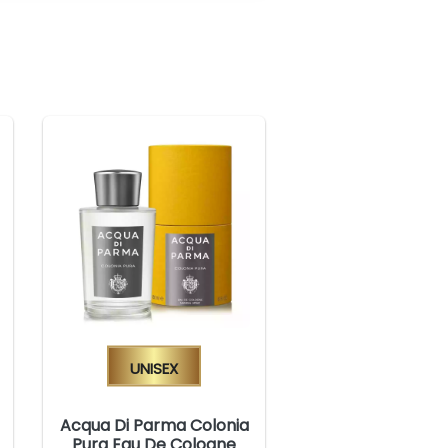
Unisex
Acqua Di Parma Colonia
Pura Eau De Cologne