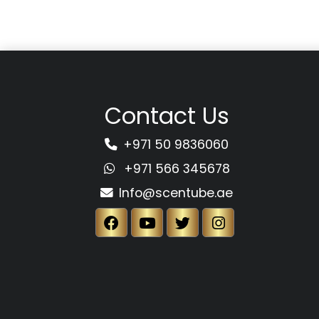
Contact Us
+971 50 9836060
+971 566 345678
Info@scentube.ae