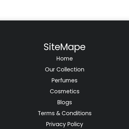
SiteMape
Home
Our Collection
Perfumes
Cosmetics
Blogs
Terms & Conditions
Privacy Policy