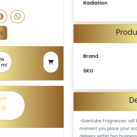
Radiation
Produ
L
Brand
ze
 ml
SKU
De
 yet
-Scentube Fragrances will 
moment you place your ord
delivery within two business