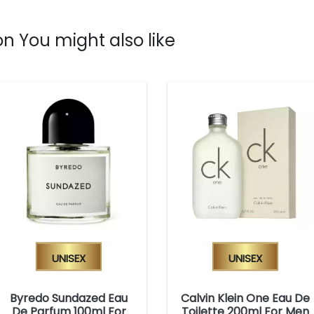
n You might also like
Unisex
Unisex
Byredo Sundazed Eau
Calvin Klein One Eau De
De Parfum 100ml For
Toilette 200ml For Men