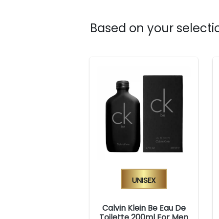
Based on your selectio
Unisex
Calvin Klein Be Eau De
Toilette 200ml For Men