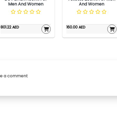
Men And Women
And Women
801.22 AED
160.00 AED
ve a comment