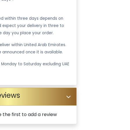
ped within three days depends on
ld expect your delivery in three to
e day you place your order.
liver within United Arab Emirates.
be announced once it is available.
m Monday to Saturday excluding UAE
eviews
 the first to add a review