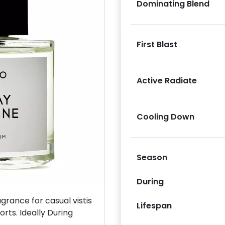
Dominating Blend
First Blast
Next
Active Radiate
Cooling Down
Season
During
rance for casual vistis
Lifespan
orts. Ideally During