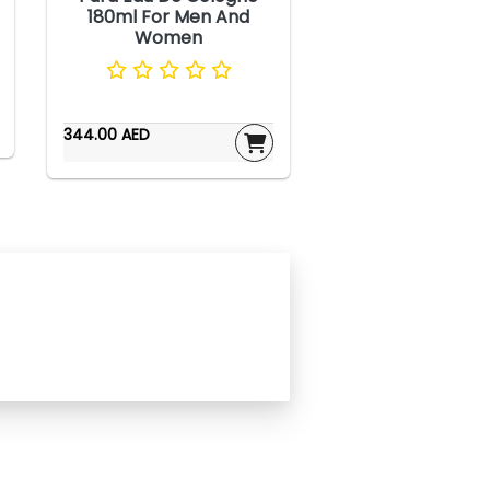
180ml For Men And
Women
344.00 AED