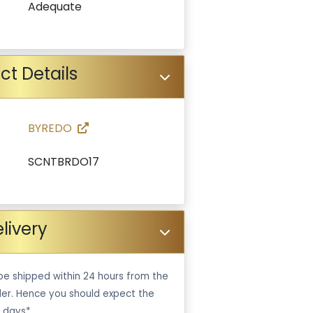
Adequate
ct Details
BYREDO
SCNTBRDO17
livery
be shipped within 24 hours from the
er. Hence you should expect the
 days*.