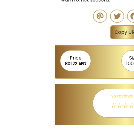
Copy UR
Price
Si
100
801.22 AED
No reviews