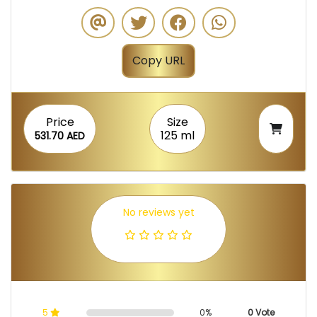
Copy URL
Price
Size
125 ml
531.70 AED
No reviews yet
5
0%
0 Vote