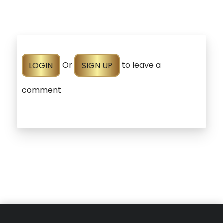
LOGIN
Or
SIGN UP
to leave a
comment