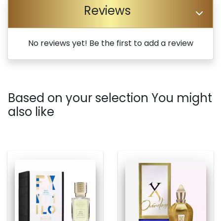
Reviews
No reviews yet! Be the first to add a review
Based on your selection You might
also like