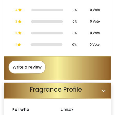
4
0%
0 Vote
3
0%
0 Vote
2
0%
0 Vote
1
0%
0 Vote
Write a review
Fragrance Profile
For who
Unisex