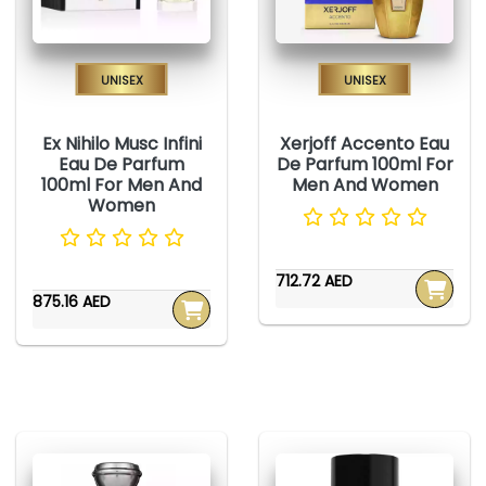
Unisex
Unisex
Ex Nihilo Musc Infini
Xerjoff Accento Eau
Eau De Parfum
De Parfum 100ml For
100ml For Men And
Men And Women
Women
712.72 AED
875.16 AED