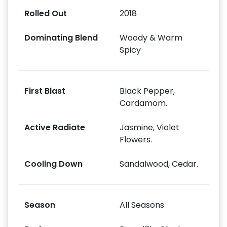
Rolled Out
2018
Dominating Blend
Woody & Warm
Spicy
First Blast
Black Pepper,
Cardamom.
Active Radiate
Jasmine, Violet
Flowers.
Cooling Down
Sandalwood, Cedar.
Season
All Seasons