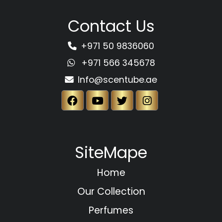
Contact Us
+971 50 9836060
+971 566 345678
Info@scentube.ae
SiteMape
Home
Our Collection
Perfumes