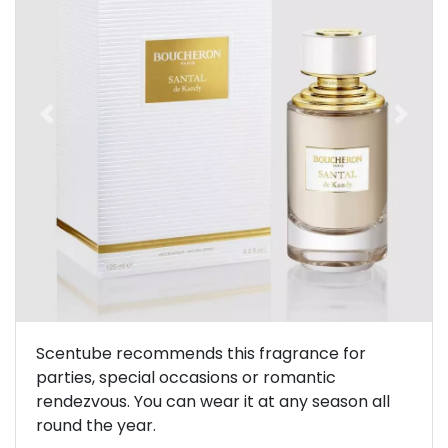
Previous
Next
Scentube recommends this fragrance for
parties, special occasions or romantic
rendezvous. You can wear it at any season all
round the year.