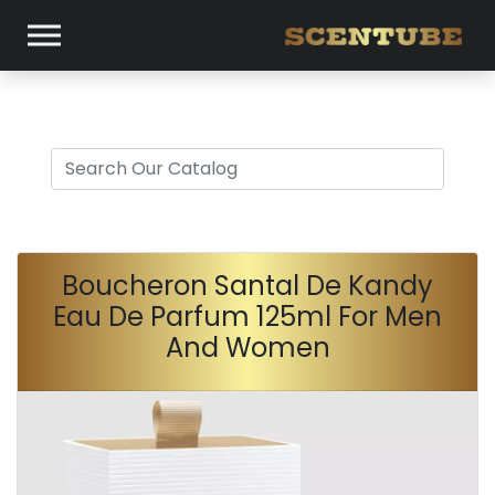
Boucheron Santal De Kandy
Eau De Parfum 125ml For Men
And Women