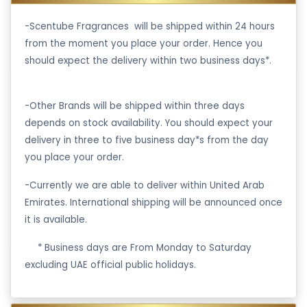
-Scentube Fragrances will be shipped within 24 hours
from the moment you place your order. Hence you
should expect the delivery within two business days*.
-Other Brands will be shipped within three days
depends on stock availability. You should expect your
delivery in three to five business day*s from the day
you place your order.
-Currently we are able to deliver within United Arab
Emirates. International shipping will be announced once
it is available.
·
* Business days are From Monday to Saturday
excluding UAE official public holidays.