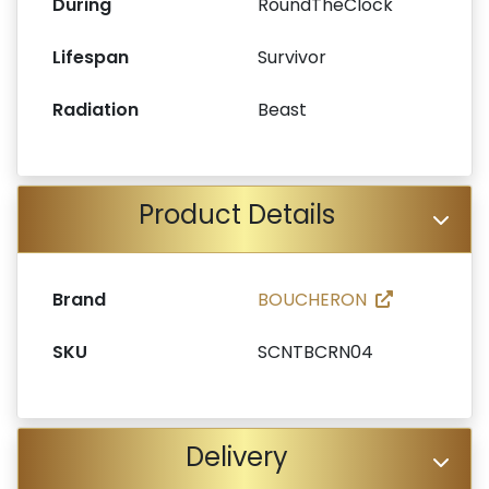
During
RoundTheClock
Lifespan
Survivor
Radiation
Beast
Product Details
Brand
BOUCHERON
SKU
SCNTBCRN04
Delivery