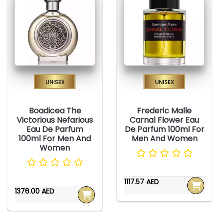
Unisex
Unisex
Boadicea The
Frederic Malle
Victorious Nefarious
Carnal Flower Eau
Eau De Parfum
De Parfum 100ml For
100ml For Men And
Men And Women
Women
1117.57 AED
1376.00 AED