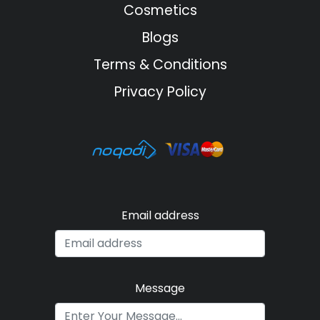
Cosmetics
Blogs
Terms & Conditions
Privacy Policy
Email address
Message