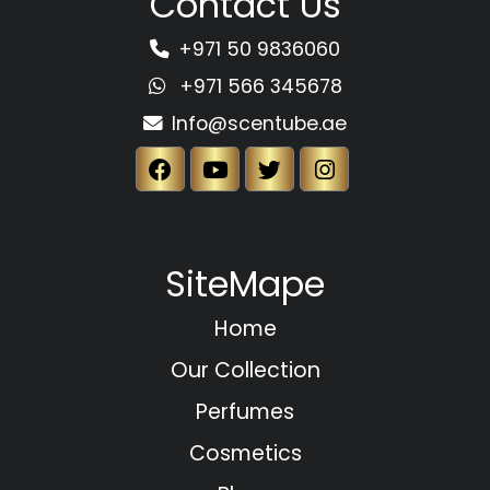
Contact Us
+971 50 9836060
+971 566 345678
Info@scentube.ae
SiteMape
Home
Our Collection
Perfumes
Cosmetics