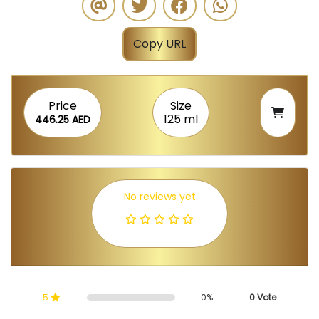
Copy URL
Price
Size
125 ml
446.25 AED
No reviews yet
5
0%
0 Vote