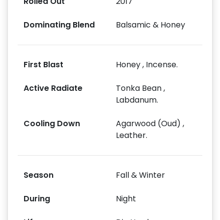
Rolled Out
2017
Dominating Blend
Balsamic & Honey
First Blast
Honey , Incense.
Active Radiate
Tonka Bean ,
Labdanum.
Cooling Down
Agarwood (Oud) ,
Leather.
Season
Fall & Winter
During
Night