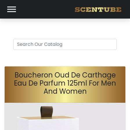
Boucheron Oud De Carthage
Eau De Parfum 125ml For Men
And Women