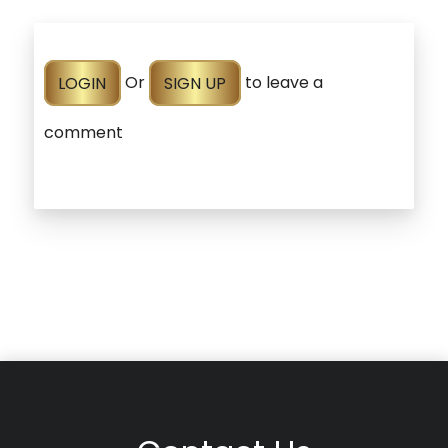
LOGIN
Or
SIGN UP
to leave a
comment