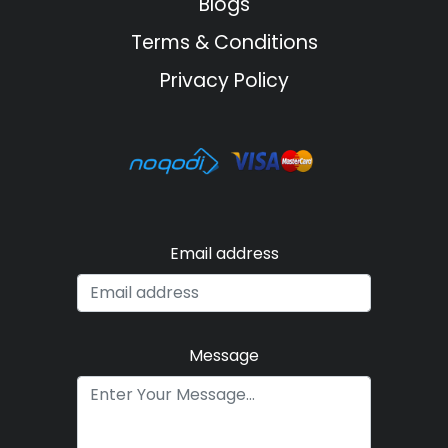
Blogs
Terms & Conditions
Privacy Policy
Email address
Message