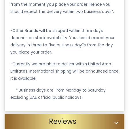
from the moment you place your order. Hence you
should expect the delivery within two business days*.
-Other Brands will be shipped within three days
depends on stock availability. You should expect your
delivery in three to five business day*s from the day
you place your order.
-Currently we are able to deliver within United Arab
Emirates. International shipping will be announced once
it is available.
·
* Business days are From Monday to Saturday
excluding UAE official public holidays.
Reviews