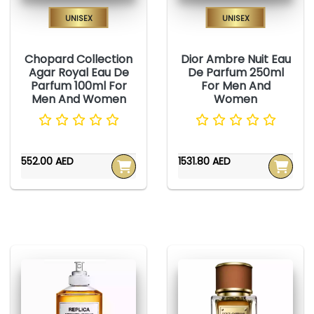
Unisex
Unisex
Chopard Collection
Dior Ambre Nuit Eau
Agar Royal Eau De
De Parfum 250ml
Parfum 100ml For
For Men And
Men And Women
Women
552.00 AED
1531.80 AED