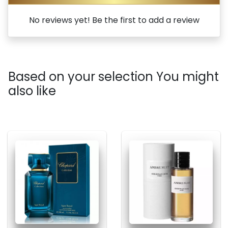
No reviews yet! Be the first to add a review
Based on your selection You might
also like