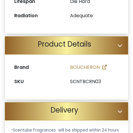
Lifespan
Die Hard
Radiation
Adequate
Product Details
Brand
BOUCHERON
SKU
SCNTBCRN03
Delivery
-Scentube Fragrances will be shipped within 24 hours