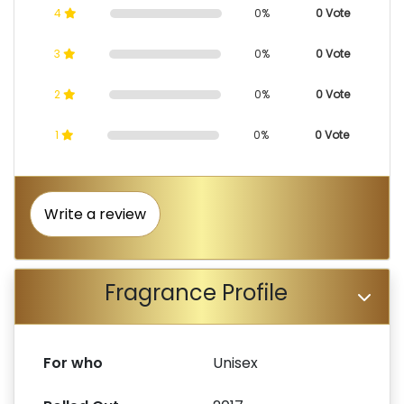
4
0%
0 Vote
3
0%
0 Vote
2
0%
0 Vote
1
0%
0 Vote
Write a review
Fragrance Profile
For who
Unisex