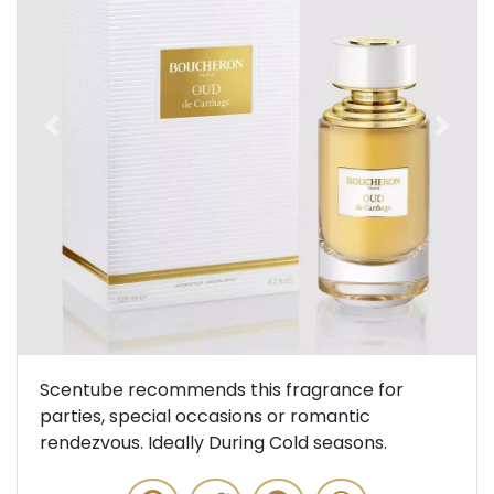
Previous
Next
Scentube recommends this fragrance for
parties, special occasions or romantic
rendezvous. Ideally During Cold seasons.