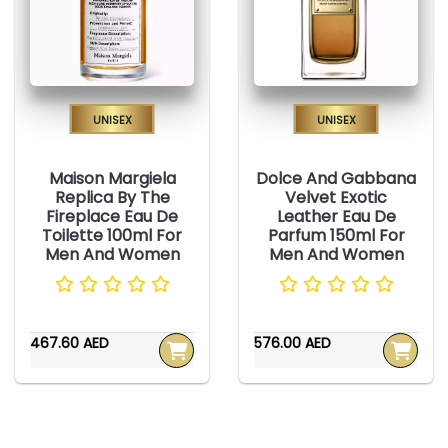
Unisex
Unisex
Maison Margiela
Dolce And Gabbana
Replica By The
Velvet Exotic
Fireplace Eau De
Leather Eau De
Toilette 100ml For
Parfum 150ml For
Men And Women
Men And Women
467.60 AED
576.00 AED