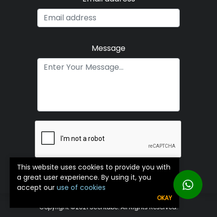
Message
This website uses cookies to provide you with
Submit
a great user experience. By using it, you
accept our
use of cookies
OKAY
Copyright ©️2021 Scentube. All Rights Reserved.