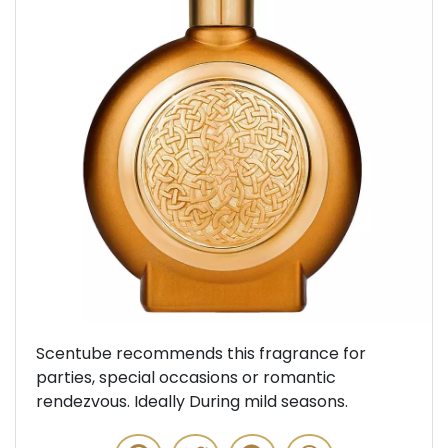
Previous
Next
Scentube recommends this fragrance for
parties, special occasions or romantic
rendezvous. Ideally During mild seasons.