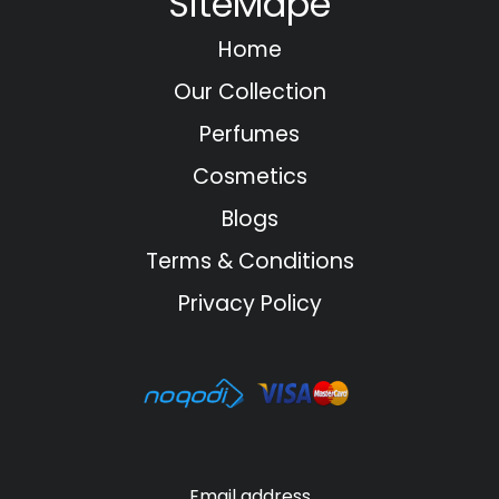
SiteMape
Home
Our Collection
Perfumes
Cosmetics
Blogs
Terms & Conditions
Privacy Policy
Email address