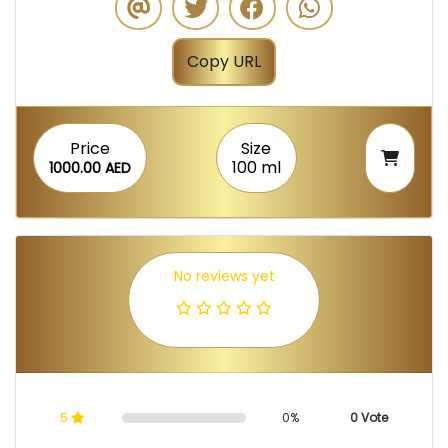
Copy URL
Price
Size
100 ml
1000.00 AED
No reviews yet
5
0%
0 Vote