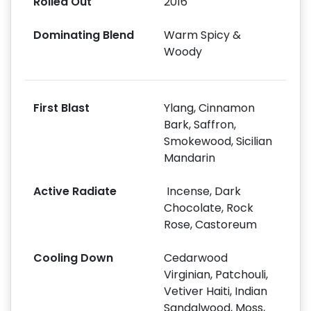
Rolled Out
2016
Dominating Blend
Warm Spicy &
Woody
First Blast
Ylang, Cinnamon
Bark, Saffron,
Smokewood, Sicilian
Mandarin
Active Radiate
Incense, Dark
Chocolate, Rock
Rose, Castoreum
Cooling Down
Cedarwood
Virginian, Patchouli,
Vetiver Haiti, Indian
Sandalwood, Moss,