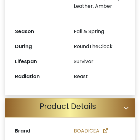
Leather, Amber
Season
Fall & Spring
During
RoundTheClock
Lifespan
Survivor
Radiation
Beast
Product Details
Brand
BOADICEA