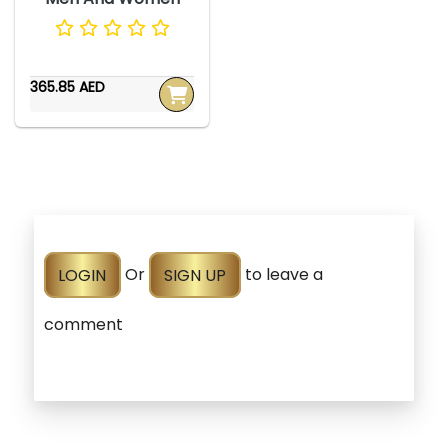
365.85 AED
LOGIN
Or
SIGN UP
to leave a
comment