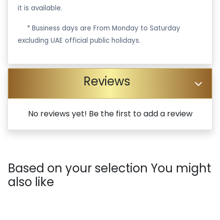
it is available.
·
* Business days are From Monday to Saturday
excluding UAE official public holidays.
Reviews
No reviews yet! Be the first to add a review
Based on your selection You might
also like