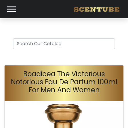
Boadicea The Victorious
Notorious Eau De Parfum 100ml
For Men And Women