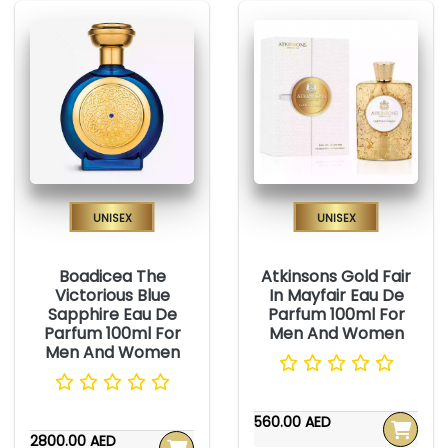
Unisex
Unisex
Boadicea The
Atkinsons Gold Fair
Victorious Blue
In Mayfair Eau De
Sapphire Eau De
Parfum 100ml For
Parfum 100ml For
Men And Women
Men And Women
560.00 AED
2800.00 AED