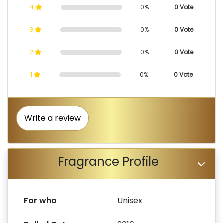
4
0%
0 Vote
3
0%
0 Vote
2
0%
0 Vote
1
0%
0 Vote
Write a review
Fragrance Profile
For who
Unisex