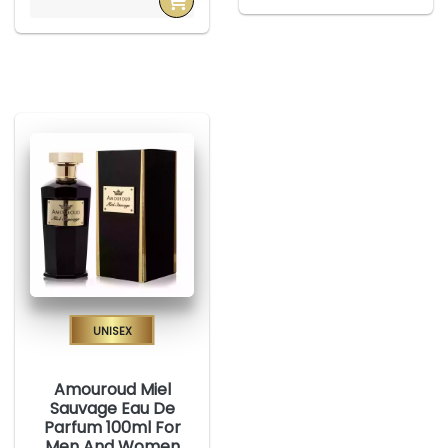
Unisex
Amouroud Miel
Sauvage Eau De
Parfum 100ml For
Men And Women