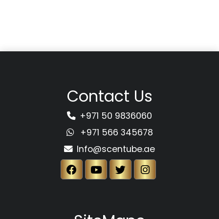
Contact Us
+971 50 9836060
+971 566 345678
Info@scentube.ae