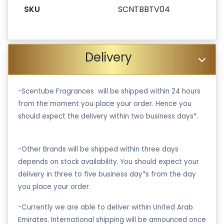
SKU
SCNTBBTV04
Delivery
-Scentube Fragrances will be shipped within 24 hours
from the moment you place your order. Hence you
should expect the delivery within two business days*.
-Other Brands will be shipped within three days
depends on stock availability. You should expect your
delivery in three to five business day*s from the day
you place your order.
-Currently we are able to deliver within United Arab
Emirates. International shipping will be announced once