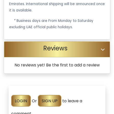
Emirates. International shipping will be announced once
it is available.
·
* Business days are From Monday to Saturday
excluding UAE official public holidays.
Reviews
No reviews yet! Be the first to add a review
LOGIN
Or
SIGN UP
to leave a
comment