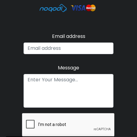
Email address
Message