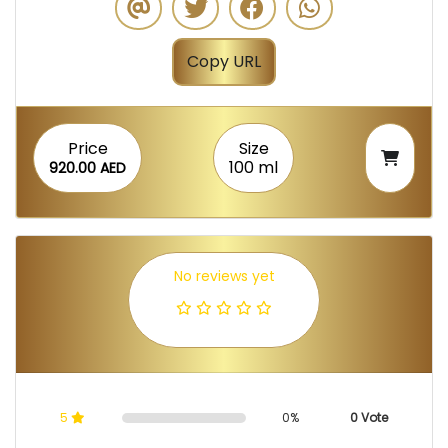
Copy URL
Price
Size
100 ml
920.00 AED
No reviews yet
5
0%
0 Vote