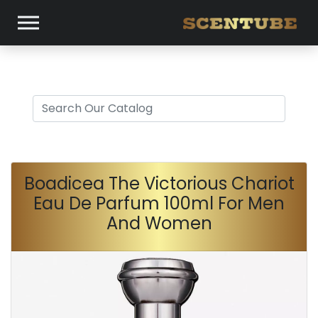
Boadicea The Victorious Chariot
Eau De Parfum 100ml For Men
And Women