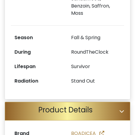
Benzoin, Saffron,
Moss
Season
Fall & Spring
During
RoundTheClock
Lifespan
Survivor
Radiation
Stand Out
Product Details
Brand
BOADICEA