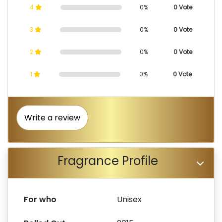
4
0%
0 Vote
3
0%
0 Vote
2
0%
0 Vote
1
0%
0 Vote
Write a review
Fragrance Profile
For who
Unisex