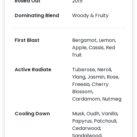
Rolled Out
2015
Dominating Blend
Woody & Fruity
First Blast
Bergamot, Lemon,
Apple, Cassis, Red
fruit
Active Radiate
Tuberose, Neroli,
Ylang, Jasmin, Rose,
Freesia, Cherry
Blossom,
Cardamom, Nutmeg
Cooling Down
Musk, Oudh, Vanilla,
Papyrus, Patchouli,
Cedarwood,
Sandalwood,