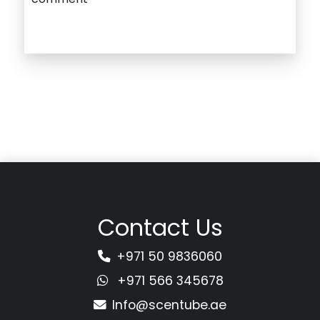
Contact Us
+971 50 9836060
+971 566 345678
Info@scentube.ae