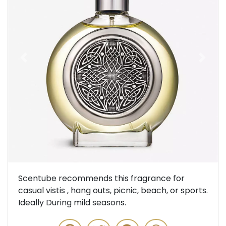
Previous
Next
Scentube recommends this fragrance for
casual vistis , hang outs, picnic, beach, or sports.
Ideally During mild seasons.