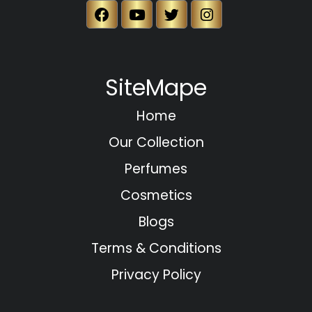
SiteMape
Home
Our Collection
Perfumes
Cosmetics
Blogs
Terms & Conditions
Privacy Policy