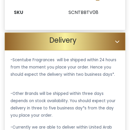
SKU
SCNTBBTV08
Delivery
-Scentube Fragrances will be shipped within 24 hours
from the moment you place your order. Hence you
should expect the delivery within two business days*.
-Other Brands will be shipped within three days
depends on stock availability. You should expect your
delivery in three to five business day*s from the day
you place your order.
-Currently we are able to deliver within United Arab