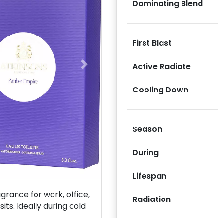
Dominating Blend
First Blast
Active Radiate
Next
Cooling Down
Season
During
Lifespan
rance for work, office,
Radiation
its. Ideally during cold