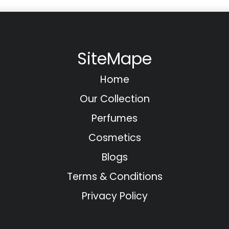
SiteMape
Home
Our Collection
Perfumes
Cosmetics
Blogs
Terms & Conditions
Privacy Policy