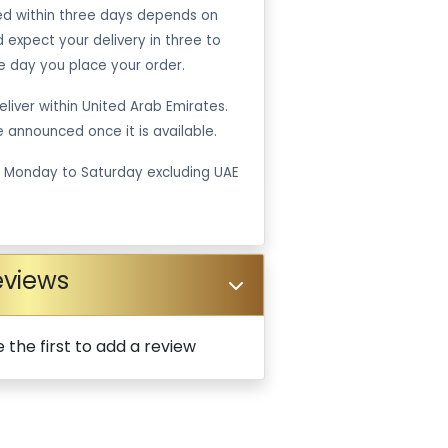
ped within three days depends on
ld expect your delivery in three to
e day you place your order.
liver within United Arab Emirates.
be announced once it is available.
m Monday to Saturday excluding UAE
eviews
 the first to add a review