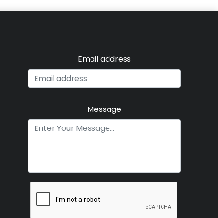
Email address
Message