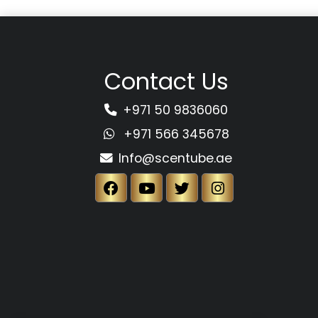
Contact Us
+971 50 9836060
+971 566 345678
Info@scentube.ae