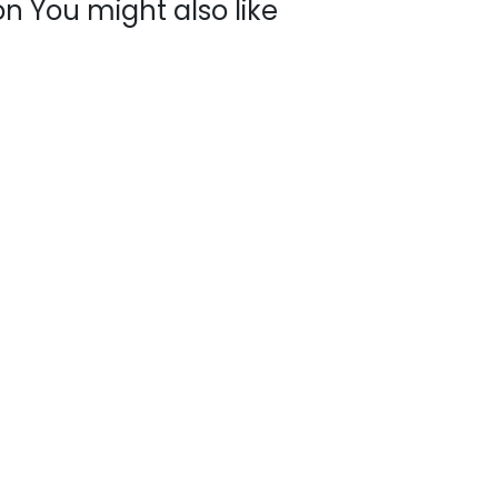
n You might also like