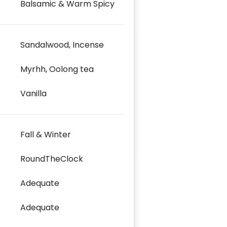
Balsamic & Warm Spicy
Sandalwood, Incense
Myrhh, Oolong tea
Vanilla
Fall & Winter
RoundTheClock
Adequate
Adequate