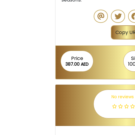
Copy UR
Price
S
10
387.00 AED
No reviews