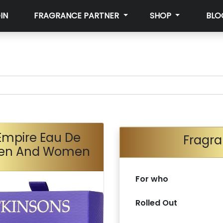
IN
FRAGRANCE PARTNER
SHOP
BLO
Empire Eau De
Fragra
 Men And Women
For who
Rolled Out