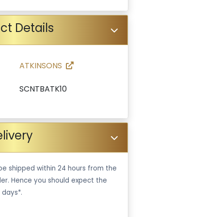
ct Details
ATKINSONS
SCNTBATK10
livery
be shipped within 24 hours from the
er. Hence you should expect the
 days*.