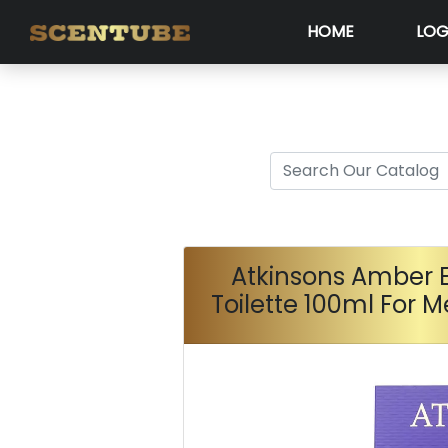
HOME
LOG
Atkinsons Amber 
Toilette 100ml For