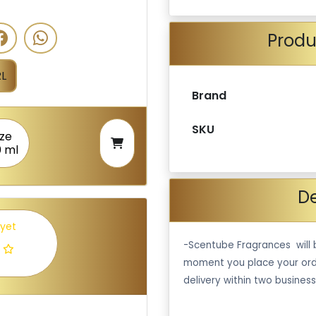
Produ
L
Brand
SKU
ize
0 ml
De
 yet
-Scentube Fragrances will 
moment you place your ord
delivery within two business