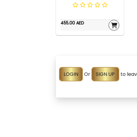
455.00 AED
LOGIN
Or
SIGN UP
to lea