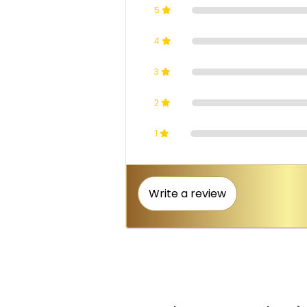
5
4
3
2
1
Write a review