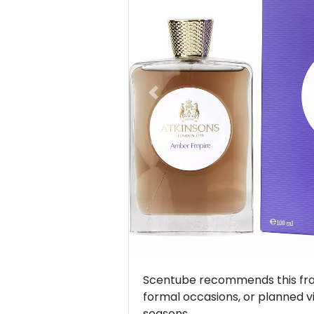
Previous
Scentube recommends this frag
formal occasions, or planned vis
seasons.