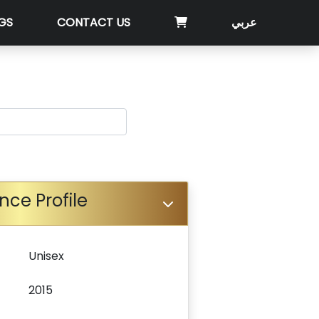
GS
CONTACT US
عربي
nce Profile
Unisex
2015