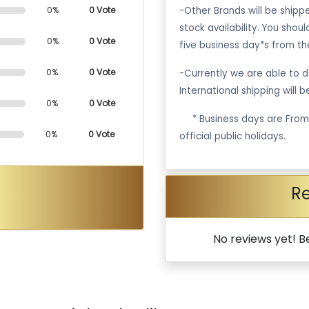
-Other Brands will be ship
0%
0 Vote
stock availability. You shou
0%
0 Vote
five business day*s from th
0%
0 Vote
-Currently we are able to de
International shipping will 
0%
0 Vote
·
* Business days are Fro
0%
0 Vote
official public holidays.
R
No reviews yet! Be