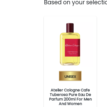
Based on your selectio
Unisex
Atelier Cologne Cafe
Tuberosa Pure Eau De
Parfum 200ml For Men
And Women