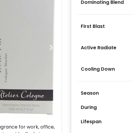
Dominating Blend
First Blast
Active Radiate
Next
Cooling Down
Season
During
Lifespan
rance for work, office,