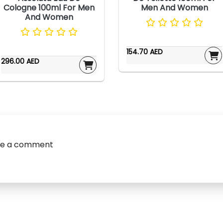
Cologne 100ml For Men
Men And Women
And Women
154.70 AED
296.00 AED
ve a comment