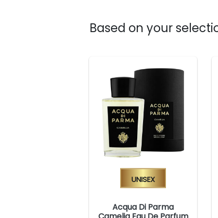
Based on your selectio
Unisex
Acqua Di Parma
Camelia Eau De Parfum