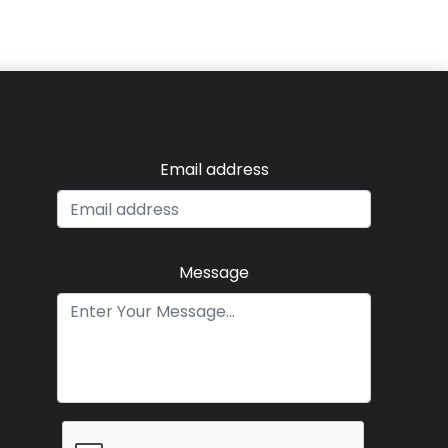
Email address
Message