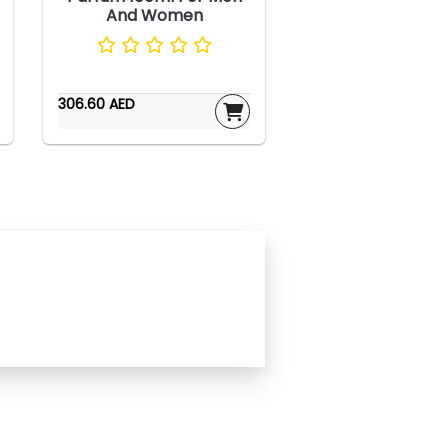
And Women
306.60 AED