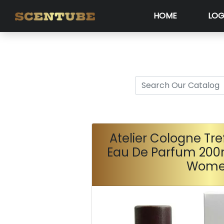
HOME
LOG
Atelier Cologne Tre
Eau De Parfum 200
Wom