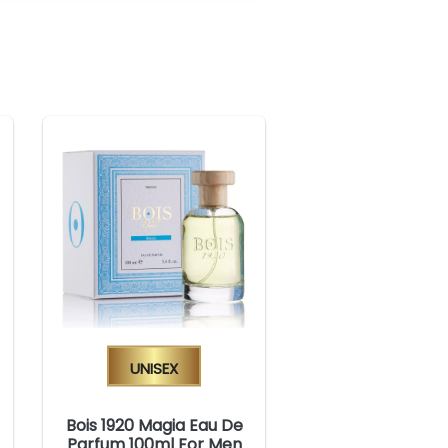
Unisex
Bois 1920 Magia Eau De
Parfum 100ml For Men