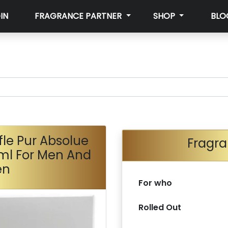
IN
FRAGRANCE PARTNER
SHOP
BLO
fle Pur Absolue
Fragra
ml For Men And
en
For who
Rolled Out