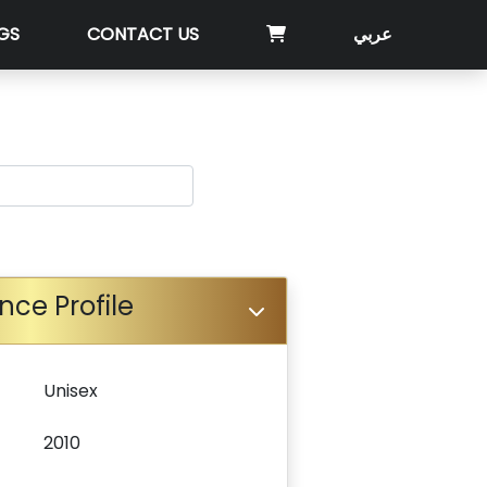
GS
CONTACT US
عربي
nce Profile
Unisex
2010