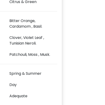
Citrus & Green
Bitter Orange,
Cardamom , Basil.
Clover, Violet Leaf ,
Tunisian Neroli.
Patchouli, Moss , Musk.
Spring & Summer
Day
Adequate