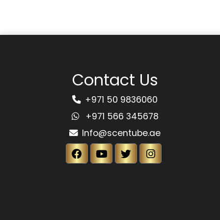
Contact Us
+971 50 9836060
+971 566 345678
Info@scentube.ae