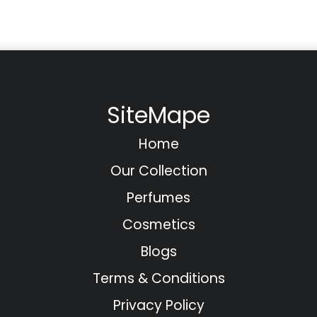
SiteMape
Home
Our Collection
Perfumes
Cosmetics
Blogs
Terms & Conditions
Privacy Policy