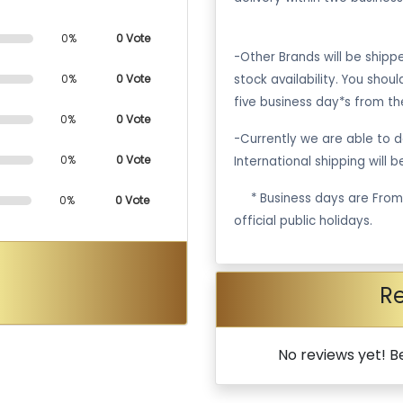
0%
0 Vote
-Other Brands will be ship
stock availability. You shou
0%
0 Vote
five business day*s from th
0%
0 Vote
-Currently we are able to de
0%
0 Vote
International shipping will 
·
* Business days are Fro
0%
0 Vote
official public holidays.
R
No reviews yet! Be