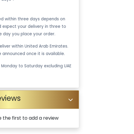
ped within three days depends on
ld expect your delivery in three to
e day you place your order.
liver within United Arab Emirates.
be announced once it is available.
m Monday to Saturday excluding UAE
eviews
 the first to add a review