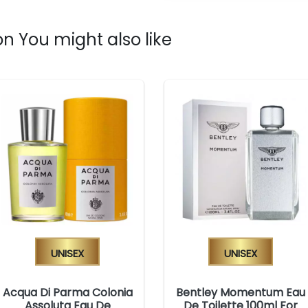
n You might also like
Unisex
Unisex
Acqua Di Parma Colonia
Bentley Momentum Eau
Assoluta Eau De
De Toilette 100ml For