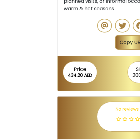
planned visits, or informal occas
warm & hot seasons.
Copy UR
Price
S
20
434.20 AED
No reviews