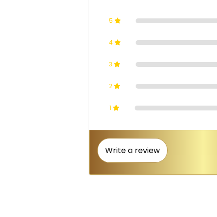
5
4
3
2
1
Write a review