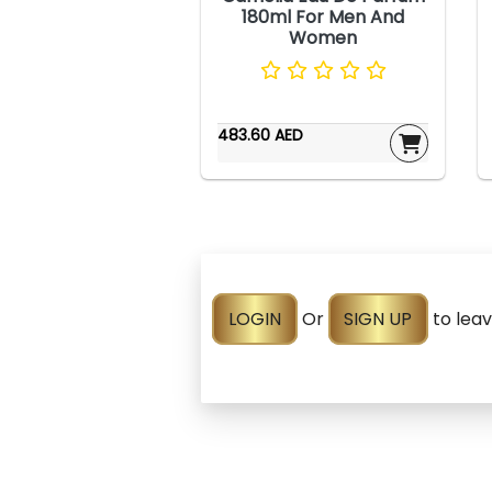
180ml For Men And
Women
483.60 AED
LOGIN
Or
SIGN UP
to lea