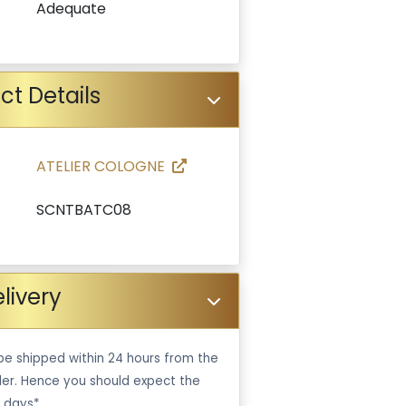
Adequate
ct Details
ATELIER COLOGNE
SCNTBATC08
livery
be shipped within 24 hours from the
er. Hence you should expect the
 days*.