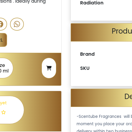
ions . Ideally during
Radiation
Produ
L
Brand
ize
SKU
0 ml
De
 yet
-Scentube Fragrances will 
moment you place your ord
delivery within two business