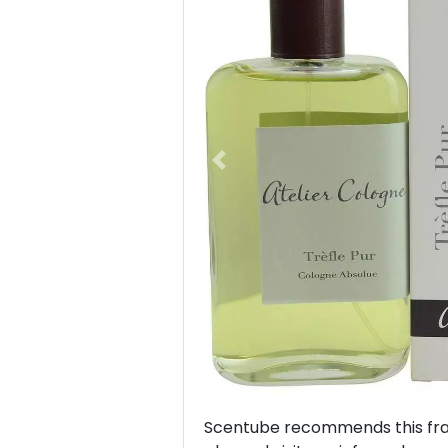
Previous
Scentube recommends this frag