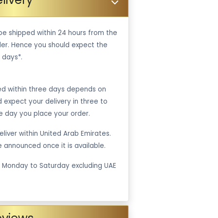
be shipped within 24 hours from the
er. Hence you should expect the
 days*.
ped within three days depends on
ld expect your delivery in three to
e day you place your order.
liver within United Arab Emirates.
be announced once it is available.
m Monday to Saturday excluding UAE