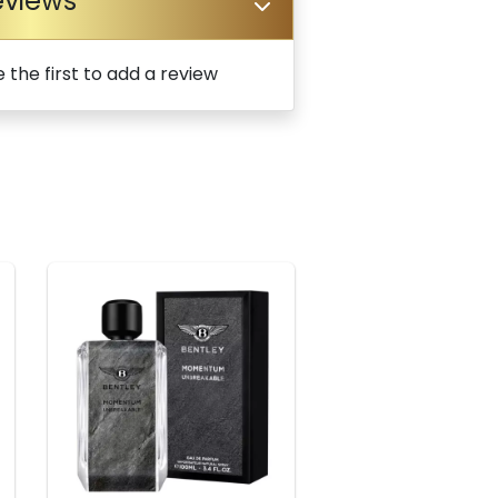
eviews
 the first to add a review