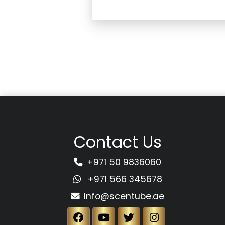
Contact Us
+971 50 9836060
+971 566 345678
Info@scentube.ae