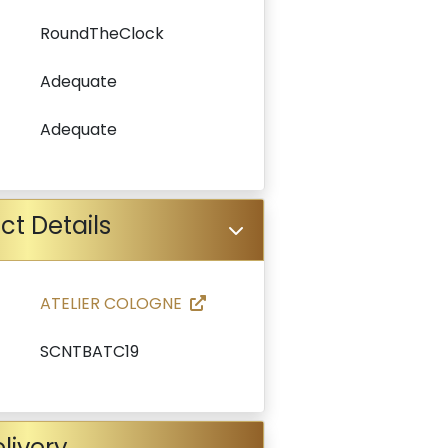
RoundTheClock
Adequate
Adequate
ct Details
ATELIER COLOGNE
SCNTBATC19
livery