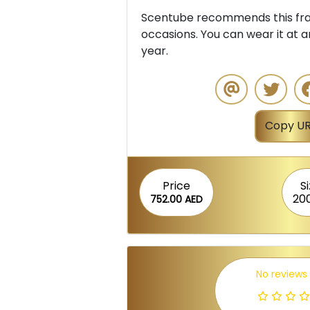
Scentube recommends this frag
occasions. You can wear it at a
year.
Copy UR
Price
S
20
752.00 AED
No reviews