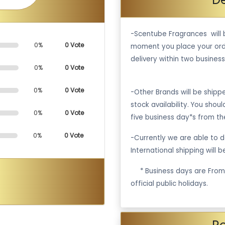
-Scentube Fragrances will 
0%
0 Vote
moment you place your ord
delivery within two business
0%
0 Vote
0%
0 Vote
-Other Brands will be ship
stock availability. You shou
0%
0 Vote
five business day*s from th
0%
0 Vote
-Currently we are able to de
International shipping will 
·
* Business days are Fro
official public holidays.