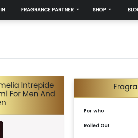
IN
FRAGRANCE PARTNER
SHOP
BLO
melia Intrepide
Fragra
ml For Men And
en
For who
Rolled Out