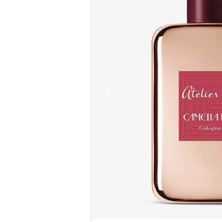
Previous