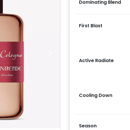
Dominating Blend
First Blast
Next
Active Radiate
Cooling Down
Season