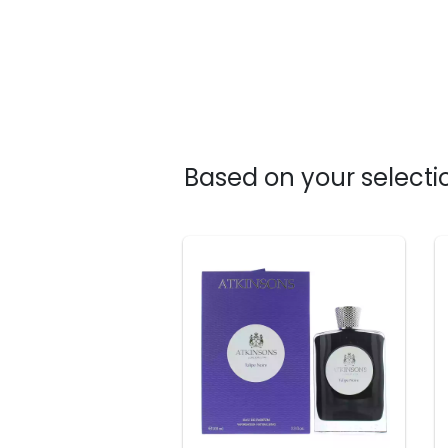
Based on your selectio