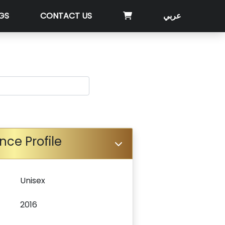
GS
CONTACT US
عربي
nce Profile
Unisex
2016