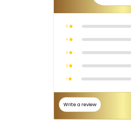
5
4
3
2
1
Write a review