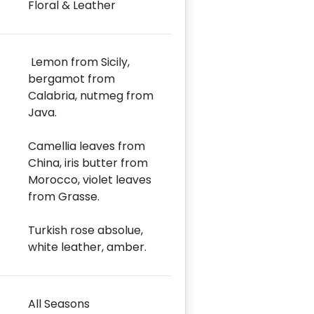
Floral & Leather
Lemon from Sicily,
bergamot from
Calabria, nutmeg from
Java.
Camellia leaves from
China, iris butter from
Morocco, violet leaves
from Grasse.
Turkish rose absolue,
white leather, amber.
All Seasons