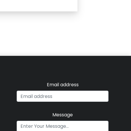
Email address
Message