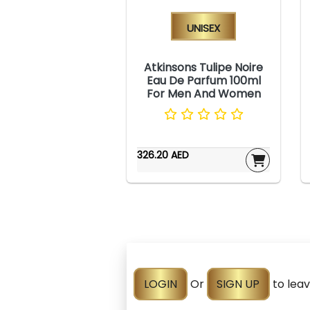
Unisex
Atkinsons Tulipe Noire
Eau De Parfum 100ml
For Men And Women
326.20 AED
LOGIN
Or
SIGN UP
to lea