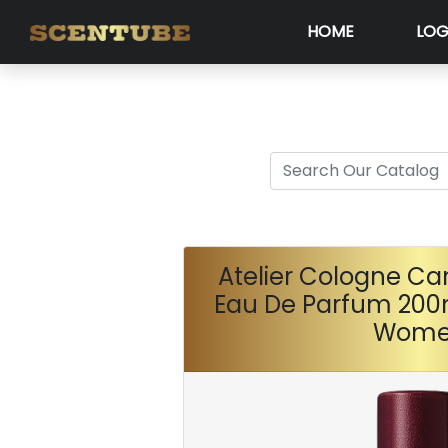
HOME
LOG
Atelier Cologne Ca
Eau De Parfum 200
Wom