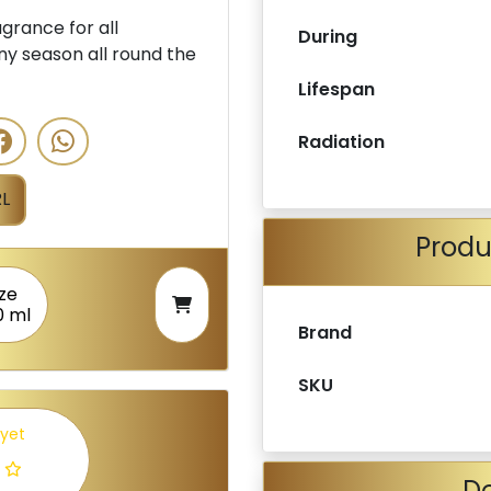
rance for all
During
ny season all round the
Lifespan
Radiation
L
Produ
ize
0 ml
Brand
SKU
 yet
De