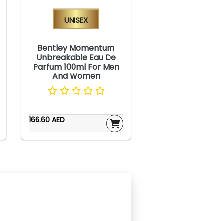
Unisex
Bentley Momentum
Unbreakable Eau De
Parfum 100ml For Men
And Women
166.60 AED