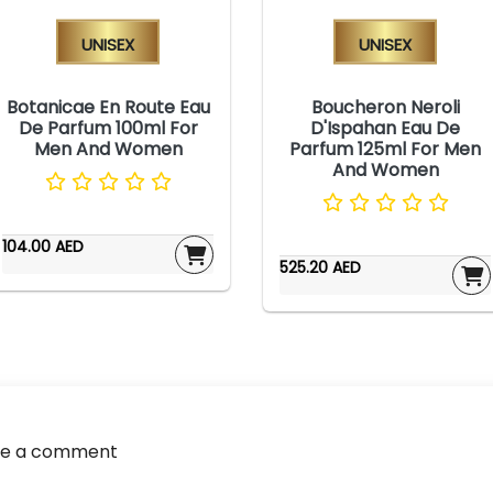
Unisex
Unisex
Botanicae En Route Eau
Boucheron Neroli
De Parfum 100ml For
D'Ispahan Eau De
Men And Women
Parfum 125ml For Men
And Women
104.00 AED
525.20 AED
ve a comment