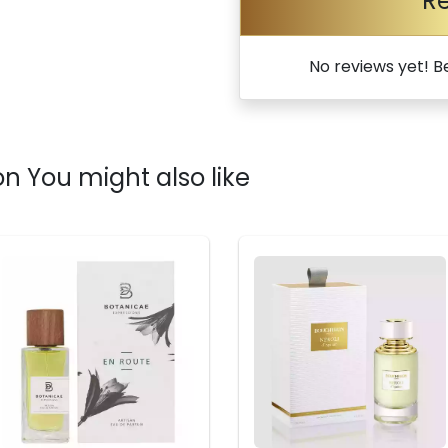
R
No reviews yet! Be
n You might also like