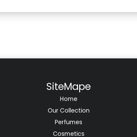
SiteMape
Home
Our Collection
Perfumes
Cosmetics