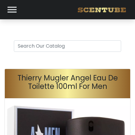
Thierry Mugler Angel Eau De
Toilette 100ml For Men