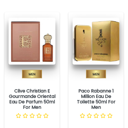
Men
Men
Clive Christian E
Paco Rabanne 1
Gourmande Oriental
Million Eau De
Eau De Parfum 50ml
Toilette 50ml For
For Men
Men