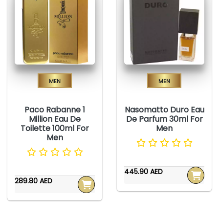
Men
Men
Paco Rabanne 1
Nasomatto Duro Eau
Million Eau De
De Parfum 30ml For
Toilette 100ml For
Men
Men
445.90 AED
289.80 AED