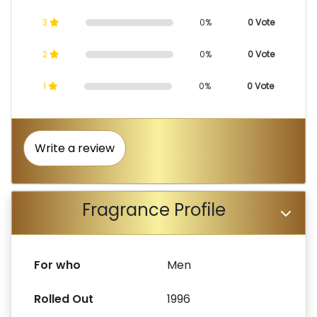
3
0%
0 Vote
2
0%
0 Vote
1
0%
0 Vote
Write a review
Fragrance Profile
For who
Men
Rolled Out
1996