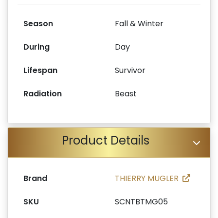
Season
Fall & Winter
During
Day
Lifespan
Survivor
Radiation
Beast
Product Details
Brand
THIERRY MUGLER
SKU
SCNTBTMG05