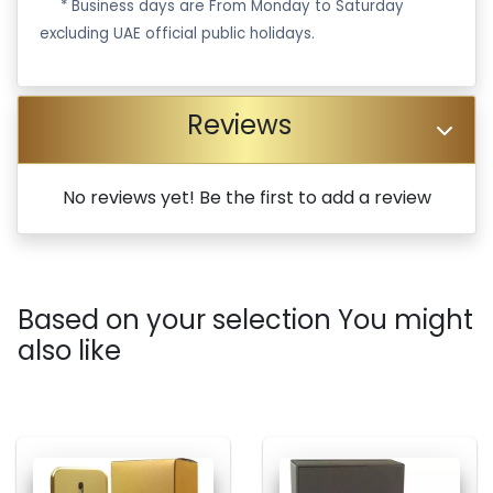
·
* Business days are From Monday to Saturday
excluding UAE official public holidays.
Reviews
No reviews yet! Be the first to add a review
Based on your selection You might
also like