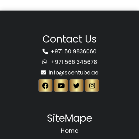
Contact Us
+971 50 9836060
+971 566 345678
Info@scentube.ae
SiteMape
Home