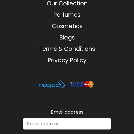
Our Collection
Perfumes
Cosmetics
Blogs
Terms & Conditions
Privacy Policy
Email address