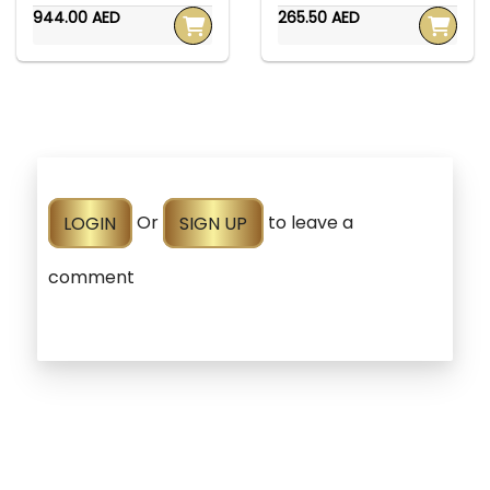
944.00 AED
265.50 AED
LOGIN
Or
SIGN UP
to leave a
comment