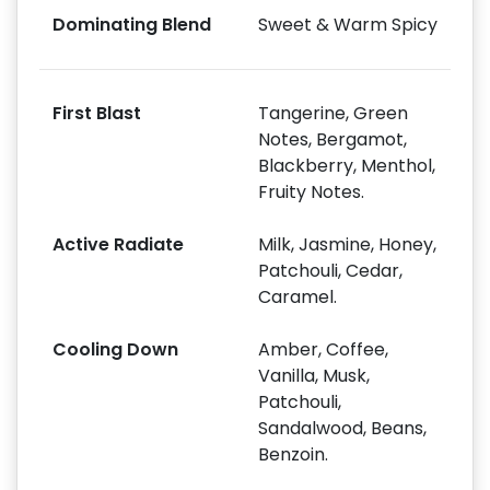
Dominating Blend
Sweet & Warm Spicy
First Blast
Tangerine, Green
Notes, Bergamot,
Blackberry, Menthol,
Fruity Notes.
Active Radiate
Milk, Jasmine, Honey,
Patchouli, Cedar,
Caramel.
Cooling Down
Amber, Coffee,
Vanilla, Musk,
Patchouli,
Sandalwood, Beans,
Benzoin.