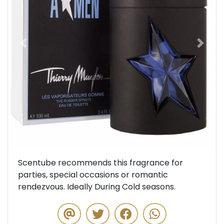
Previous
Next
Scentube recommends this fragrance for
parties, special occasions or romantic
rendezvous. Ideally During Cold seasons.