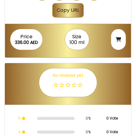
Copy URL
Price
Size
100 ml
336.00 AED
No reviews yet
5
0%
0 Vote
4
0%
0 Vote