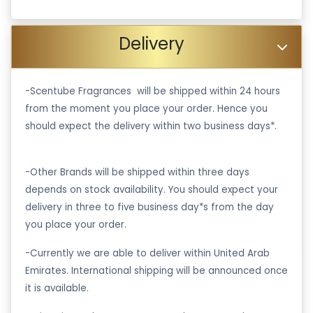
Delivery
-Scentube Fragrances will be shipped within 24 hours
from the moment you place your order. Hence you
should expect the delivery within two business days*.
-Other Brands will be shipped within three days
depends on stock availability. You should expect your
delivery in three to five business day*s from the day
you place your order.
-Currently we are able to deliver within United Arab
Emirates. International shipping will be announced once
it is available.