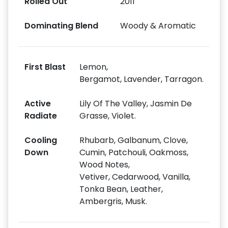
Rolled Out
2011
Dominating Blend
Woody & Aromatic
First Blast
Lemon,
Bergamot, Lavender, Tarragon.
Active
Lily Of The Valley, Jasmin De
Radiate
Grasse, Violet.
Cooling
Rhubarb, Galbanum, Clove,
Down
Cumin, Patchouli, Oakmoss,
Wood Notes,
Vetiver, Cedarwood, Vanilla,
Tonka Bean, Leather,
Ambergris, Musk.