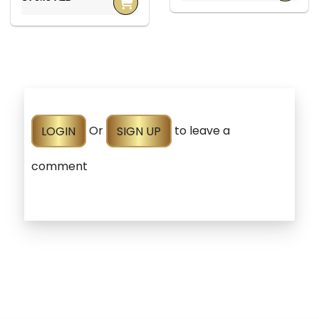
LOGIN
Or
SIGN UP
to leave a
comment