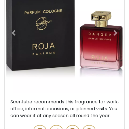
Previous
Next
Scentube recommends this fragrance for work,
office, informal occasions, or planned visits. You
can wear it at any season all round the year.