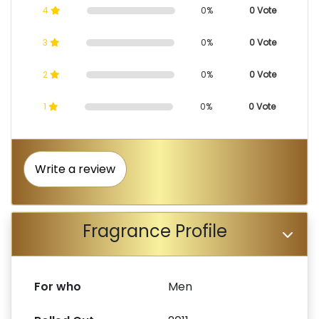
4
0%
0 Vote
3
0%
0 Vote
2
0%
0 Vote
1
0%
0 Vote
Write a review
Fragrance Profile
For who
Men