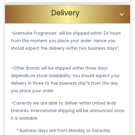
Delivery
-Scentube Fragrances will be shipped within 24 hours
from the moment you place your order. Hence you
should expect the delivery within two business days*.
-Other Brands will be shipped within three days
depends on stock availability. You should expect your
delivery in three to five business day*s from the day
you place your order.
-Currently we are able to deliver within United Arab
Emirates. International shipping will be announced once
it is available.
·
* Business days are From Monday to Saturday