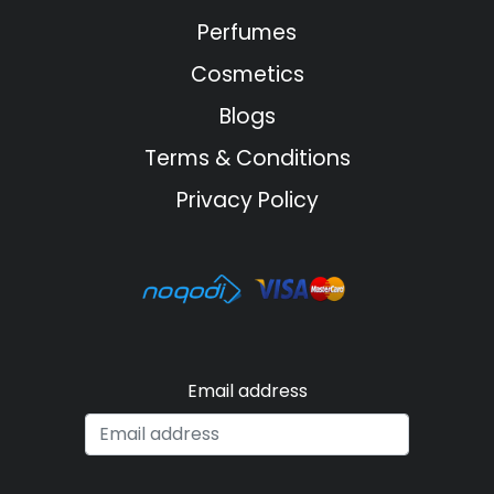
Perfumes
Cosmetics
Blogs
Terms & Conditions
Privacy Policy
Email address