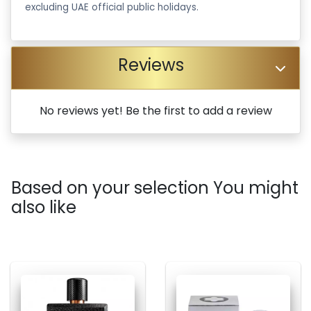
excluding UAE official public holidays.
Reviews
No reviews yet! Be the first to add a review
Based on your selection You might
also like