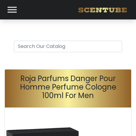
Roja Parfums Danger Pour
Homme Perfume Cologne
100ml For Men