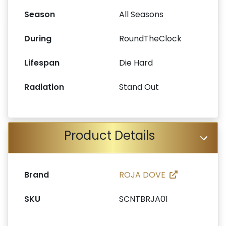
Season
All Seasons
During
RoundTheClock
Lifespan
Die Hard
Radiation
Stand Out
Product Details
Brand
ROJA DOVE
SKU
SCNTBRJA01