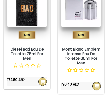
Men
Men
Diesel Bad Eau De
Mont Blanc Emblem
Toilette 75ml For
Intense Eau De
Men
Toilette 60ml For
Men
172.80 AED
190.40 AED