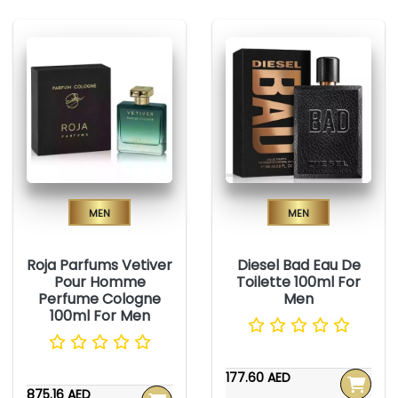
Men
Men
Roja Parfums Vetiver
Diesel Bad Eau De
Pour Homme
Toilette 100ml For
Perfume Cologne
Men
100ml For Men
177.60 AED
875.16 AED