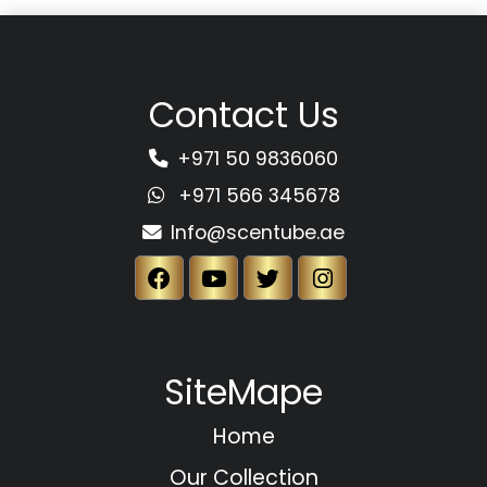
Contact Us
+971 50 9836060
+971 566 345678
Info@scentube.ae
SiteMape
Home
Our Collection