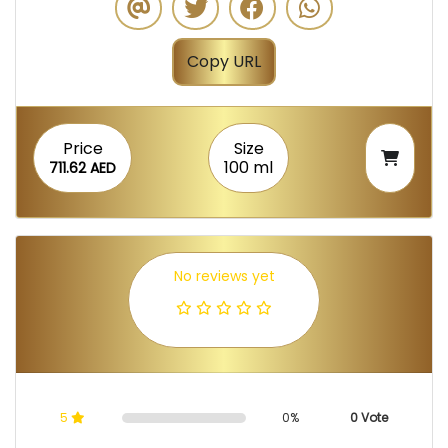
Copy URL
Price
Size
100 ml
711.62 AED
No reviews yet
5
0%
0 Vote