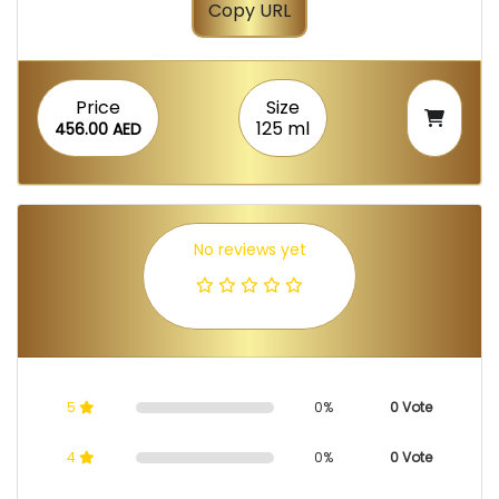
Copy URL
Price
Size
125 ml
456.00 AED
No reviews yet
5
0%
0 Vote
4
0%
0 Vote