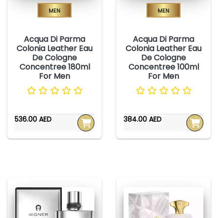
Men
Men
Acqua Di Parma
Acqua Di Parma
Colonia Leather Eau
Colonia Leather Eau
De Cologne
De Cologne
Concentree 180ml
Concentree 100ml
For Men
For Men
536.00 AED
384.00 AED