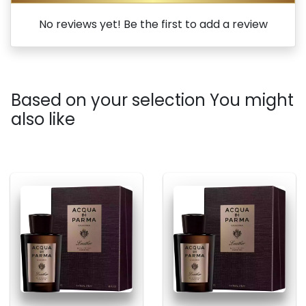
No reviews yet! Be the first to add a review
Based on your selection You might
also like