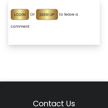
LOGIN
Or
SIGN UP
to leave a
comment
Contact Us