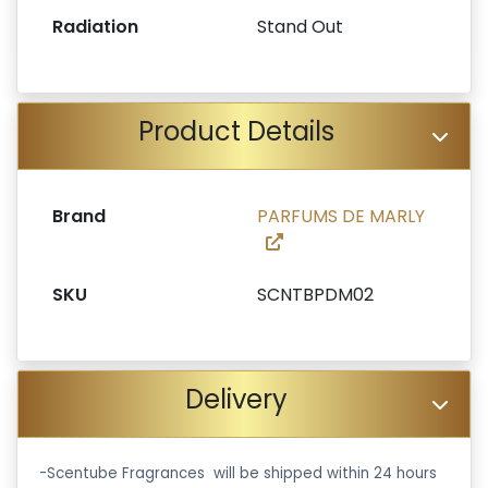
Radiation
Stand Out
Product Details
Brand
PARFUMS DE MARLY
SKU
SCNTBPDM02
Delivery
-Scentube Fragrances will be shipped within 24 hours