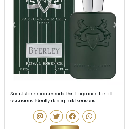
Previous
Next
Scentube recommends this fragrance for all
occasions. Ideally during mild seasons.