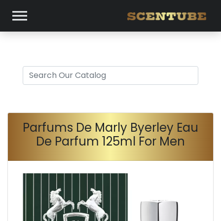
Parfums De Marly Byerley Eau
De Parfum 125ml For Men