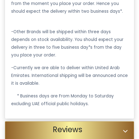
from the moment you place your order. Hence you
should expect the delivery within two business days*.
-Other Brands will be shipped within three days
depends on stock availability. You should expect your
delivery in three to five business day*s from the day
you place your order.
-Currently we are able to deliver within United Arab
Emirates. International shipping will be announced once
it is available.
·
* Business days are From Monday to Saturday
excluding UAE official public holidays.
Reviews