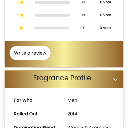
3
0%
0 Vote
2
0%
0 Vote
1
0%
0 Vote
Write a review
Fragrance Profile
For who
Men
Rolled Out
2014
Dominating Blend
Woody & Aromatic