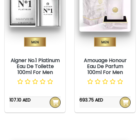
Men
Men
Aigner No.1 Platinum
Amouage Honour
Eau De Toilette
Eau De Parfum
100ml For Men
100ml For Men
107.10 AED
693.75 AED