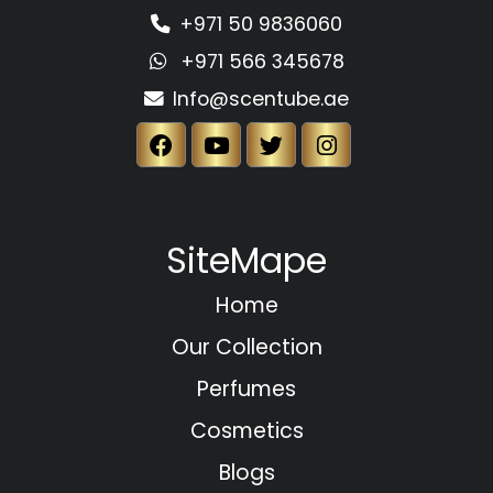
+971 50 9836060
+971 566 345678
Info@scentube.ae
SiteMape
Home
Our Collection
Perfumes
Cosmetics
Blogs