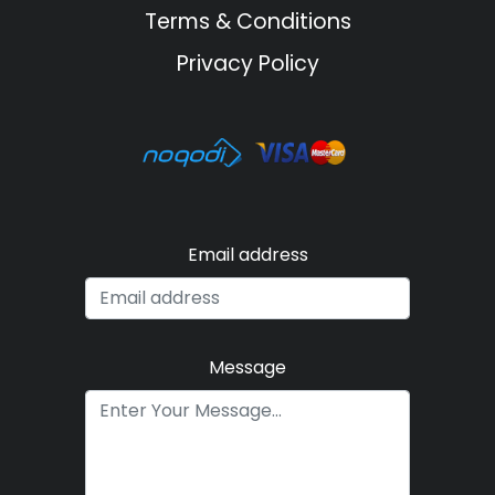
Terms & Conditions
Privacy Policy
Email address
Message