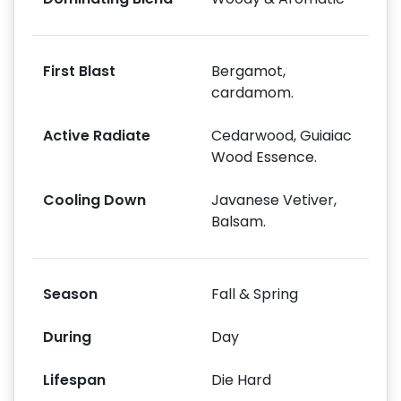
First Blast
Bergamot,
cardamom.
Active Radiate
Cedarwood, Guiaiac
Wood Essence.
Cooling Down
Javanese Vetiver,
Balsam.
Season
Fall & Spring
During
Day
Lifespan
Die Hard