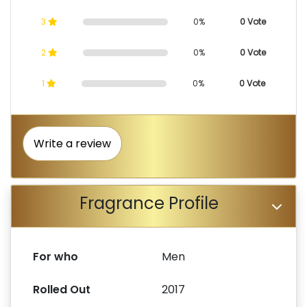
3
0%
0 Vote
2
0%
0 Vote
1
0%
0 Vote
Write a review
Fragrance Profile
For who
Men
Rolled Out
2017