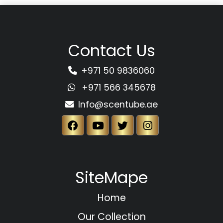
Contact Us
+971 50 9836060
+971 566 345678
Info@scentube.ae
SiteMape
Home
Our Collection