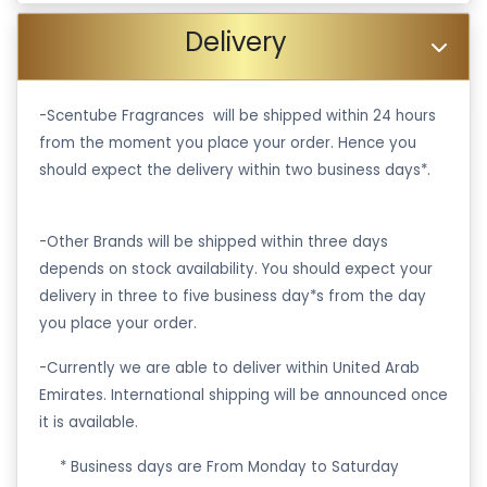
Delivery
-Scentube Fragrances will be shipped within 24 hours
from the moment you place your order. Hence you
should expect the delivery within two business days*.
-Other Brands will be shipped within three days
depends on stock availability. You should expect your
delivery in three to five business day*s from the day
you place your order.
-Currently we are able to deliver within United Arab
Emirates. International shipping will be announced once
it is available.
·
* Business days are From Monday to Saturday