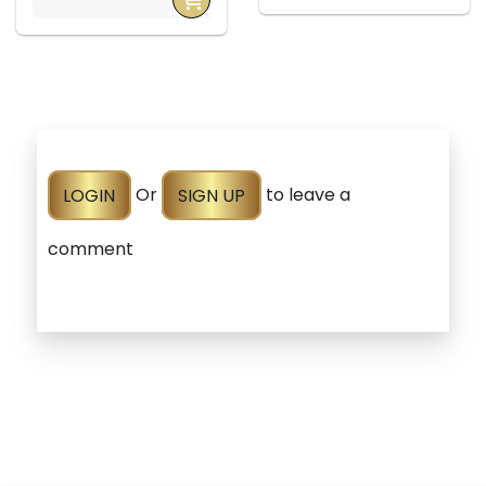
LOGIN
Or
SIGN UP
to leave a
comment