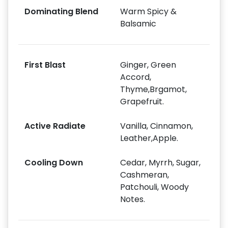
Dominating Blend
Warm Spicy &
Balsamic
First Blast
Ginger, Green
Accord,
Thyme,Brgamot,
Grapefruit.
Active Radiate
Vanilla, Cinnamon,
Leather,Apple.
Cooling Down
Cedar, Myrrh, Sugar,
Cashmeran,
Patchouli, Woody
Notes.