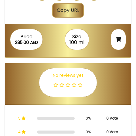
Copy URL
Price
Size
100 ml
285.00 AED
No reviews yet
5
0%
0 Vote
4
0%
0 Vote