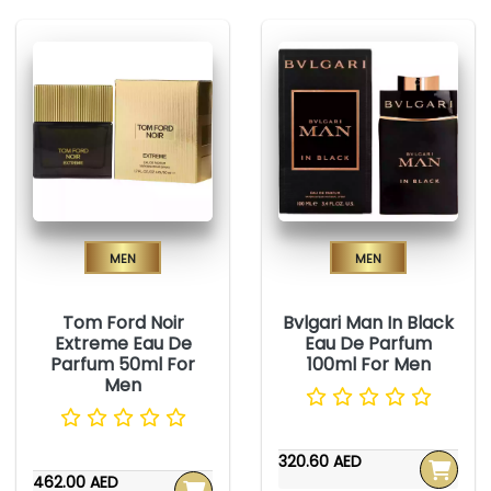
Men
Men
Tom Ford Noir
Bvlgari Man In Black
Extreme Eau De
Eau De Parfum
Parfum 50ml For
100ml For Men
Men
320.60 AED
462.00 AED