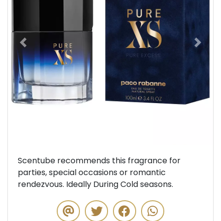
Previous
Next
Scentube recommends this fragrance for
parties, special occasions or romantic
rendezvous. Ideally During Cold seasons.