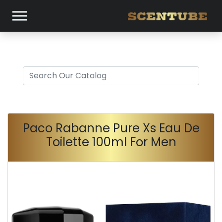
Paco Rabanne Pure Xs Eau De
Toilette 100ml For Men