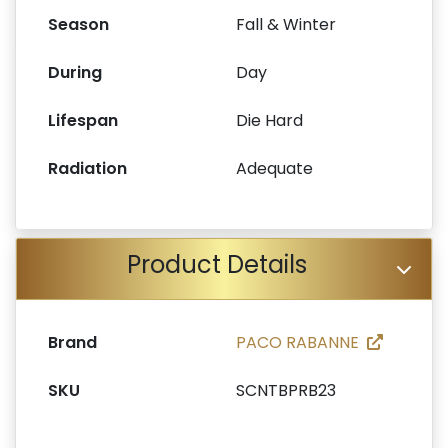
Season
Fall & Winter
During
Day
Lifespan
Die Hard
Radiation
Adequate
Product Details
Brand
PACO RABANNE
SKU
SCNTBPRB23