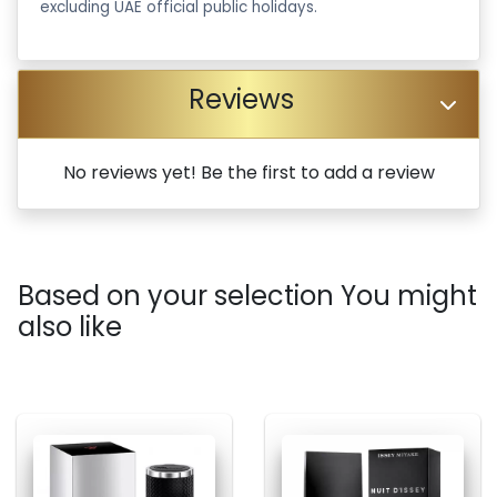
excluding UAE official public holidays.
Reviews
No reviews yet! Be the first to add a review
Based on your selection You might
also like