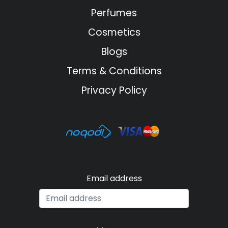
Perfumes
Cosmetics
Blogs
Terms & Conditions
Privacy Policy
Email address