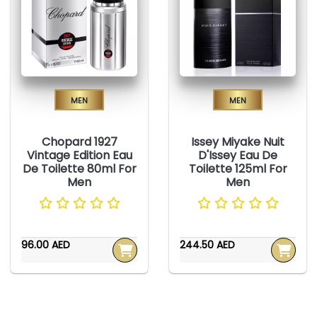
Men
Men
Chopard 1927
Issey Miyake Nuit
Vintage Edition Eau
D'Issey Eau De
De Toilette 80ml For
Toilette 125ml For
Men
Men
96.00 AED
244.50 AED