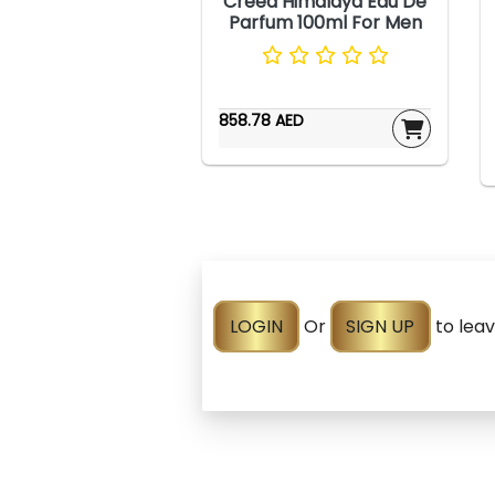
Creed Himalaya Eau De
Parfum 100ml For Men
858.78 AED
LOGIN
Or
SIGN UP
to lea