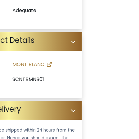
Adequate
ct Details
MONT BLANC
SCNTBMNB01
livery
be shipped within 24 hours from the
er. Hence you should expect the