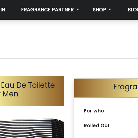
IN
FRAGRANCE PARTNER
SHOP
BLO
Eau De Toilette
Fragra
r Men
For who
Rolled Out