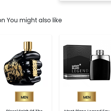
n You might also like
Men
Men