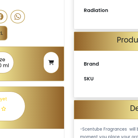
Radiation
L
Produ
ize
Brand
0 ml
SKU
 yet
De
-Scentube Fragrances will 
moment you place your ord