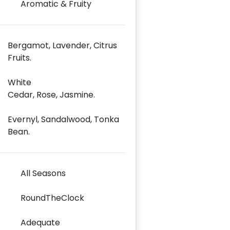
Aromatic & Fruity
Bergamot, Lavender, Citrus
Fruits.
White
Cedar, Rose, Jasmine.
Evernyl, Sandalwood, Tonka
Bean.
All Seasons
RoundTheClock
Adequate