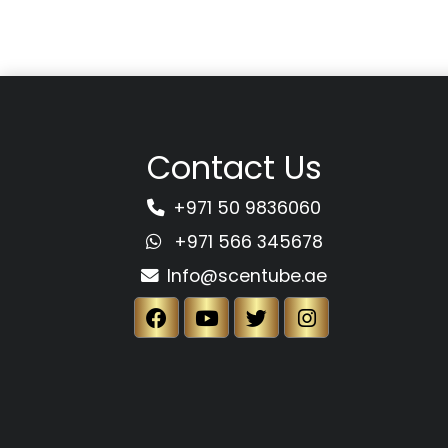
Contact Us
+971 50 9836060
+971 566 345678
Info@scentube.ae