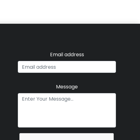
Email address
Message