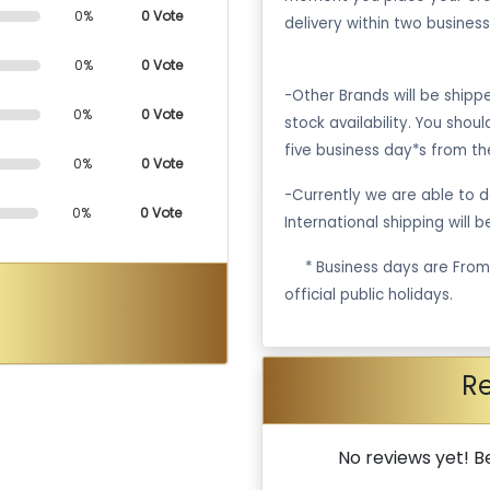
0%
0 Vote
delivery within two business
0%
0 Vote
-Other Brands will be ship
0%
0 Vote
stock availability. You shou
five business day*s from th
0%
0 Vote
-Currently we are able to de
0%
0 Vote
International shipping will 
·
* Business days are Fro
official public holidays.
R
No reviews yet! Be