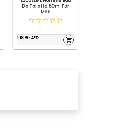
Lacoste L'Homme Eau
De Toilette 50ml For
Men
108.80 AED