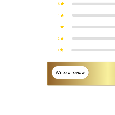
5
4
3
2
1
Write a review