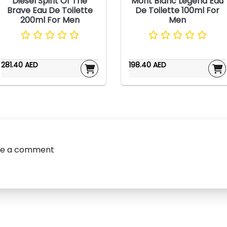
Diesel Spirit Of The
Mont Blanc Legend Eau
Brave Eau De Toilette
De Toilette 100ml For
200ml For Men
Men
281.40 AED
198.40 AED
ve a comment