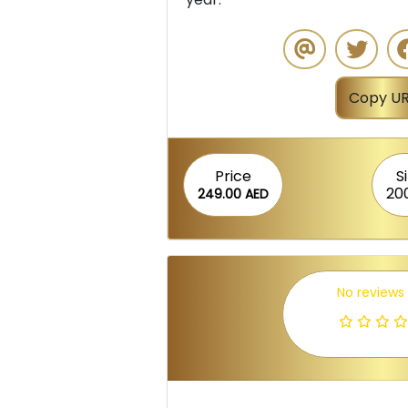
Copy UR
Price
S
20
249.00 AED
No reviews