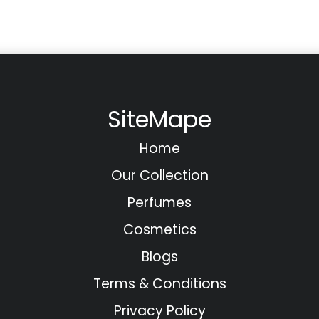
SiteMape
Home
Our Collection
Perfumes
Cosmetics
Blogs
Terms & Conditions
Privacy Policy