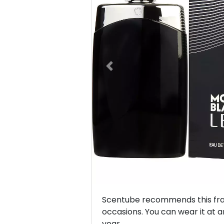
Previous
Scentube recommends this frag
occasions. You can wear it at a
year.