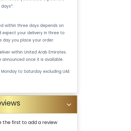
 days*.
ped within three days depends on
ld expect your delivery in three to
e day you place your order.
liver within United Arab Emirates.
be announced once it is available.
m Monday to Saturday excluding UAE
eviews
 the first to add a review