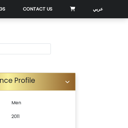
GS
CONTACT US
عربي
nce Profile
Men
2011