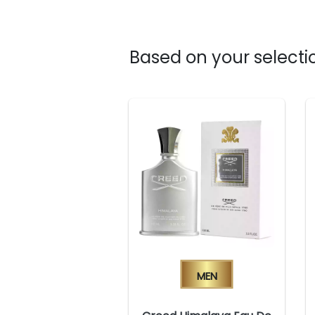
Based on your selectio
Men