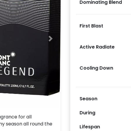
Dominating Blend
First Blast
Next
Active Radiate
Cooling Down
Season
During
rance for all
ny season all round the
Lifespan