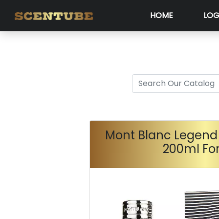
HOME
LOG
Mont Blanc Legend 
200ml Fo