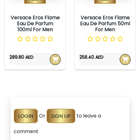
Versace Eros Flame
Versace Eros Flame
Eau De Parfum
Eau De Parfum 50ml
100ml For Men
For Men
289.80 AED
258.40 AED
LOGIN
Or
SIGN UP
to leave a
comment