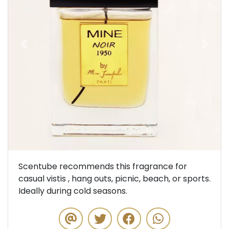
Previous
Next
Scentube recommends this fragrance for
casual vistis , hang outs, picnic, beach, or sports.
Ideally during cold seasons.