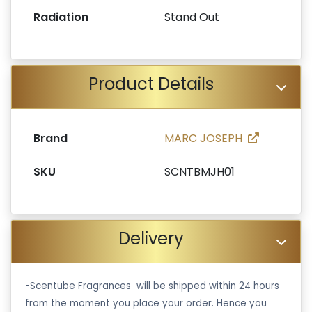
Radiation
Stand Out
Product Details
Brand
MARC JOSEPH
SKU
SCNTBMJH01
Delivery
-Scentube Fragrances will be shipped within 24 hours
from the moment you place your order. Hence you