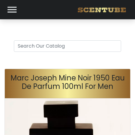
Marc Joseph Mine Noir 1950 Eau
De Parfum 100ml For Men