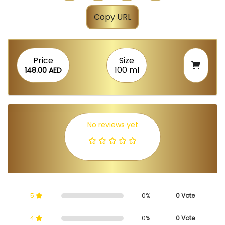
Copy URL
Price
Size
100 ml
148.00 AED
No reviews yet
5
0%
0 Vote
4
0%
0 Vote