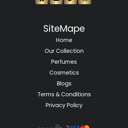
SiteMape
Home
Our Collection
Perfumes
Cosmetics
Blogs
Terms & Conditions
Privacy Policy