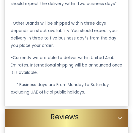
should expect the delivery within two business days*.
-Other Brands will be shipped within three days
depends on stock availability. You should expect your
delivery in three to five business day*s from the day
you place your order.
-Currently we are able to deliver within United Arab
Emirates. International shipping will be announced once
it is available.
·
* Business days are From Monday to Saturday
excluding UAE official public holidays.
Reviews