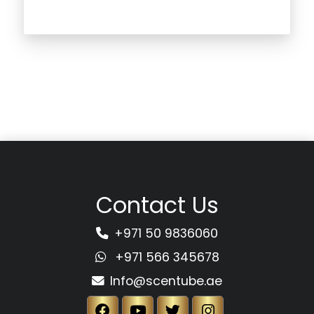
Contact Us
+971 50 9836060
+971 566 345678
Info@scentube.ae