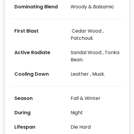
Dominating Blend
Woody & Balsamic
First Blast
Cedar Wood ,
Patchouli.
Active Radiate
Sandal Wood , Tonka
Bean.
Cooling Down
Leather , Musk.
Season
Fall & Winter
During
Night
Lifespan
Die Hard