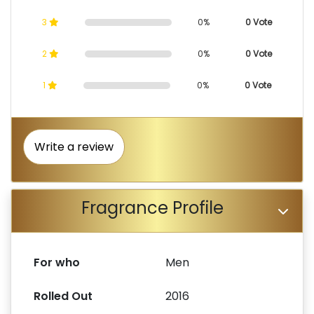
3
0%
0 Vote
2
0%
0 Vote
1
0%
0 Vote
Write a review
Fragrance Profile
For who
Men
Rolled Out
2016