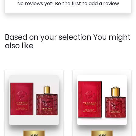
No reviews yet! Be the first to add a review
Based on your selection You might
also like
Men
Men