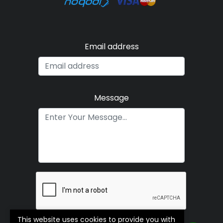
Email address
Message
This website uses cookies to provide you with
Submit