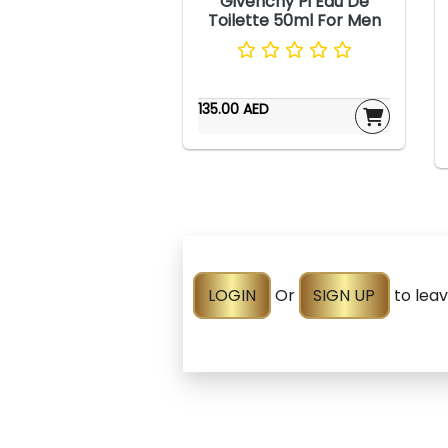
Givenchy Pi Eau De
Toilette 50ml For Men
135.00 AED
LOGIN
Or
SIGN UP
to lea