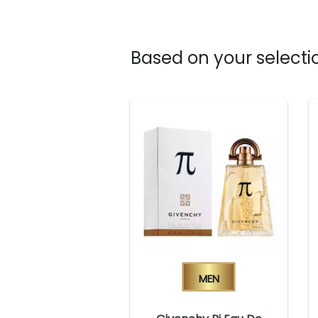
Based on your selectio
Men