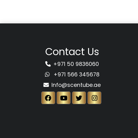
Contact Us
+971 50 9836060
+971 566 345678
Info@scentube.ae