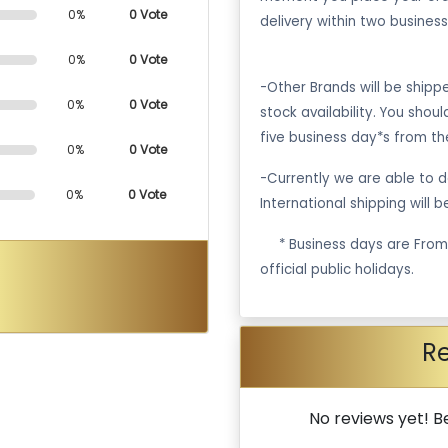
0%
0 Vote
delivery within two business
0%
0 Vote
-Other Brands will be ship
0%
0 Vote
stock availability. You shou
five business day*s from th
0%
0 Vote
-Currently we are able to de
0%
0 Vote
International shipping will 
·
* Business days are Fro
official public holidays.
R
No reviews yet! Be