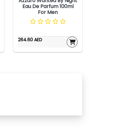
Azzaro Wanted By Night
Eau De Parfum 100ml
For Men
264.60 AED