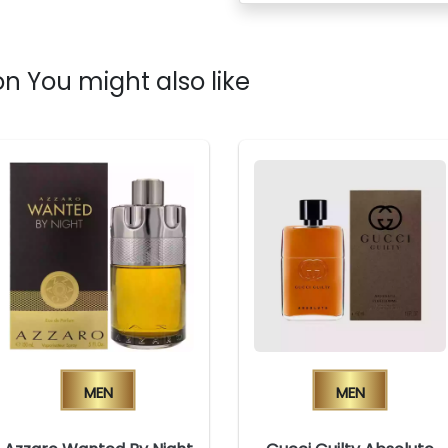
n You might also like
Men
Men