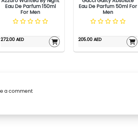
Azzaro Wanted By Night
Gucci Guilty Absolute
Eau De Parfum 150ml
Eau De Parfum 50ml For
For Men
Men
272.00 AED
205.00 AED
ve a comment