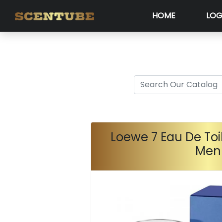
HOME
LOG
Loewe 7 Eau De Toi
Men