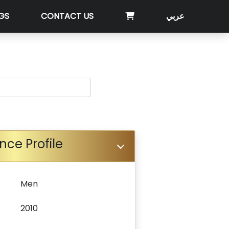
GS
CONTACT US
عربي
nce Profile
Men
2010