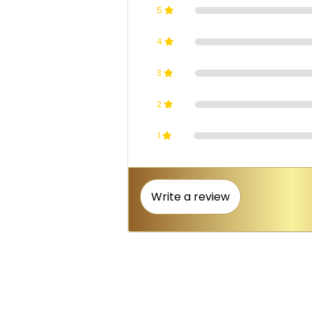
5
4
3
2
1
Write a review