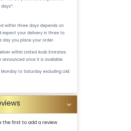
 days*.
ped within three days depends on
ld expect your delivery in three to
e day you place your order.
liver within United Arab Emirates.
be announced once it is available.
m Monday to Saturday excluding UAE
eviews
 the first to add a review