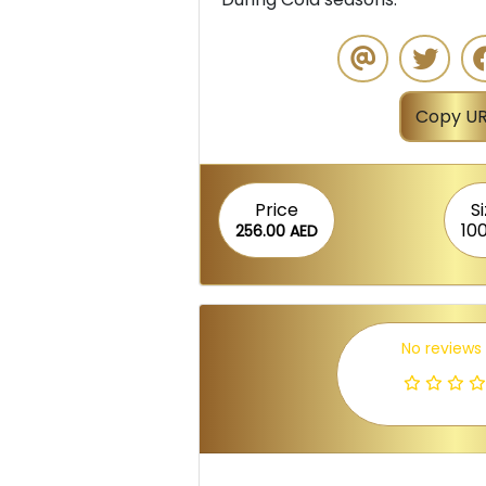
Copy UR
Price
S
10
256.00 AED
No reviews