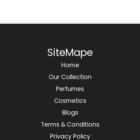
SiteMape
Home
Our Collection
Perfumes
Cosmetics
Blogs
Terms & Conditions
Privacy Policy