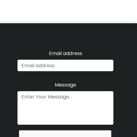
Email address
Message