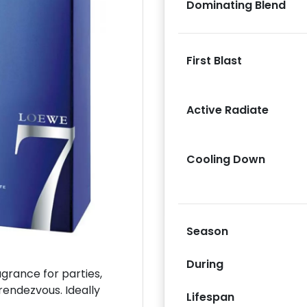
Dominating Blend
First Blast
Next
Active Radiate
Cooling Down
Season
During
rance for parties,
rendezvous. Ideally
Lifespan