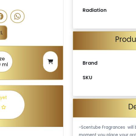
Radiation
L
Produ
ize
Brand
0 ml
SKU
 yet
De
-Scentube Fragrances will 
moment you place your ord