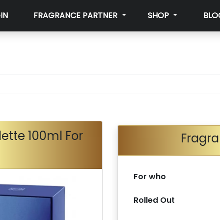
IN
FRAGRANCE PARTNER
SHOP
BLO
lette 100ml For
Fragra
For who
Rolled Out