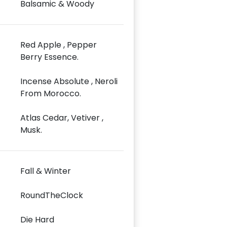
Balsamic & Woody
Red Apple , Pepper
Berry Essence.
Incense Absolute , Neroli
From Morocco.
Atlas Cedar, Vetiver ,
Musk.
Fall & Winter
RoundTheClock
Die Hard