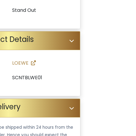
Stand Out
ct Details
LOEWE
SCNTBLWE01
livery
be shipped within 24 hours from the
er. Hence you should expect the