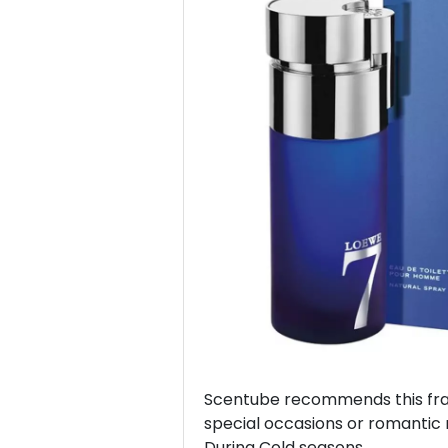
Previous
Scentube recommends this frag
special occasions or romantic 
During Cold seasons.