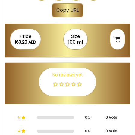
Copy URL
Price
Size
100 ml
163.20 AED
No reviews yet
5
0%
0 Vote
4
0%
0 Vote