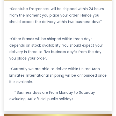
-Scentube Fragrances will be shipped within 24 hours
from the moment you place your order. Hence you
should expect the delivery within two business days*.
-Other Brands will be shipped within three days
depends on stock availability. You should expect your
delivery in three to five business day*s from the day
you place your order.
-Currently we are able to deliver within United Arab
Emirates. International shipping will be announced once
it is available.
·
* Business days are From Monday to Saturday
excluding UAE official public holidays.