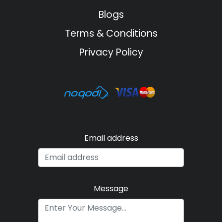
Blogs
Terms & Conditions
Privacy Policy
Email address
Message