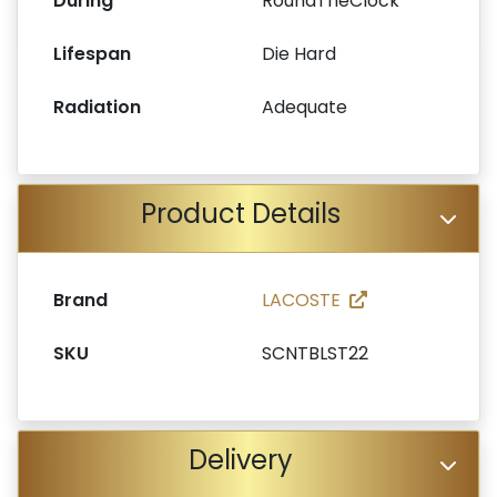
During
RoundTheClock
Lifespan
Die Hard
Radiation
Adequate
Product Details
Brand
LACOSTE
SKU
SCNTBLST22
Delivery