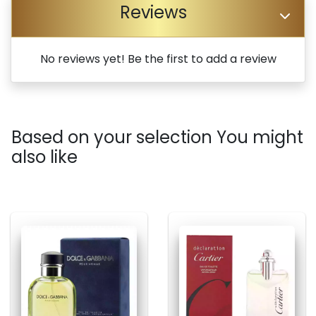
Reviews
No reviews yet! Be the first to add a review
Based on your selection You might
also like