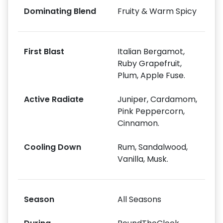
Dominating Blend
Fruity & Warm Spicy
First Blast
Italian Bergamot,
Ruby Grapefruit,
Plum, Apple Fuse.
Active Radiate
Juniper, Cardamom,
Pink Peppercorn,
Cinnamon.
Cooling Down
Rum, Sandalwood,
Vanilla, Musk.
Season
All Seasons