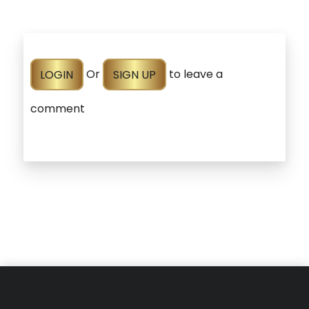
LOGIN
Or
SIGN UP
to leave a
comment