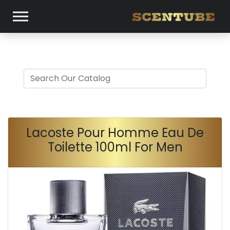
Lacoste Pour Homme Eau De
Toilette 100ml For Men