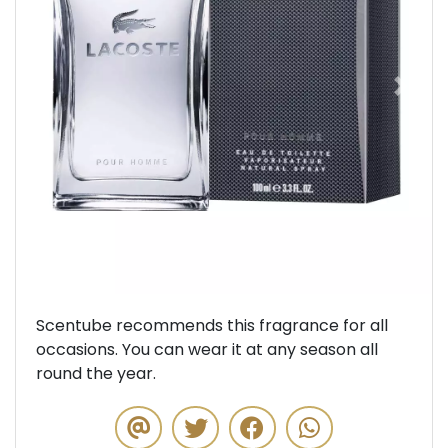
Previous
Next
Scentube recommends this fragrance for all
occasions. You can wear it at any season all
round the year.