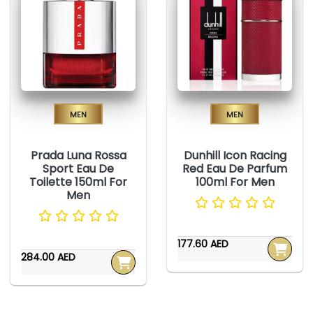
Men
Men
Prada Luna Rossa
Dunhill Icon Racing
Sport Eau De
Red Eau De Parfum
Toilette 150ml For
100ml For Men
Men
177.60 AED
284.00 AED