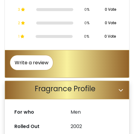
3
0%
0 Vote
2
0%
0 Vote
1
0%
0 Vote
Write a review
Fragrance Profile
For who
Men
Rolled Out
2002