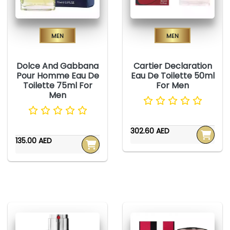
Men
Men
Dolce And Gabbana
Cartier Declaration
Pour Homme Eau De
Eau De Toilette 50ml
Toilette 75ml For
For Men
Men
302.60 AED
135.00 AED