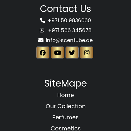
Contact Us
+971 50 9836060
+971 566 345678
Info@scentube.ae
SiteMape
Home
Our Collection
Perfumes
Cosmetics