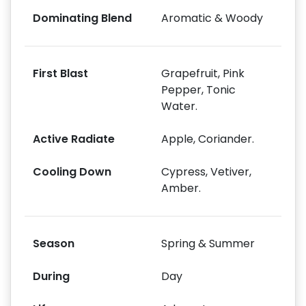
Dominating Blend
Aromatic & Woody
First Blast
Grapefruit, Pink
Pepper, Tonic
Water.
Active Radiate
Apple, Coriander.
Cooling Down
Cypress, Vetiver,
Amber.
Season
Spring & Summer
During
Day