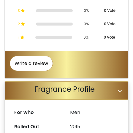
3
0%
0 Vote
2
0%
0 Vote
1
0%
0 Vote
Write a review
Fragrance Profile
For who
Men
Rolled Out
2015