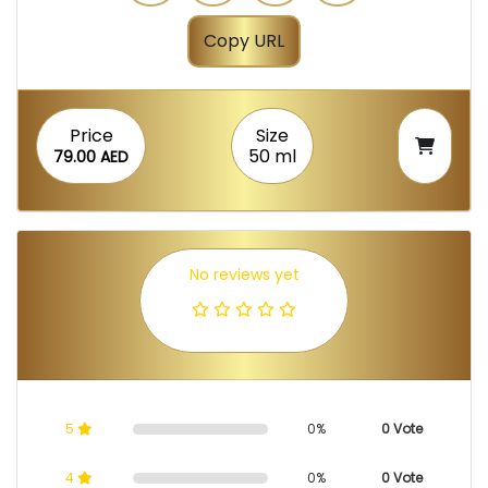
Copy URL
Price
Size
50 ml
79.00 AED
No reviews yet
5
0%
0 Vote
4
0%
0 Vote