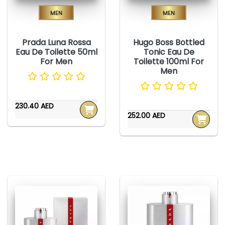
Men
Men
Prada Luna Rossa
Hugo Boss Bottled
Eau De Toilette 50ml
Tonic Eau De
For Men
Toilette 100ml For
Men
230.40 AED
252.00 AED