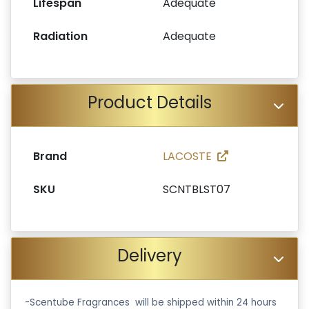
Lifespan
Adequate
Radiation
Adequate
Product Details
Brand
LACOSTE
SKU
SCNTBLST07
Delivery
-Scentube Fragrances will be shipped within 24 hours