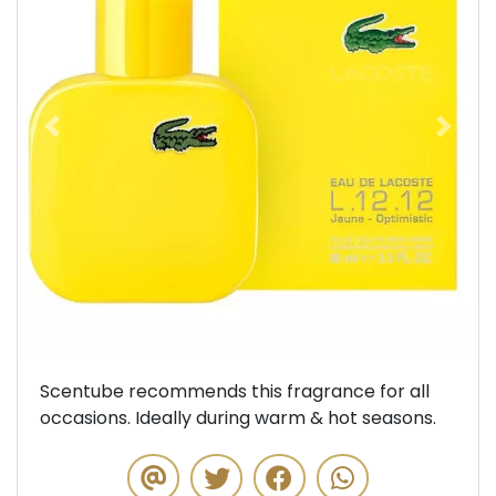
Previous
Next
Scentube recommends this fragrance for all
occasions. Ideally during warm & hot seasons.