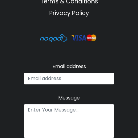
Terms & Conditions
Privacy Policy
Email address
Message