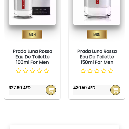
Men
Men
Prada Luna Rossa
Prada Luna Rossa
Eau De Toilette
Eau De Toilette
100ml For Men
150ml For Men
327.60 AED
430.50 AED