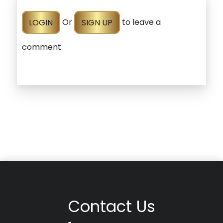
LOGIN
Or
SIGN UP
to leave a
comment
Contact Us