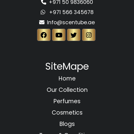
+971 50 9836060
+971 566 345678
Info@scentube.ae
SiteMape
Home
Our Collection
Perfumes
Cosmetics
Blogs