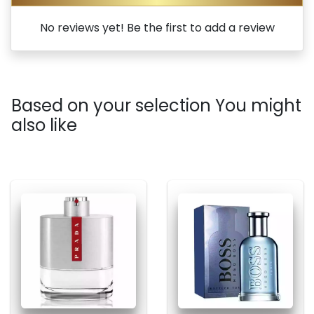
No reviews yet! Be the first to add a review
Based on your selection You might
also like