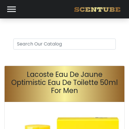
Lacoste Eau De Jaune
Optimistic Eau De Toilette 50ml
For Men