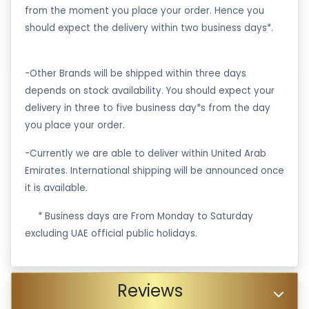
from the moment you place your order. Hence you
should expect the delivery within two business days*.
-Other Brands will be shipped within three days
depends on stock availability. You should expect your
delivery in three to five business day*s from the day
you place your order.
-Currently we are able to deliver within United Arab
Emirates. International shipping will be announced once
it is available.
·
* Business days are From Monday to Saturday
excluding UAE official public holidays.
Reviews